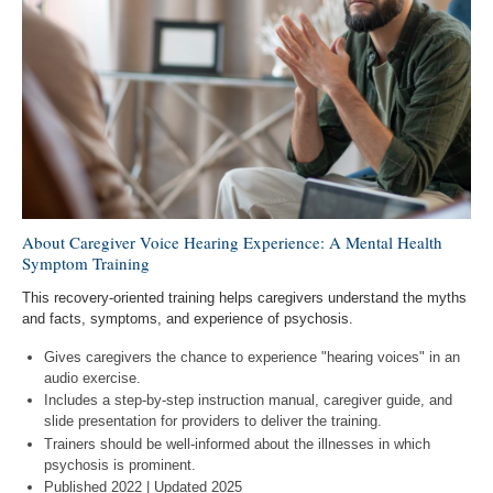
About Caregiver Voice Hearing Experience: A Mental Health
Symptom Training
This recovery-oriented training helps caregivers understand the myths
and facts, symptoms, and experience of psychosis.
Gives caregivers the chance to experience "hearing voices" in an
audio exercise.
Includes a step-by-step instruction manual, caregiver guide, and
slide presentation for providers to deliver the training.
Trainers should be well-informed about the illnesses in which
psychosis is prominent.
Published 2022 | Updated 2025