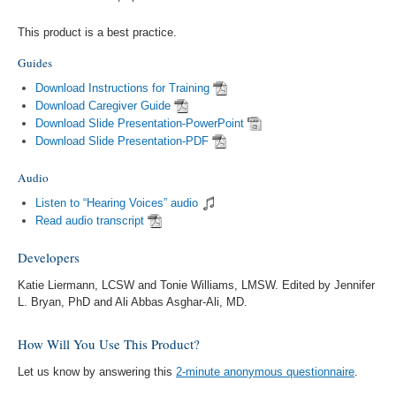
This product is a best practice.
Guides
Download Instructions for Training
Download Caregiver Guide
Download Slide Presentation-PowerPoint
Download Slide Presentation-PDF
Audio
Listen to “Hearing Voices” audio
Read audio transcript
Developers
Katie Liermann, LCSW and Tonie Williams, LMSW. Edited by Jennifer
L. Bryan, PhD and Ali Abbas Asghar-Ali, MD.
How Will You Use This Product?
Let us know by answering this
2-minute anonymous questionnaire
.