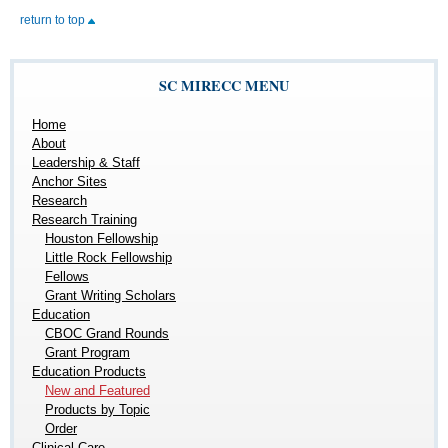
return to top
SC MIRECC MENU
Home
About
Leadership & Staff
Anchor Sites
Research
Research Training
Houston Fellowship
Little Rock Fellowship
Fellows
Grant Writing Scholars
Education
CBOC Grand Rounds
Grant Program
Education Products
New and Featured
Products by Topic
Order
Clinical Care