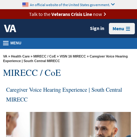
skip
An official website of the United States government.
MORE
to
VA
page
Talk to the
Veterans Crisis Line
now
content
Health
Sign in
Menu
Benefits
Burials &
MENU
Memorials
VA
»
Health Care
»
MIRECC / CoE
»
VISN 16 MIRECC
» Caregiver Voice Hearing
About
Experience | South Central MIRECC
MIRECC / CoE
VA
Resources
Caregiver Voice Hearing Experience | South Central
Media
MIRECC
Room
Locations
Contact
Us