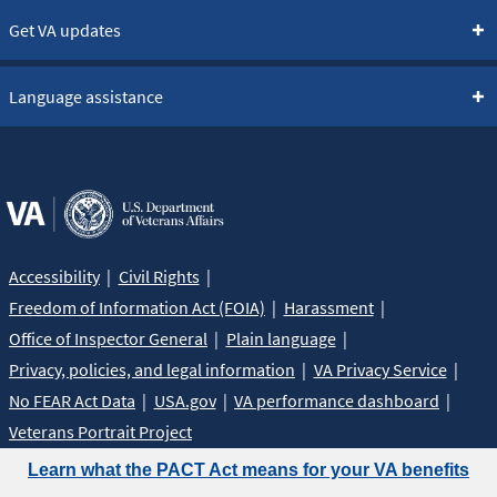
Get VA updates
Language assistance
Accessibility
Civil Rights
Freedom of Information Act (FOIA)
Harassment
Office of Inspector General
Plain language
Privacy, policies, and legal information
VA Privacy Service
No FEAR Act Data
USA.gov
VA performance dashboard
Veterans Portrait Project
Learn what the PACT Act means for your VA benefits