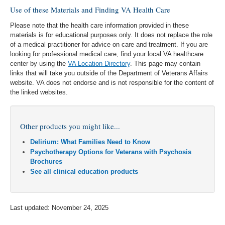
Use of these Materials and Finding VA Health Care
Please note that the health care information provided in these
materials is for educational purposes only. It does not replace the role
of a medical practitioner for advice on care and treatment. If you are
looking for professional medical care, find your local VA healthcare
center by using the
VA Location Directory
. This page may contain
links that will take you outside of the Department of Veterans Affairs
website. VA does not endorse and is not responsible for the content of
the linked websites.
Other products you might like...
Delirium: What Families Need to Know
Psychotherapy Options for Veterans with Psychosis
Brochures
See all clinical education products
Last updated: November 24, 2025