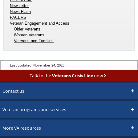
Newsletter
News Flash
PACERS
Veteran Engagement and Access
Older Veterans
Women Veterans
Veterans and Families
Last updated:
November 24, 2025
Talk to the
Veterans Crisis Line
now
Contact us
Veteran programs and services
More VA resources