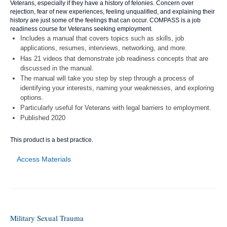
Veterans, especially if they have a history of felonies. Concern over
rejection, fear of new experiences, feeling unqualified, and explaining their
history are just some of the feelings that can occur. COMPASS is a job
readiness course for Veterans seeking employment.
Includes a manual that covers topics such as skills, job
applications, resumes, interviews, networking, and more.
Has 21 videos that demonstrate job readiness concepts that are
discussed in the manual.
The manual will take you step by step through a process of
identifying your interests, naming your weaknesses, and exploring
options.
Particularly useful for Veterans with legal barriers to employment.
Published 2020
This product is a best practice.
Access Materials
Military Sexual Trauma