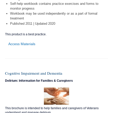
Self-help workbook contains practice exercises and forms to
monitor progress
Workbook may be used independently or as a part of formal
treatment
Published 2011 | Updated 2020
This product is a best practice.
Access Materials
Cognitive Impairment and Dementia
Delirium: Information for Families & Caregivers
This brochure is intended to help families and caregivers of Veterans
understand and manage delirium.