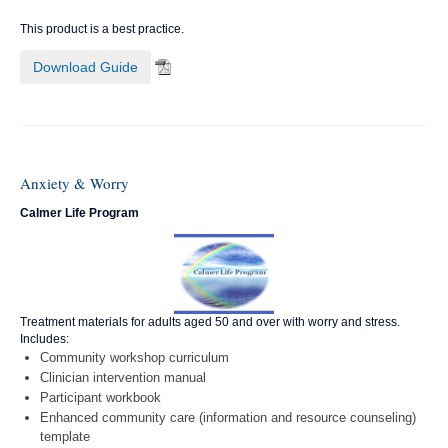
This product is a best practice.
Download Guide
Anxiety & Worry
Calmer Life Program
Treatment materials for adults aged 50 and over with worry and stress.
Includes:
Community workshop curriculum
Clinician intervention manual
Participant workbook
Enhanced community care (information and resource counseling)
template