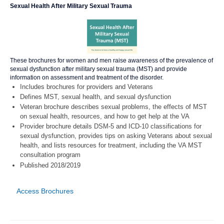
Sexual Health After Military Sexual Trauma
These brochures for women and men raise awareness of the prevalence of
sexual dysfunction after military sexual trauma (MST) and provide
information on assessment and treatment of the disorder.
Includes brochures for providers and Veterans
Defines MST, sexual health, and sexual dysfunction
Veteran brochure describes sexual problems, the effects of MST
on sexual health, resources, and how to get help at the VA
Provider brochure details DSM-5 and ICD-10 classifications for
sexual dysfunction, provides tips on asking Veterans about sexual
health, and lists resources for treatment, including the VA MST
consultation program
Published 2018/2019
Access Brochures