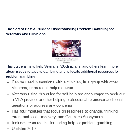
The Safest Bet: A Guide to Understanding Problem Gambling for
Veterans and Clinicians
This guide aims to help Veterans, VA clinicians, and others learn more
about issues related to gambling and to locate additional resources for
problem gambling.
Can be used in sessions with a clinician, in a group with other
Veterans, or as a self-help resource
Veterans using this guide for self-help are encouraged to seek out
a VHA provider or other helping professional to answer additional
questions or address any concerns
Has four modules that focus on readiness to change, thinking
errors and tools, recovery, and Gamblers Anonymous
Includes resource list for finding help for problem gambling
Updated 2019