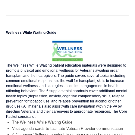
Wellness While Waiting Guide
The Wellness While Waiting patient education materials were designed to
promote physical and emotional wellness for Veterans awaiting organ
transplant and their caregivers. The guide covers several topics including
common emotional responses to the wait for transplant, skills to increase
emotional wellness, and strategies to continue engagement in health-
affirming behaviors. The 5 supplemental handouts cover additional mental
health topics (depression, anxiety, cognitive compensatory skills, relapse
prevention for tobacco use, and relapse prevention for alcohol or other
drug use). All materials also assist with care navigation within the VA by
directing Veterans and their caregivers to appropriate resources. The Core
Packet consists of:
The Wellness While Waiting Guide
Visit agenda cards to facilitate Veteran-Provider communication
A Caregiver Wellness handout to emphasize good caregiver self-