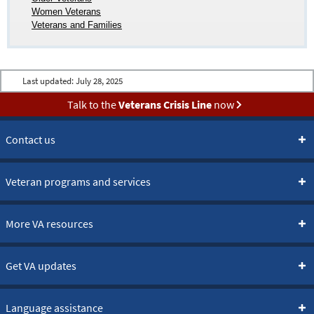
Women Veterans
Veterans and Families
Last updated:
July 28, 2025
Talk to the
Veterans Crisis Line
now
Contact us
Veteran programs and services
More VA resources
Get VA updates
Language assistance