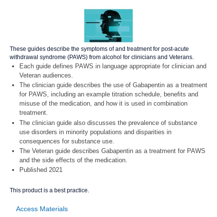
These guides describe the symptoms of and treatment for post-acute
withdrawal syndrome (PAWS) from alcohol for clinicians and Veterans.
Each guide defines PAWS in language appropriate for clinician and
Veteran audiences.
The clinician guide describes the use of Gabapentin as a treatment
for PAWS, including an example titration schedule, benefits and
misuse of the medication, and how it is used in combination
treatment.
The clinician guide also discusses the prevalence of substance
use disorders in minority populations and disparities in
consequences for substance use.
The Veteran guide describes Gabapentin as a treatment for PAWS
and the side effects of the medication.
Published 2021
This product is a best practice.
Access Materials