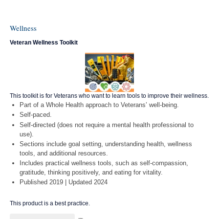
Wellness
Veteran Wellness Toolkit
This toolkit is for Veterans who want to learn tools to improve their wellness.
Part of a Whole Health approach to Veterans’ well-being.
Self-paced.
Self-directed (does not require a mental health professional to
use).
Sections include goal setting, understanding health, wellness
tools, and additional resources.
Includes practical wellness tools, such as self-compassion,
gratitude, thinking positively, and eating for vitality.
Published 2019 | Updated 2024
This product is a best practice.