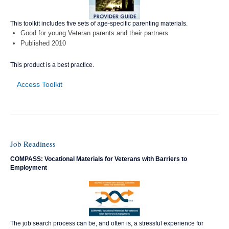
This toolkit includes five sets of age-specific parenting materials.
Good for young Veteran parents and their partners
Published 2010
This product is a best practice.
Access Toolkit
Job Readiness
COMPASS: Vocational Materials for Veterans with Barriers to
Employment
The job search process can be, and often is, a stressful experience for