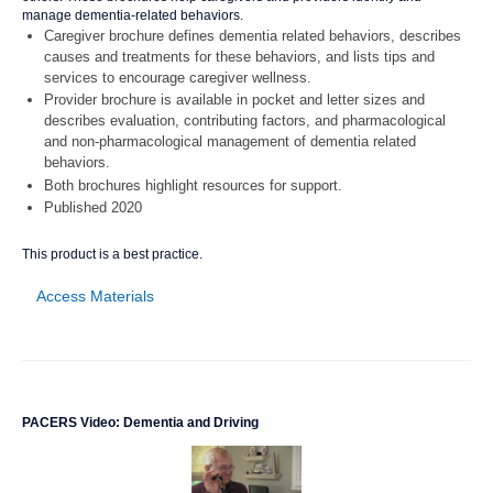
manage dementia-related behaviors.
Caregiver brochure defines dementia related behaviors, describes
causes and treatments for these behaviors, and lists tips and
services to encourage caregiver wellness.
Provider brochure is available in pocket and letter sizes and
describes evaluation, contributing factors, and pharmacological
and non-pharmacological management of dementia related
behaviors.
Both brochures highlight resources for support.
Published 2020
This product is a best practice.
Access Materials
PACERS Video: Dementia and Driving