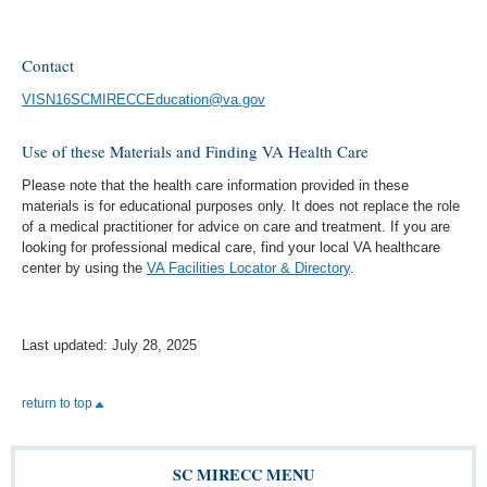
Contact
VISN16SCMIRECCEducation@va.gov
Use of these Materials and Finding VA Health Care
Please note that the health care information provided in these
materials is for educational purposes only. It does not replace the role
of a medical practitioner for advice on care and treatment. If you are
looking for professional medical care, find your local VA healthcare
center by using the
VA Facilities Locator & Directory
.
Last updated: July 28, 2025
return to top
SC MIRECC MENU