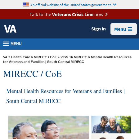
skip
An official website of the United States government.
MORE
to
VA
page
Talk to the
Veterans Crisis Line
now
content
Health
Sign in
Menu
Benefits
Burials &
MENU
Memorials
VA
»
Health Care
»
MIRECC / CoE
»
VISN 16 MIRECC
» Mental Health Resources
About
for Veterans and Families | South Central MIRECC
MIRECC / CoE
VA
Resources
Mental Health Resources for Veterans and Families |
Media
South Central MIRECC
Room
Locations
Contact
Us