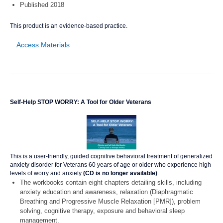
Published 2018
This product is an evidence-based practice.
Access Materials
Self-Help STOP WORRY: A Tool for Older Veterans
This is a user-friendly, guided cognitive behavioral treatment of generalized
anxiety disorder for Veterans 60 years of age or older who experience high
levels of worry and anxiety
(CD is no longer available)
.
The workbooks contain eight chapters detailing skills, including
anxiety education and awareness, relaxation (Diaphragmatic
Breathing and Progressive Muscle Relaxation [PMR]), problem
solving, cognitive therapy, exposure and behavioral sleep
management.