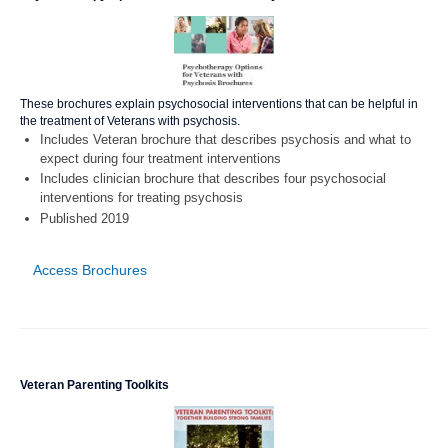
These brochures explain psychosocial interventions that can be helpful in
the treatment of Veterans with psychosis.
Includes Veteran brochure that describes psychosis and what to
expect during four treatment interventions
Includes clinician brochure that describes four psychosocial
interventions for treating psychosis
Published 2019
Access Brochures
Veteran Parenting Toolkits