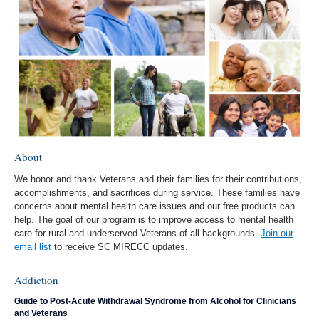
About
We honor and thank Veterans and their families for their contributions,
accomplishments, and sacrifices during service. These families have
concerns about mental health care issues and our free products can
help. The goal of our program is to improve access to mental health
care for rural and underserved Veterans of all backgrounds.
Join our
email list
to receive SC MIRECC updates.
Addiction
Guide to Post-Acute Withdrawal Syndrome from Alcohol for Clinicians
and Veterans