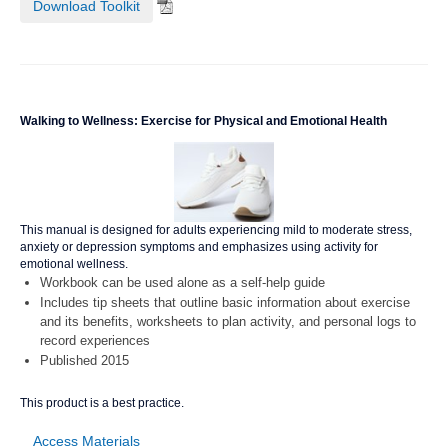
Download Toolkit
Walking to Wellness: Exercise for Physical and Emotional Health
This manual is designed for adults experiencing mild to moderate stress,
anxiety or depression symptoms and emphasizes using activity for
emotional wellness.
Workbook can be used alone as a self-help guide
Includes tip sheets that outline basic information about exercise
and its benefits, worksheets to plan activity, and personal logs to
record experiences
Published 2015
This product is a best practice.
Access Materials