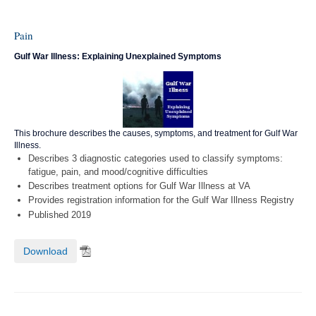
Pain
Gulf War Illness: Explaining Unexplained Symptoms
This brochure describes the causes, symptoms, and treatment for Gulf War
Illness.
Describes 3 diagnostic categories used to classify symptoms:
fatigue, pain, and mood/cognitive difficulties
Describes treatment options for Gulf War Illness at VA
Provides registration information for the Gulf War Illness Registry
Published 2019
Download