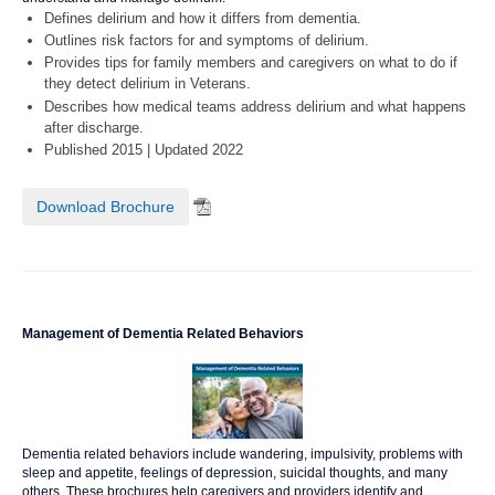
Defines delirium and how it differs from dementia.
Outlines risk factors for and symptoms of delirium.
Provides tips for family members and caregivers on what to do if
they detect delirium in Veterans.
Describes how medical teams address delirium and what happens
after discharge.
Published 2015 | Updated 2022
Download Brochure
Management of Dementia Related Behaviors
Dementia related behaviors include wandering, impulsivity, problems with
sleep and appetite, feelings of depression, suicidal thoughts, and many
others. These brochures help caregivers and providers identify and