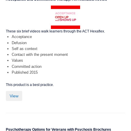
These six brief videos walk learners through the ACT Hexaflex.
Acceptance
Defusion
Self as context
Contact with the present moment
Values
Committed action
Published 2015
This product is a best practice.
View
Psychotherapy Options for Veterans with Psychosis Brochures