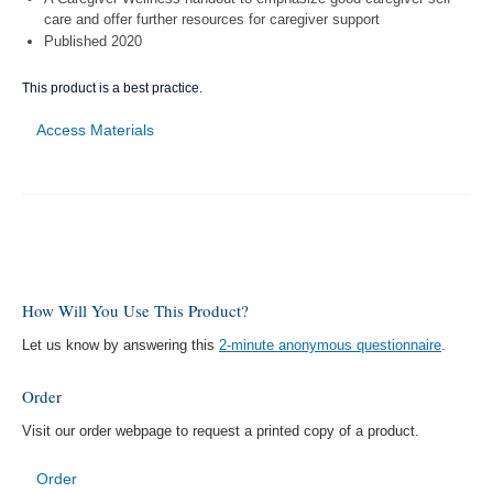
care and offer further resources for caregiver support
Published 2020
This product is a best practice.
Access Materials
How Will You Use This Product?
Let us know by answering this
2-minute anonymous questionnaire
.
Order
Visit our order webpage to request a printed copy of a product.
Order