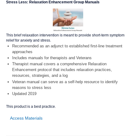
Stress Less: Relaxation Enhancement Group Manuals
This brief relaxation intervention is meant to provide short-term symptom
relief for anxiety and stress.
Recommended as an adjunct to established first-line treatment
approaches
Includes manuals for therapists and Veterans
Therapist manual covers a comprehensive Relaxation
Enhancement protocol that includes relaxation practices,
resources, strategies, and a log
Veteran manual can serve as a self-help resource to identify
reasons to stress less
Updated 2019
This product is a best practice.
Access Materials