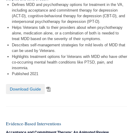
Defines MDD and psychotherapy options for treatment in the VA,
including acceptance and commitment therapy for depression
(ACT-D), cognitive-behavioral therapy for depression (CBT-D), and
interpersonal psychotherapy for depression (IPT-D).
Helps Veterans talk to their providers about when psychotherapy
alone, medication alone, or a combination of both is needed to
treat MDD based on the severity of their symptoms.
Describes self-management strategies for mild levels of MDD that
can be used by Veterans.
Highlights treatment options for Veterans with MDD who have other
co-occurring mental health conditions like PTSD, pain, and
insomnia.
Published 2021
Download Guide
Evidence-Based Interventions
Acceptance and Commitment Therapy: An Animated Review