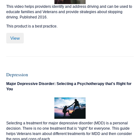
This video helps providers identify and address driving and can be used to
educate families and Veterans and provide strategies about stopping
driving. Published 2016.
This product is a best practice.
View
Depression
Major Depressive Disorder: Selecting a Psychotherapy that's Right for
You
Selecting a treatment for major depressive disorder (MDD) is a personal
decision. There is no one treatment that is “right” for everyone. This guide
helps Veterans learn about different treatments for MDD and then consider
the pros and cons of each.