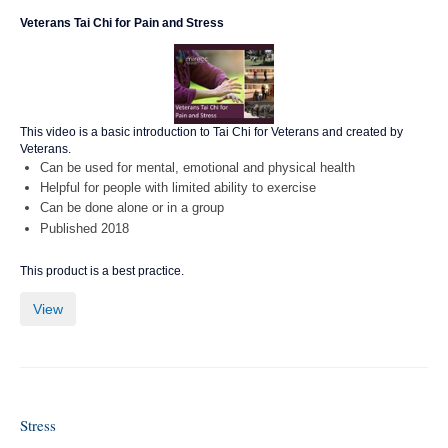
Veterans Tai Chi for Pain and Stress
This video is a basic introduction to Tai Chi for Veterans and created by
Veterans.
Can be used for mental, emotional and physical health
Helpful for people with limited ability to exercise
Can be done alone or in a group
Published 2018
This product is a best practice.
View
Stress