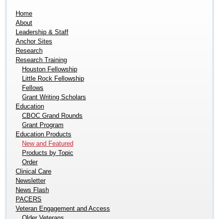
Home
About
Leadership & Staff
Anchor Sites
Research
Research Training
Houston Fellowship
Little Rock Fellowship
Fellows
Grant Writing Scholars
Education
CBOC Grand Rounds
Grant Program
Education Products
New and Featured
Products by Topic
Order
Clinical Care
Newsletter
News Flash
PACERS
Veteran Engagement and Access
Older Veterans