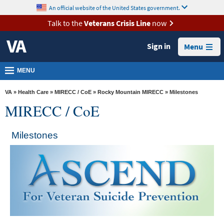
skip
An official website of the United States government.
MORE
to
VA
page
Talk to the
Veterans Crisis Line
now
content
Health
Sign in
Menu
Benefits
Burials &
MENU
Memorials
VA
»
Health Care
»
MIRECC / CoE
»
Rocky Mountain MIRECC
» Milestones
About
MIRECC / CoE
VA
Resources
Milestones
Media
Room
Locations
Contact
Us