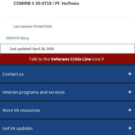
COMIRB # 20-0719 / PI: Hoffmire
Last Updated 28 April 2026
return to top
Last updated:
April 28, 2026
Talk to the
Veterans Crisis Line
now
Contact us
Veteran programs and services
More VA resources
Get VA updates