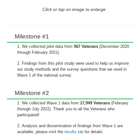
Click or tap on image to enlarge
Milestone #1
We collected pilot data from
567 Veterans
(December 2020
through February 2021).
Findings from this pilot study were used to help us improve
our study methods and the survey questions that we used in
Wave 1 of the national survey.
Milestone #2
We collected Wave 1 data from
17,949 Veterans
(February
through July 2022). Thank you to all the Veterans who
participated!
Analysis and dissemination of findings from Wave 1 are
available, please visit the
results tab
for details.