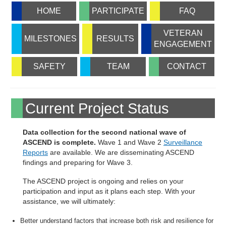
HOME
PARTICIPATE
FAQ
VETERAN
MILESTONES
RESULTS
ENGAGEMENT
SAFETY
TEAM
CONTACT
Current Project Status
Data collection for the second national wave of
ASCEND is complete.
Wave 1 and Wave 2
Surveillance
Reports
are available. We are disseminating ASCEND
findings and preparing for Wave 3.
The ASCEND project is ongoing and relies on your
participation and input as it plans each step. With your
assistance, we will ultimately:
Better understand factors that increase both risk and resilience for