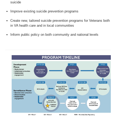
suicide
Improve existing suicide prevention programs
Create new, tailored suicide prevention programs for Veterans both
in VA health care and in local communities
Inform public policy on both community and national levels