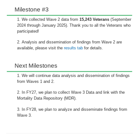
Milestone #3
We collected Wave 2 data from
15,243 Veterans
(September
2024 through January 2025). Thank you to all the Veterans who
participated!
Analysis and dissemination of findings from Wave 2 are
available, please visit the
results tab
for details.
Next Milestones
We will continue data analysis and dissemination of findings
from Waves 1 and 2.
In FY27, we plan to collect Wave 3 Data and link with the
Mortality Data Repository (MDR).
In FY28, we plan to analyze and disseminate findings from
Wave 3.