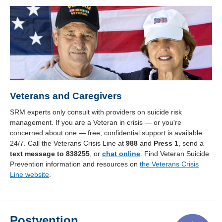
Veterans and Caregivers
SRM experts only consult with providers on suicide risk
management. If you are a Veteran in crisis — or you're
concerned about one — free, confidential support is available
24/7. Call the Veterans Crisis Line at
988
and
Press 1
, send a
text message to 838255
, or
chat online
. Find Veteran Suicide
Prevention information and resources on
the Veterans Crisis
Line website
.
Postvention