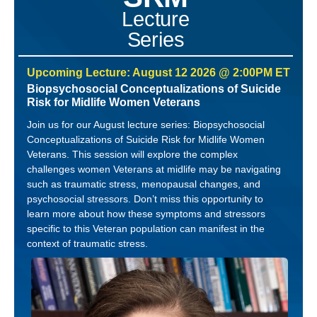
Lecture
Series
Upcoming Lecture: August 12 2026 @ 2:00PM ET
Biopsychosocial Conceptualizations of Suicide
Risk for Midlife Women Veterans
Join us for our August lecture series: Biopsychosocial
Conceptualizations of Suicide Risk for Midlife Women
Veterans. This session will explore the complex
challenges women Veterans at midlife may be navigating
such as traumatic stress, menopausal changes, and
psychosocial stressors. Don’t miss this opportunity to
learn more about how these symptoms and stressors
specific to this Veteran population can manifest in the
context of traumatic stress.