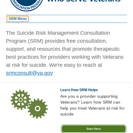
SRM Menu
Quick Links
Home
The Suicide Risk Management Consultation
Request A Consult
Program (SRM) provides free consultation,
About
support, and resources that promote therapeutic
Learn How SRM Helps
How It Works
best practices for providers working with Veterans
Sharpen Your Skills
at risk for suicide. We're easy to reach at
FAQ
If you are a Veteran, patient or
srmconsult@va.gov
concerned family/friend in
need of suicide prevention
Lecture Series
assistance, please call:
Veterans
Learn How SRM Helps
Tools and Training
Crisis
Are you a provider supporting
Line
Veterans? Learn how SRM can
Share SRM
988
Press
help you treat Veterans at risk for
1
suicide.
Start Here