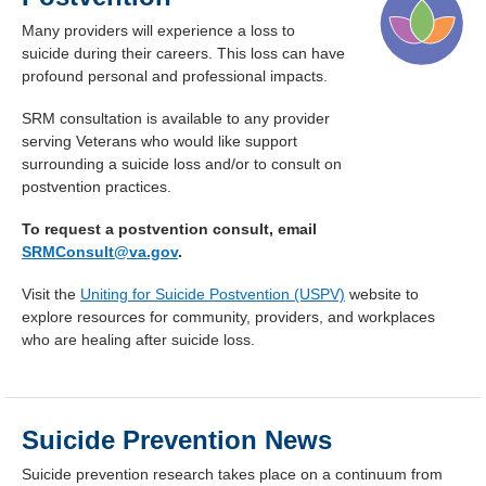
Many providers will experience a loss to
suicide during their careers. This loss can have
profound personal and professional impacts.
SRM consultation is available to any provider
serving Veterans who would like support
surrounding a suicide loss and/or to consult on
postvention practices.
To request a postvention consult, email
SRMConsult@va.gov
.
Visit the
Uniting for Suicide Postvention (USPV)
website to
explore resources for community, providers, and workplaces
who are healing after suicide loss.
Suicide Prevention News
Suicide prevention research takes place on a continuum from