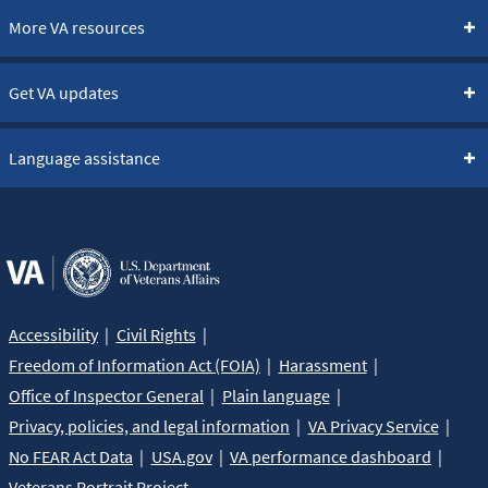
More VA resources
Get VA updates
Language assistance
Accessibility
Civil Rights
Freedom of Information Act (FOIA)
Harassment
Office of Inspector General
Plain language
Privacy, policies, and legal information
VA Privacy Service
No FEAR Act Data
USA.gov
VA performance dashboard
Veterans Portrait Project