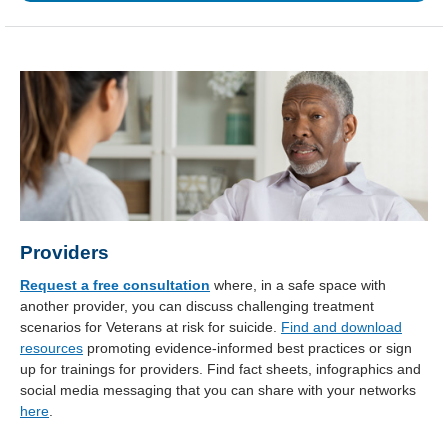
Providers
Request a free consultation
where, in a safe space with
another provider, you can discuss challenging treatment
scenarios for Veterans at risk for suicide.
Find and download
resources
promoting evidence-informed best practices or sign
up for trainings for providers. Find fact sheets, infographics and
social media messaging that you can share with your networks
here
.