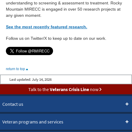
understanding to screening & assessment to treatment. Rocky
Mountain MIRECC is engaged in over 50 research projects at
any given moment.
See the most recently featured research.
Follow us on Twitter/X to keep up to date on our work.
return to top
Last updated:
July 14, 2026
Talk to the
Veterans Crisis Line
now
Contact us
Veteran programs and services