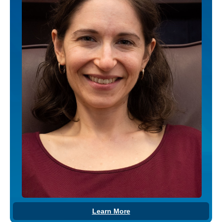
Learn More