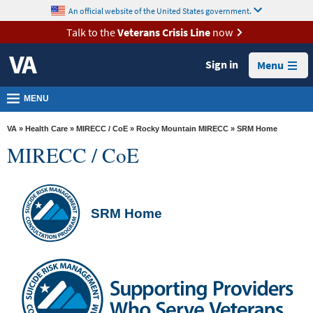
skip
An official website of the United States government.
MORE
to
VA
page
Talk to the
Veterans Crisis Line
now
content
Health
Sign in
Menu
Benefits
Burials &
MENU
Memorials
VA
»
Health Care
»
MIRECC / CoE
»
Rocky Mountain MIRECC
» SRM Home
About
MIRECC / CoE
VA
Resources
Media
SRM Home
Room
Locations
Contact
Us