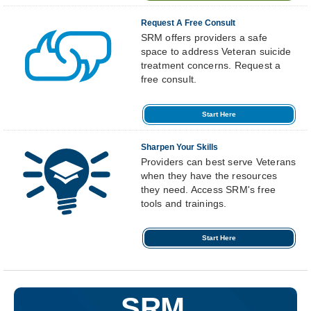
Request A Free Consult
SRM offers providers a safe
space to address Veteran suicide
treatment concerns. Request a
free consult.
Start Here
Sharpen Your Skills
Providers can best serve Veterans
when they have the resources
they need. Access SRM's free
tools and trainings.
Start Here
SRM