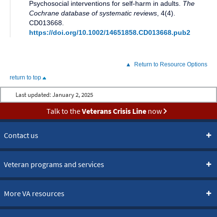
Psychosocial interventions for self-harm in adults
.
The
Cochrane database of systematic reviews
,
4(4)
.
CD013668
.
https://doi.org/10.1002/14651858.CD013668.pub2
Return to Resource Options
return to top
Last updated:
January 2, 2025
Talk to the
Veterans Crisis Line
now
Contact us
Veteran programs and services
More VA resources