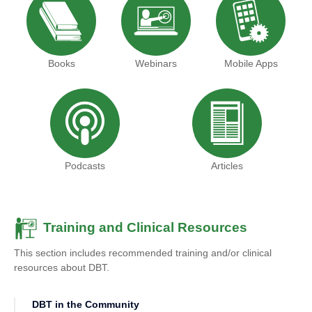
Books
Webinars
Mobile Apps
Podcasts
Articles
Training and Clinical Resources
This section includes recommended training and/or clinical
resources about DBT.
DBT in the Community