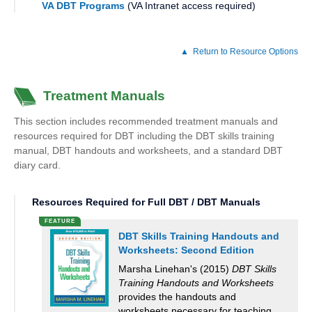
VA DBT Programs
(VA Intranet access required)
Return to Resource Options
Treatment Manuals
This section includes recommended treatment manuals and
resources required for DBT including the DBT skills training
manual, DBT handouts and worksheets, and a standard DBT
diary card.
Resources Required for Full DBT / DBT Manuals
DBT Skills Training Handouts and
Worksheets: Second Edition
Marsha Linehan's (2015)
DBT Skills
Training Handouts and Worksheets
provides the handouts and
worksheets necessary for teaching