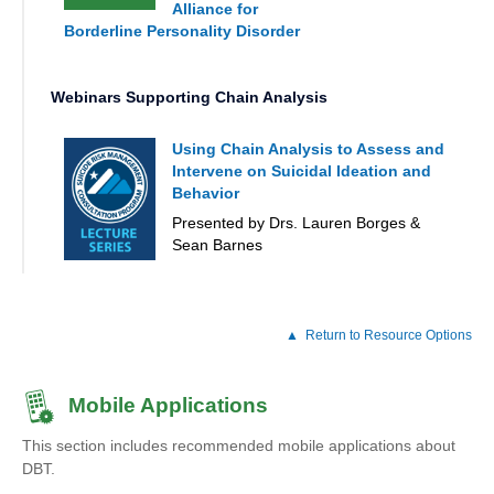
Alliance for
Borderline Personality Disorder
Webinars Supporting Chain Analysis
Using Chain Analysis to Assess and
Intervene on Suicidal Ideation and
Behavior
Presented by Drs. Lauren Borges &
Sean Barnes
Return to Resource Options
Mobile Applications
This section includes recommended mobile applications about
DBT.