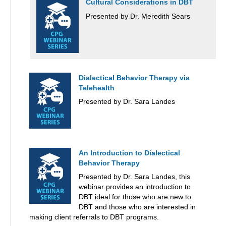
Cultural Considerations in DBT
Presented by Dr. Meredith Sears
Dialectical Behavior Therapy via
Telehealth
Presented by Dr. Sara Landes
An Introduction to Dialectical
Behavior Therapy
Presented by Dr. Sara Landes, this
webinar provides an introduction to
DBT ideal for those who are new to
DBT and those who are interested in
making client referrals to DBT programs.