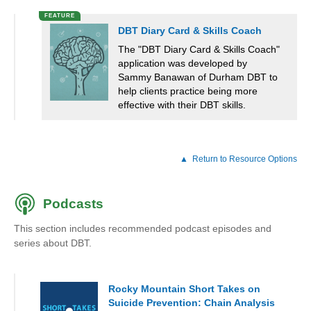
DBT Diary Card & Skills Coach
The "DBT Diary Card & Skills Coach"
application was developed by
Sammy Banawan of Durham DBT to
help clients practice being more
effective with their DBT skills.
Return to Resource Options
Podcasts
This section includes recommended podcast episodes and
series about DBT.
Rocky Mountain Short Takes on
Suicide Prevention: Chain Analysis