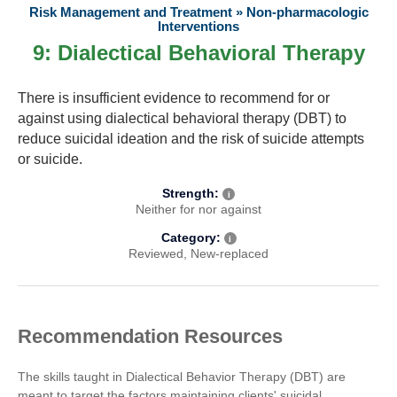
Risk Management and Treatment » Non-pharmacologic
About
Interventions
9
: Dialectical Behavioral Therapy
Recommendations
There is insufficient evidence to recommend for or
against using dialectical behavioral therapy (DBT) to
Webinar Series
reduce suicidal ideation and the risk of suicide attempts
or suicide.
Contact
Strength:
i
Neither for nor against
Category:
i
Reviewed
New-replaced
Recommendation Resources
The skills taught in Dialectical Behavior Therapy (DBT) are
meant to target the factors maintaining clients' suicidal