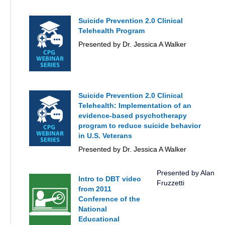
Suicide Prevention 2.0 Clinical
Telehealth Program
Presented by Dr. Jessica A Walker
Suicide Prevention 2.0 Clinical
Telehealth: Implementation of an
evidence-based psychotherapy
program to reduce suicide behavior
in U.S. Veterans
Presented by Dr. Jessica A Walker
Presented by Alan
Intro to DBT video
Fruzzetti
from 2011
Conference of the
National
Educational