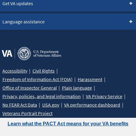
Get VA updates
Language assistance
Accessibility
Civil Rights
Freedom of Information Act (FOIA)
Harassment
Office of Inspector General
Plain language
Privacy, policies, and legal information
VA Privacy Service
No FEAR Act Data
USA.gov
VA performance dashboard
Veterans Portrait Project
Learn what the PACT Act means for your VA benefits