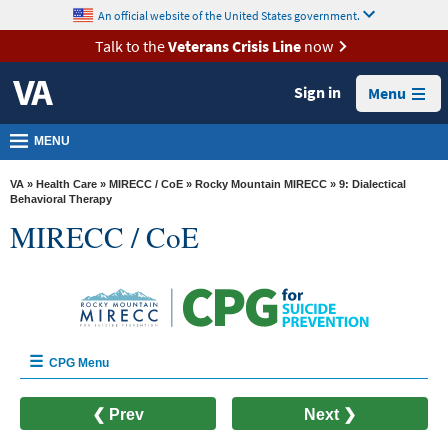
skip
An official website of the United States government.
MORE
to
VA
page
Talk to the
Veterans Crisis Line
now
content
Health
Sign in
Menu
Benefits
Burials &
MENU
Memorials
VA
»
Health Care
»
MIRECC / CoE
»
Rocky Mountain MIRECC
» 9: Dialectical
About
Behavioral Therapy
MIRECC / CoE
VA
Resources
Media
Room
Locations
CPG Menu
Contact
Home
❮ Prev
Next ❯
Us