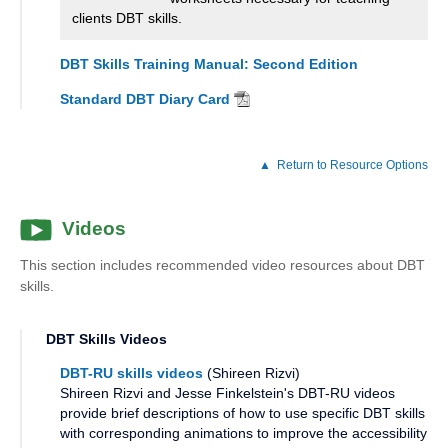
clients DBT skills.
DBT Skills Training Manual: Second Edition
Standard DBT Diary Card
Return to Resource Options
Videos
This section includes recommended video resources about DBT
skills.
DBT Skills Videos
DBT-RU skills videos
(Shireen Rizvi)
Shireen Rizvi and Jesse Finkelstein's DBT-RU videos
provide brief descriptions of how to use specific DBT skills
with corresponding animations to improve the accessibility