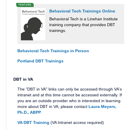
Behavioral Tech Trainings Online
Behavioral Tech is a Linehan Institute
training company that provides DBT
trainings.
Behavioral Tech Trainings in Person
Portland DBT Trainings
DBT in VA
The "DBT in VA" links can only be accessed through VA's
intranet and at this time cannot be accessed externally. If
you are an outside provider who is interested in learning
more about DBT in VA, please contact
Laura Meyers,
Ph.D., ABPP
.
VA DBT Training
(VA Intranet access required)