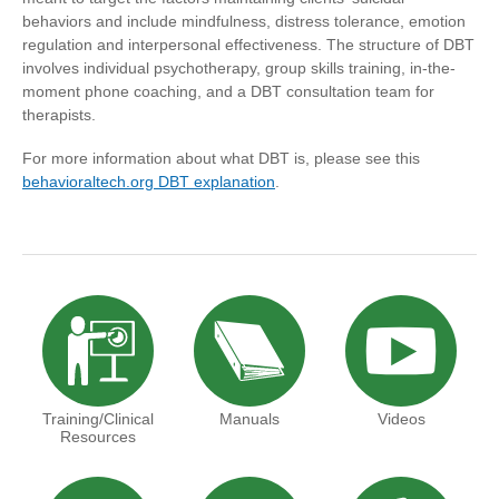
behaviors and include mindfulness, distress tolerance, emotion
regulation and interpersonal effectiveness. The structure of DBT
involves individual psychotherapy, group skills training, in-the-
moment phone coaching, and a DBT consultation team for
therapists.
For more information about what DBT is, please see this
behavioraltech.org DBT explanation
.
Training/Clinical
Manuals
Videos
Resources