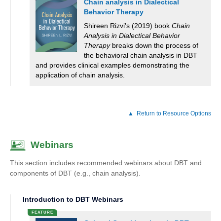
Chain analysis in Dialectical
Behavior Therapy
Shireen Rizvi's (2019) book
Chain
Analysis in Dialectical Behavior
Therapy
breaks down the process of
the behavioral chain analysis in DBT
and provides clinical examples demonstrating the
application of chain analysis.
Return to Resource Options
Webinars
This section includes recommended webinars about DBT and
components of DBT (e.g., chain analysis).
Introduction to DBT Webinars