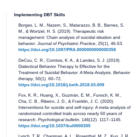
Implementing DBT Skills
Borges, L. M., Nazem, S., Matarazzo, B. B., Barnes, S.
M., & Wortzel, H. S.
(
2019
).
Therapeutic risk
management: Chain analysis of suicidal ideation and
behavior
.
Journal of Psychiatric Practice
,
25(1)
,
46-53
.
https://doi.org/10.1097/PRA.0000000000000358
DeCou, C. R., Comtois, K. A., & Landes, S. J.
(
2019
).
Dialectical Behavior Therapy Is Effective for the
Treatment of Suicidal Behavior: A Meta-Analysis
.
Behavior
therapy
,
50(1)
.
60–72
.
https://doi.org/10.1016/j.beth.2018.03.009
Fox, K. R., Huang, X., Guzmán, E. M., Funsch, K. M.,
Cha, C. B., Ribeiro, J. D., & Franklin, J. C.
(
2020
).
Interventions for suicide and self-injury: A meta-analysis of
randomized controlled trials across nearly 50 years of
research
.
Psychological bulletin
,
146(12)
.
1117–1145
.
https://doi.org/10.1037/bul0000305
Lynch, T. R., Chapman, A. L., Rosenthal, M. Z., Kuo, J. R.,