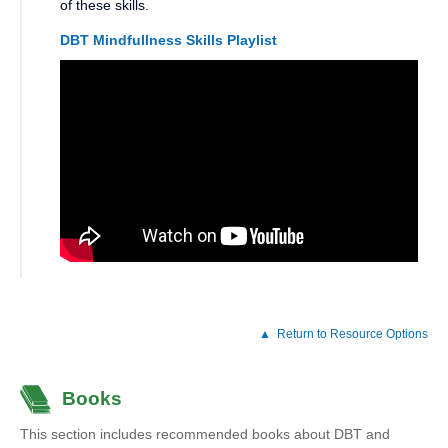
of these skills.
DBT Mindfullness Skills Playlist
Return to Resource Options
Books
This section includes recommended books about DBT and