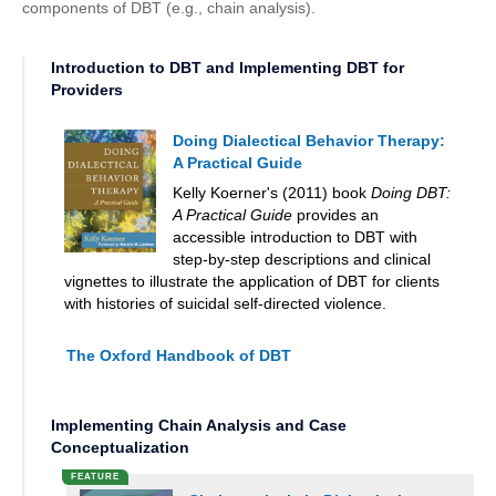
components of DBT (e.g., chain analysis).
Introduction to DBT and Implementing DBT for
Providers
Doing Dialectical Behavior Therapy:
A Practical Guide
Kelly Koerner's (2011) book
Doing DBT:
A Practical Guide
provides an
accessible introduction to DBT with
step-by-step descriptions and clinical
vignettes to illustrate the application of DBT for clients
with histories of suicidal self-directed violence.
The Oxford Handbook of DBT
Implementing Chain Analysis and Case
Conceptualization