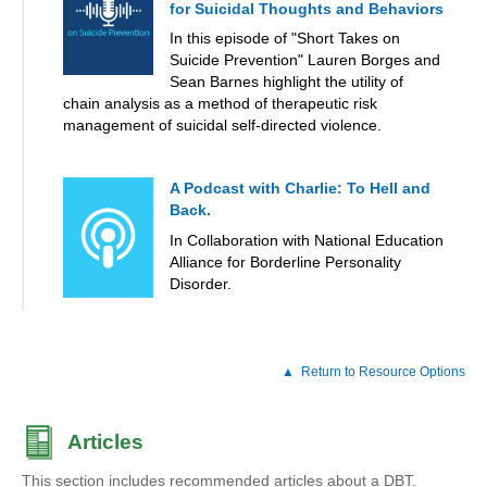
for Suicidal Thoughts and Behaviors
In this episode of "Short Takes on
Suicide Prevention" Lauren Borges and
Sean Barnes highlight the utility of
chain analysis as a method of therapeutic risk
management of suicidal self-directed violence.
A Podcast with Charlie: To Hell and
Back.
In Collaboration with National Education
Alliance for Borderline Personality
Disorder.
Return to Resource Options
Articles
This section includes recommended articles about a DBT.