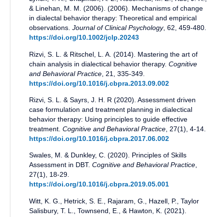
& Linehan, M. M. (2006).
(
2006
).
Mechanisms of change
in dialectal behavior therapy: Theoretical and empirical
observations
.
Journal of Clinical Psychology
,
62
,
459-480
.
https://doi.org/10.1002/jclp.20243
Rizvi, S. L. & Ritschel, L. A.
(
2014
).
Mastering the art of
chain analysis in dialectical behavior therapy
.
Cognitive
and Behavioral Practice
,
21
,
335-349
.
https://doi.org/10.1016/j.cbpra.2013.09.002
Rizvi, S. L. & Sayrs, J. H. R
(
2020
).
Assessment driven
case formulation and treatment planning in dialectical
behavior therapy: Using principles to guide effective
treatment
.
Cognitive and Behavioral Practice
,
27(1)
,
4-14
.
https://doi.org/10.1016/j.cbpra.2017.06.002
Swales, M. & Dunkley, C.
(
2020
).
Principles of Skills
Assessment in DBT
.
Cognitive and Behavioral Practice
,
27(1)
,
18-29
.
https://doi.org/10.1016/j.cbpra.2019.05.001
Witt, K. G., Hetrick, S. E., Rajaram, G., Hazell, P., Taylor
Salisbury, T. L., Townsend, E., & Hawton, K.
(
2021
).