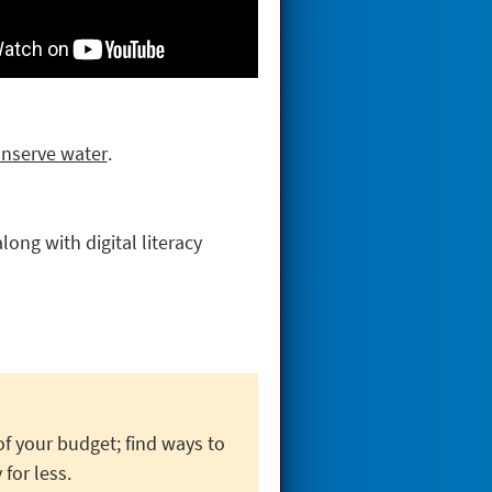
onserve water
.
ong with digital literacy
f your budget; find ways to
 for less.