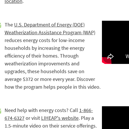
location
.
The
U.S. Department of Energy (DOE)
Weatherization Assistance Program (WAP)
reduces energy costs for low-income
households by increasing the energy
efficiency of their homes. Through
weatherization improvements and
upgrades, these households save on
average $372 or more every year. Discover
how the program helps people in this video.
Need help with energy costs? Call
1-866-
674-6327
or visit
LIHEAP's website
. Play a
1.5-minute video on their service offerings.