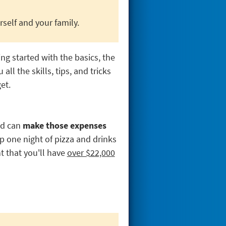
self and your family.
ing started with the basics, the
ll the skills, tips, and tricks
et.
ed can
make those expenses
ip one night of pizza and drinks
t that you'll have
over $22,000