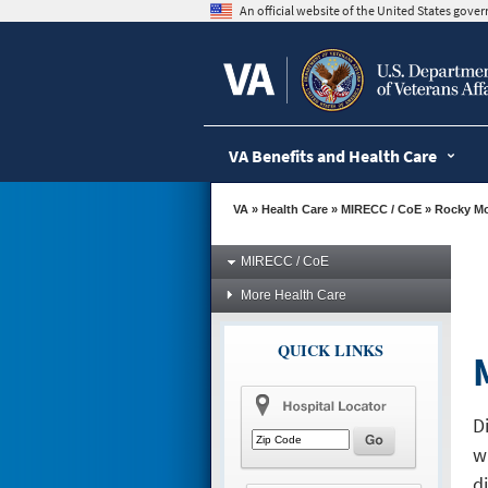
skip
An official website of the United States gov
to
page
content
VA Benefits and Health Care
VA
»
Health Care
»
MIRECC / CoE
»
Rocky M
MIRECC / CoE
More Health Care
QUICK LINKS
D
w
d