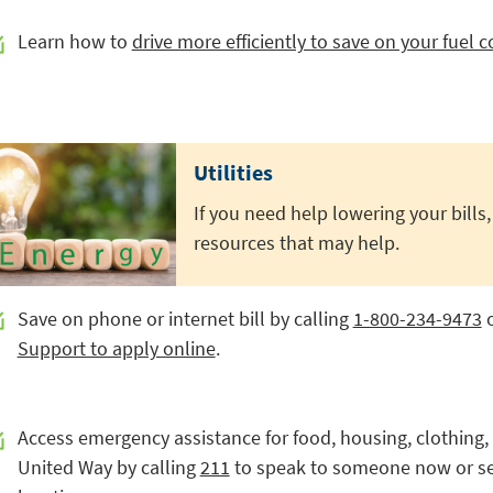
Learn how to
drive more efficiently to save on your fuel c
Utilities
If you need help lowering your bills,
resources that may help.
Save on phone or internet bill by calling
1-800-234-9473
o
Support to apply online
.
Access emergency assistance for food, housing, clothing, 
United Way by calling
211
to speak to someone now or se