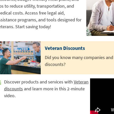
ps to reduce utility, transportation, and
edical costs. Access free legal aid,
ssistance programs, and tools designed for
eterans. Start saving today!
Veteran Discounts
Did you know many companies and o
discounts?
Discover products and services with
Veteran
discounts
and learn more in this 2-minute
video.