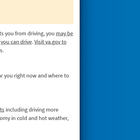
nts you from driving, you
may be
 you can drive
.
Visit va.gov to
s.
r you right now and where to
ts
including driving more
onomy in cold and hot weather,