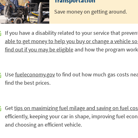
Transportation
Save money on getting around.
If you have a disability related to your service that preve
able to get money to help you buy or change a vehicle so
find out if you may be eligible
and how the program work
Use
fueleconomy.gov
to find out how much gas costs nea
find the best prices.
Get
tips on maximizing fuel milage and saving on fuel cos
efficiently, keeping your car in shape, improving fuel ec
and choosing an efficient vehicle.