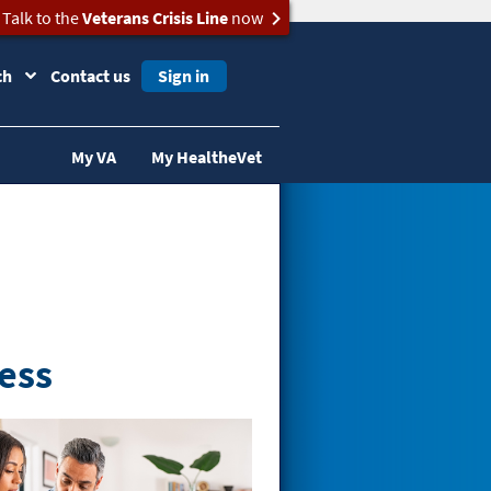
Talk to the
Veterans Crisis Line
now
ch
Contact us
Sign in
My VA
My HealtheVet
ess