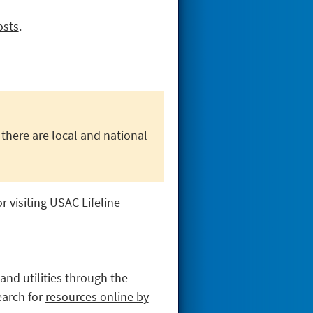
osts
.
 there are local and national
r visiting
USAC Lifeline
and utilities through the
arch for
resources online by