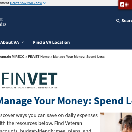
ernment
Here’s how you know
Sear
About VA
Find a VA Location
ountain MIRECC
»
FINVET Home
» Manage Your Money: Spend Less
Manage Your Money: Spend L
iscover ways you can save on daily expenses
ith the resources below. Find Veteran
iscounts, budget-friendly meal plans, and