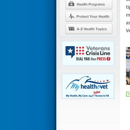
ti
m
a
V