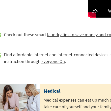
Check out these smart
laundry tips to save money and c
Find affordable internet and internet-connected devices al
instruction through
Everyone On
.
Medical
Medical expenses can eat up much o
take care of yourself and your family