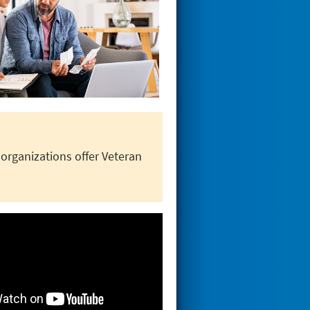
rganizations offer Veteran