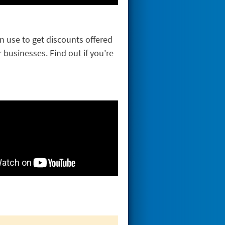
an use to get discounts offered
r businesses.
Find out if you’re