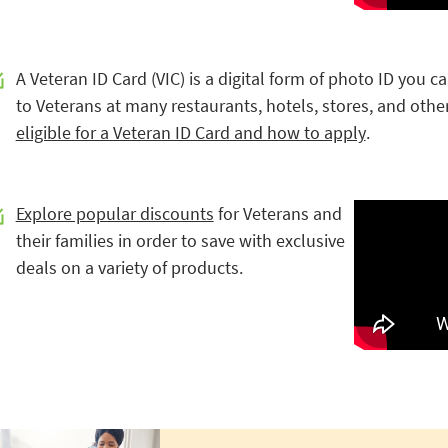
A Veteran ID Card (VIC) is a digital form of photo ID you c
to Veterans at many restaurants, hotels, stores, and othe
eligible for a Veteran ID Card and how to apply
.
Explore popular discounts
for Veterans and
their families in order to save with exclusive
deals on a variety of products.