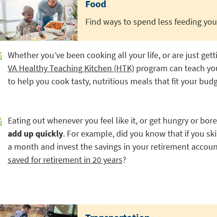
Food
Find ways to spend less feeding your
Whether you’ve been cooking all your life, or are just gett
VA Healthy Teaching Kitchen (HTK)
program can teach you a
to help you cook tasty, nutritious meals that fit your budg
Eating out whenever you feel like it, or get hungry or bor
add up quickly
. For example, did you know that if you sk
a month and invest the savings in your retirement accoun
saved for retirement in 20 years
?