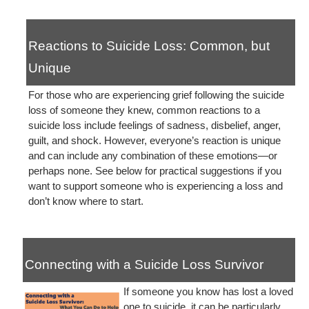
Reactions to Suicide Loss: Common, but
Unique
For those who are experiencing grief following the suicide
loss of someone they knew, common reactions to a
suicide loss include feelings of sadness, disbelief, anger,
guilt, and shock. However, everyone’s reaction is unique
and can include any combination of these emotions—or
perhaps none. See below for practical suggestions if you
want to support someone who is experiencing a loss and
don’t know where to start.
Connecting with a Suicide Loss Survivor
If someone you know has lost a loved
one to suicide, it can be particularly