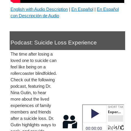
English with Audio Description
|
En Español
|
En Español
con Descripción de Audio
Podcast: Suicide Loss Experience
The time after losing a
loved one to suicide can
feel like being on a
rollercoaster blindfolded.
Check out the following
podcast, featuring Dr.
Nina Gutin, to hear
more about the lived
experiences of family
members and friends
after a suicide loss. Dr.
Gutin highlights ways to