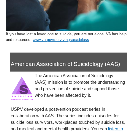
If you have lost a loved one to suicide, you are not alone. VA has help
and resources:
www.va.gov/survivingsuicideloss
.
American Association of Suicidology (AAS)
The American Association of Suicidology
(AAS) mission is to promote the understanding
and prevention of suicide and support those
who have been affected by it.
USPV developed a postvention podcast series in
collaboration with AAS. The series includes episodes for
suicide loss survivors, workplaces touched by suicide loss,
and medical and mental health providers. You can
listen to