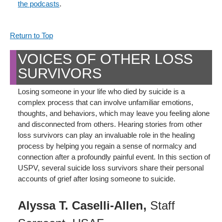
the podcasts
.
Return to Top
VOICES OF OTHER LOSS
SURVIVORS
Losing someone in your life who died by suicide is a
complex process that can involve unfamiliar emotions,
thoughts, and behaviors, which may leave you feeling alone
and disconnected from others. Hearing stories from other
loss survivors can play an invaluable role in the healing
process by helping you regain a sense of normalcy and
connection after a profoundly painful event. In this section of
USPV, several suicide loss survivors share their personal
accounts of grief after losing someone to suicide.
Alyssa T. Caselli-Allen,
Staff