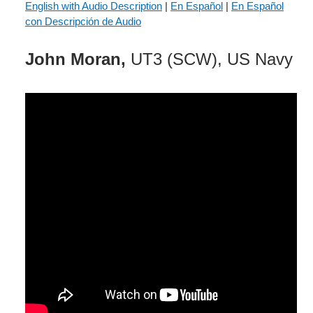
English with Audio Description
|
En Español
|
En Español
con Descripción de Audio
John Moran,
UT3 (SCW), US Navy