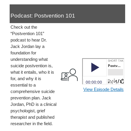
Podcast: Postvention 101
Check out the
“Postvention 101”
podcast to hear Dr.
Jack Jordan lay a
foundation for
understanding what
suicide postvention is,
what it entails, who it is
for, and why it is
essential to a
View Episode Details
comprehensive suicide
prevention plan. Jack
Jordan, PhD is a clinical
psychologist, grief
therapist and published
researcher in the field.