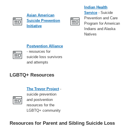
Indian Health
Service
- Suicide
Asian American
Prevention and Care
Suicide Prevention
Program for American
Initiative
Indians and Alaska
Natives
Postvention Alliance
- resources for
suicide loss survivors
and attempts
LGBTQ+ Resources
The Trevor Project
-
suicide prevention
and postvention
resources for the
LGBTQ+ community
Resources for Parent and Sibling Suicide Loss