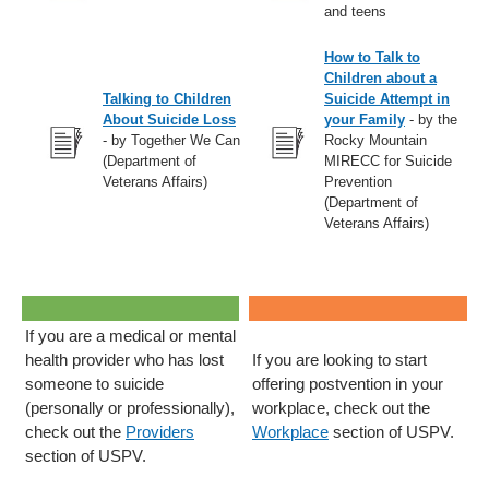
and teens
How to Talk to
Children about a
Talking to Children
Suicide Attempt in
About Suicide Loss
your Family
- by the
- by Together We Can
Rocky Mountain
(Department of
MIRECC for Suicide
Veterans Affairs)
Prevention
(Department of
Veterans Affairs)
If you are a medical or mental
health provider who has lost
If you are looking to start
someone to suicide
offering postvention in your
(personally or professionally),
workplace, check out the
check out the
Providers
Workplace
section of USPV.
section of USPV.