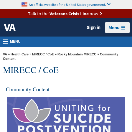
skip
An official website of the United States government.
MORE
to
VA
page
Talk to the
Veterans Crisis Line
now
content
Health
Sign in
Menu
Benefits
Burials &
MENU
Memorials
VA
»
Health Care
»
MIRECC / CoE
»
Rocky Mountain MIRECC
» Community
About
Content
MIRECC / CoE
VA
Resources
Community Content
Media
Room
Locations
Contact
Us