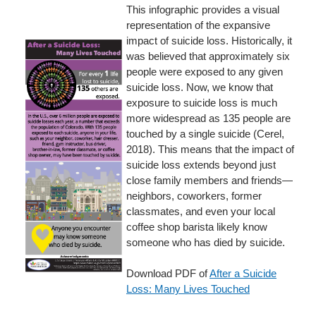
This infographic provides a visual
representation of the expansive
impact of suicide loss. Historically, it
was believed that approximately six
people were exposed to any given
suicide loss. Now, we know that
exposure to suicide loss is much
more widespread as 135 people are
touched by a single suicide (Cerel,
2018). This means that the impact of
suicide loss extends beyond just
close family members and friends—
neighbors, coworkers, former
classmates, and even your local
coffee shop barista likely know
someone who has died by suicide.
Download PDF of
After a Suicide
Loss: Many Lives Touched