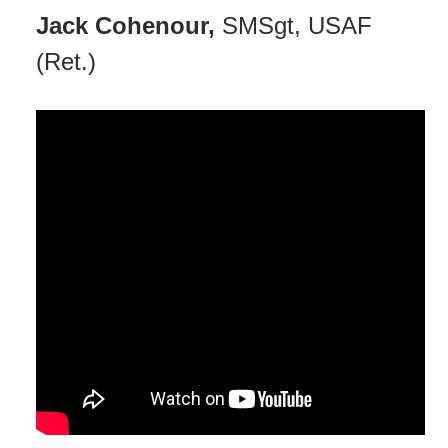
Jack Cohenour,
SMSgt, USAF
(Ret.)