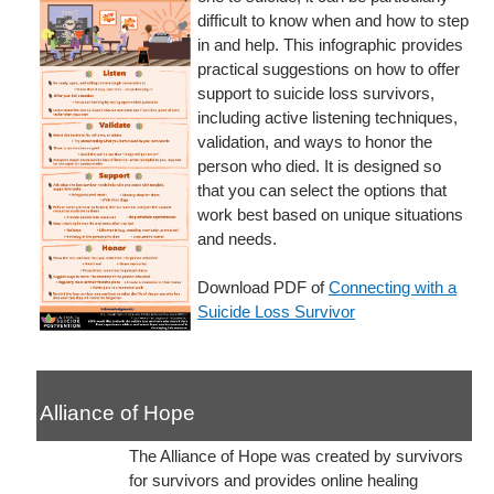
difficult to know when and how to step
in and help. This infographic provides
practical suggestions on how to offer
support to suicide loss survivors,
including active listening techniques,
validation, and ways to honor the
person who died. It is designed so
that you can select the options that
work best based on unique situations
and needs.
Download PDF of
Connecting with a
Suicide Loss Survivor
Alliance of Hope
The Alliance of Hope was created by survivors
for survivors and provides online healing