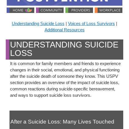
Understanding Suicide Loss
|
Voices of Loss Survivors
|
Additional Resources
UNDERSTANDING SUICIDE
LOSS
It is common for family members and friends to experience
changes in their social, emotional, and physical functioning
after the suicide death of someone they know. This USPV
section provides an overview of the impact of suicide loss,
common reactions during suicide-specific bereavement,
and ways to support suicide loss survivors.
After a Suicide Loss: Many Lives Touched