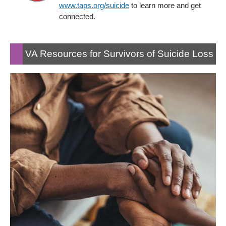
www.taps.org/suicide
to learn more and get
connected.
VA Resources for Survivors of Suicide Loss