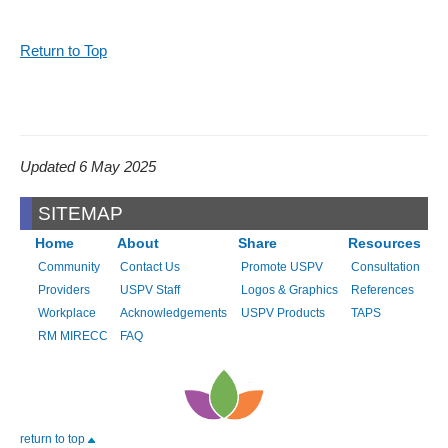
Return to Top
Updated 6 May 2025
SITEMAP
Home
About
Share
Resources
Community
Contact Us
Promote USPV
Consultation
Providers
USPV Staff
Logos & Graphics
References
Workplace
Acknowledgements
USPV Products
TAPS
RM MIRECC
FAQ
return to top