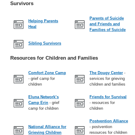
Survivors
Parents of Suicide
Helping Parents
and Friends and
Heal
Families of Suicide
Sibling Survivors
Resources for Children and Families
Comfort Zone Camp
The Dougy Center
-
- grief camp for
services for grieving
children
children and families
Eluna Network’s
Friends for Survival
Camp Erin
- grief
- resources for
camp for children
children
Postvention Alliance
National Alliance for
- postvention
Grieving Children
resources for children