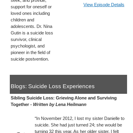
seek, and provide,
View Episode Details
support for oneself or
loved ones including
children and
adolescents. Dr. Nina
Gutin is a suicide loss
survivor, clinical
psychologist, and
pioneer in the field of
suicide postvention.
Blogs: Suicide Loss Experiences
Sibling Suicide Loss: Grieving Alone and Surviving
Together -
Written by Lena Heilmann
“In November 2012, I lost my sister Danielle to
suicide. She had just turned 24; she would be
turning 32 this year. As her older sister, I felt