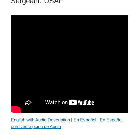
Sergeant, USAF
English with Audio Description
|
En Español
|
En Español
con Descripción de Audio