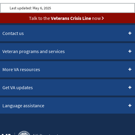
Last updated:
May 6, 2025
Talk to the
Veterans Crisis Line
now
Contact us
Veteran programs and services
More VA resources
Get VA updates
Language assistance