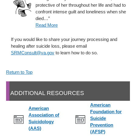
protective of her throughout her life and had to
confront intense guilt and loneliness when she
died…”
Read More
If you would like to share your journey processing and
healing after suicide loss, please email
SRMConsult@va.gov
to learn how to do so.
Return to Top
ADDITIONAL RESOURCES
American
American
Foundation for
Association of
Suicide
Suicidology
Prevention
(AAS)
(AFSP)