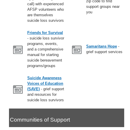
zip code to find
call) with experienced
support groups near
AFSP volunteers who
you
are themselves
suicide loss survivors
Friends for Survival
- suicide loss survivor
programs, events,
Samaritans Hope
-
and a comprehensive
grief support services
manual for starting
suicide bereavement
programs/groups
Suicide Awareness
Voices of Education
(SAVE)
- grief support
and resources for
suicide loss survivors
Communities of Support