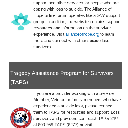
support and other services for people who are
coping with loss to suicide. The Alliance of
Hope online forum operates like a 24/7 support
group. In addition, the website contains support
resources and information on the survivor
experience. Visit
allianceofhope.org
to learn
more and connect with other suicide loss
survivors.
Tragedy Assistance Program for Survivors
(TAPS)
If you are a provider working with a Service
Member, Veteran or family members who have
experienced a suicide loss, please connect
them to TAPS for resources and support. Loss
survivors and providers can reach TAPS 24/7
at 800-959-TAPS (8277) or visit