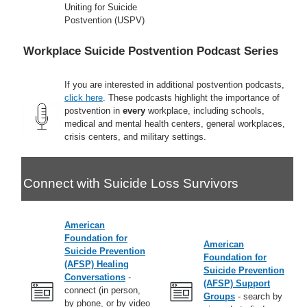
Uniting for Suicide
Postvention (USPV)
Workplace Suicide Postvention Podcast Series
If you are interested in additional postvention podcasts,
click here
. These podcasts highlight the importance of
postvention in
every
workplace, including schools,
medical and mental health centers, general workplaces,
crisis centers, and military settings.
Connect with Suicide Loss Survivors
American
Foundation for
American
Suicide Prevention
Foundation for
(AFSP) Healing
Suicide Prevention
Conversations
-
(AFSP) Support
connect (in person,
Groups
- search by
by phone, or by video