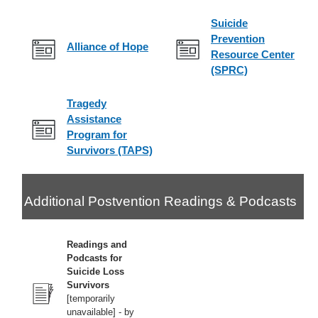
Suicide
Prevention
Alliance of Hope
Resource Center
(SPRC)
Tragedy
Assistance
Program for
Survivors (TAPS)
Additional Postvention Readings & Podcasts
Readings and
Podcasts for
Suicide Loss
Survivors
[temporarily
unavailable] - by