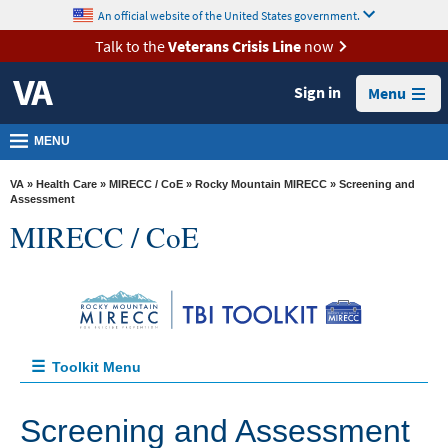
skip
An official website of the United States government.
MORE
to
VA
page
Talk to the
Veterans Crisis Line
now
content
Health
Sign in
Menu
Benefits
Burials &
MENU
Memorials
VA
»
Health Care
»
MIRECC / CoE
»
Rocky Mountain MIRECC
» Screening and
About
Assessment
MIRECC / CoE
VA
Resources
Media
Room
Locations
Toolkit Menu
Contact
Home
Screening and Assessment
Us