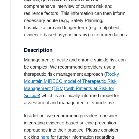
comprehensive interview of current risk and
resilience factors. This information can then inform
necessary acute (e.g., Safety Planning,
hospitalization) and longer-term (e.g., outpatient,
evidence-based psychotherapy) recommendations.
Description
Management of acute and chronic suicide risk can
be complex. We recommend providers use a
therapeutic risk management approach (
Rocky
Mountain MIRECC model of Therapeutic Risk
Management (TRM) with Patients at Risk for
Suicide
) which is a clinically informed model for
assessment and management of suicide risk.
In addition, we recommend providers consider
integrating evidence-based suicide prevention
approaches into their practice. Please consider
clicking
here
for further information regarding