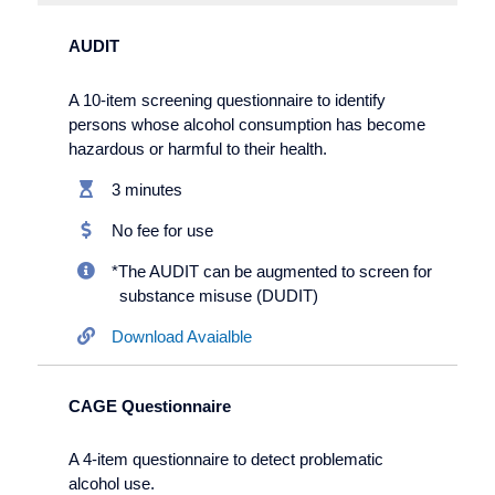
AUDIT
A 10-item screening questionnaire to identify
persons whose alcohol consumption has become
hazardous or harmful to their health.
3 minutes
No fee for use
*The AUDIT can be augmented to screen for
substance misuse (DUDIT)
Download Avaialble
CAGE Questionnaire
A 4-item questionnaire to detect problematic
alcohol use.