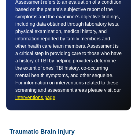
Assessment refers to an evaluation of a condition
based on the patient's subjective report of the
symptoms and the examiner's objective findings,
including data obtained through laboratory tests,
physical examination, medical history, and
information reported by family members and
other health care team members. Assessment is
a critical step in providing care to those who have
a history of TBI by helping providers determine
the extent of ones' TBI history, co-occurring
mental health symptoms, and other sequelae.
For information on interventions related to these
screening and assessment areas please visit our
Interventions page
.
Traumatic Brain Injury