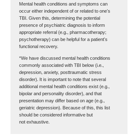
Mental health conditions and symptoms can
occur either independent of or related to one's
TBI. Given this, determining the potential
presence of psychiatric diagnosis to inform
appropriate referral (e.g., pharmacotherapy;
psychotherapy) can be helpful for a patient's
functional recovery.
*We have discussed mental health conditions
commonly associated with TBI below (i.e.,
depression, anxiety, posttraumatic stress
disorder). It is important to note that several
additional mental health conditions exist (e.g.,
bipolar and personality disorder), and that
presentation may differ based on age (e.g.,
geriatric depression). Because of this, this list
should be considered informative but
not exhaustive.