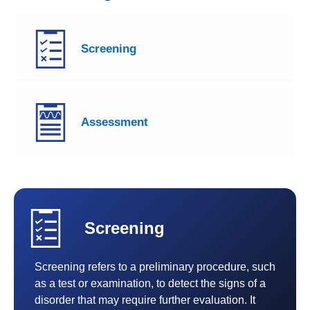
TBI 101
Screening
Screening and Assessment
Interventions
Assessment
TBI Resources
Screening
Screening refers to a preliminary procedure, such
as a test or examination, to detect the signs of a
disorder that may require further evaluation. It