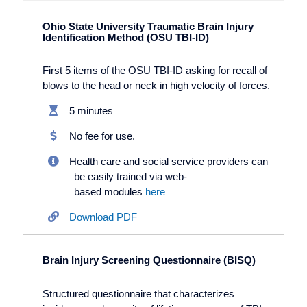
Ohio State University Traumatic Brain Injury
Identification Method (OSU TBI-ID)
First 5 items of the OSU TBI-ID asking for recall of
blows to the head or neck in high velocity of forces.
5 minutes
No fee for use.
Health care and social service providers can
be easily trained via web-
based modules
here
Download PDF
Brain Injury Screening Questionnaire (BISQ)
Structured questionnaire that characterizes