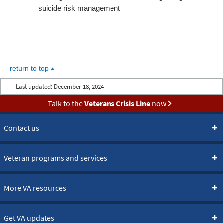
suicide risk management
return to top
Last updated:
December 18, 2024
Talk to the
Veterans Crisis Line
now
Contact us
Veteran programs and services
More VA resources
Get VA updates