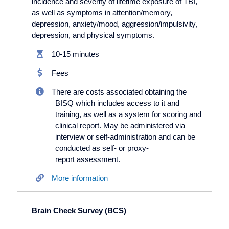
incidence and severity of lifetime exposure of TBI,
as well as symptoms in attention/memory,
depression, anxiety/
mood, aggression/
impulsivity,
depression, and physical symptoms.
10-15 minutes
Fees
There are costs associated obtaining the
BISQ which includes access to it and
training, as well as a system for scoring and
clinical report. May be administered via
interview or self-administration and can be
conducted as self- or proxy-
report assessment.
More information
Brain Check Survey (BCS)