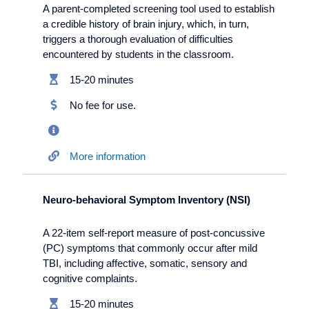
A parent-completed screening tool used to establish
a credible history of brain injury, which, in turn,
triggers a thorough evaluation of difficulties
encountered by students in the classroom.
15-20 minutes
No fee for use.
More information
Neuro-behavioral Symptom Inventory (NSI)
A 22-item self-report measure of post-concussive
(PC) symptoms that commonly occur after mild
TBI, including affective, somatic, sensory and
cognitive complaints.
15-20 minutes