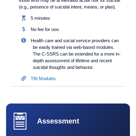
those who may be at elevated acute risk for suicide
(e.g., presence of suicidal intent, means, or plan).
5 minutes
No fee for use.
Health care and social service providers can
be easily trained via web-based modules.
The C-SSRS can be extended for a more in-
depth assessment of lifetime and recent
suicidal thoughts and behavior.
TBI Modules
Assessment