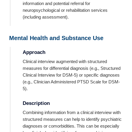
information and potential referral for
neuropsychological or rehabilitation services
(including assessment).
Mental Health and Substance Use
Approach
Clinical interview augmented with structured
measures for differential diagnosis (e.g., Structured
Clinical Interview for DSM-5) or specific diagnoses
(e.g., Clinician Administered PTSD Scale for DSM-
5).
Description
Combining information from a clinical interview with
structured measures can help to identify psychiatric
diagnoses or comorbidities. This can be especially