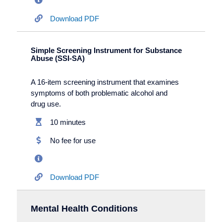
Download PDF
Simple Screening Instrument for Substance
Abuse (SSI-SA)
A 16-item screening instrument that examines
symptoms of both problematic alcohol and
drug use.
10 minutes
No fee for use
Download PDF
Mental Health Conditions