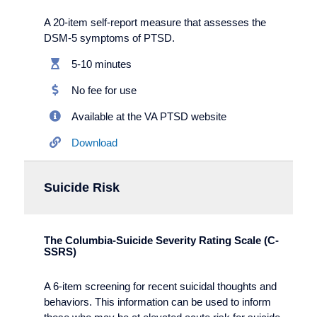
A 20-item self-report measure that assesses the
DSM-5 symptoms of PTSD.
5-10 minutes
No fee for use
Available at the VA PTSD website
Download
Suicide Risk
The Columbia-Suicide Severity Rating Scale (C-
SSRS)
A 6-item screening for recent suicidal thoughts and
behaviors. This information can be used to inform