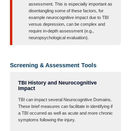
assessment. This is especially important as
disentangling some of these factors, for
example neurocognitive impact due to TBI
versus depression, can be complex and
require in-depth assessment (e.g.,
neuropsychological evaluation).
Screening & Assessment Tools
TBI History and Neurocognitive
Impact
TBI can impact several Neurocognitive Domains.
These brief measures can facilitate in identifying if
a TBI occurred as well as acute and more chronic
symptoms following the injury.