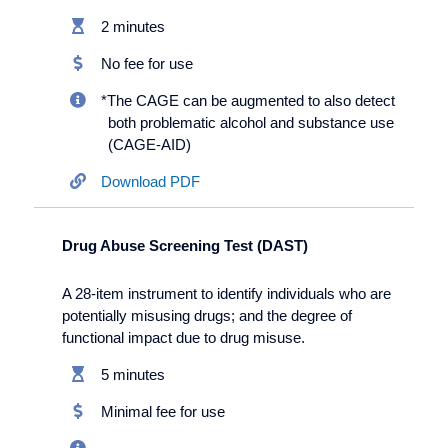
2 minutes
No fee for use
*The CAGE can be augmented to also detect
both problematic alcohol and substance use
(CAGE-AID)
Download PDF
Drug Abuse Screening Test (DAST)
A 28-item instrument to identify individuals who are
potentially misusing drugs; and the degree of
functional impact due to drug misuse.
5 minutes
Minimal fee for use