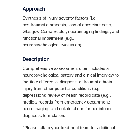
Approach
Synthesis of injury severity factors (i.e.,
posttraumatic amnesia, loss of consciousness,
Glasgow Coma Scale), neuroimaging findings, and
functional impairment (e.g.,
neuropsychological evaluation).
Description
Comprehensive assessment often includes a
neuropsychological battery and clinical interview to
facilitate differential diagnosis of traumatic brain
injury from other potential conditions (e.g.,
depression); review of health record data (e.g.,
medical records from emergency department;
neuroimaging) and collateral can further inform
diagnostic formulation.
*Please talk to your treatment team for additional