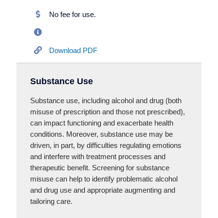
No fee for use.
Download PDF
Substance Use
Substance use, including alcohol and drug (both
misuse of prescription and those not prescribed),
can impact functioning and exacerbate health
conditions. Moreover, substance use may be
driven, in part, by difficulties regulating emotions
and interfere with treatment processes and
therapeutic benefit. Screening for substance
misuse can help to identify problematic alcohol
and drug use and appropriate augmenting and
tailoring care.