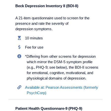
Beck Depression Inventory II (BDI-II)
A 21-item questionnaire used to screen for the
presence and rate the severity of
depression symptoms.
10 minutes
Fee for use
*Differing from other screens for depression
which mirror the DSM-5 symptom profile
(e.g., PHQ-9; see below), the BDI-II screens
for emotional, cognitive, motivational, and
physiological domains of depression.
Available at: Pearson Assessments (formerly
PsychCorp)
Patient Health Questionnare-9 (PHQ-9)