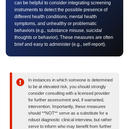
can be helpful to consider integrating screening
instruments to detect the possible presence of
different health conditions, mental health
symptoms, and unhealthy or problematic
behaviors (e.g., substance misuse, suicidal
thoughts or behavior). These measures are often
brief and easy to administer (e.g., self-report).
In instances in which someone is determined
to be at elevated risk, you should strongly
consider consulting with a licensed provider
for further assessment and, if warranted,
intervention. Importantly, these measures
should **NOT** serve as a substitute for a
robust diagnostic clinical interview, but rather
serve to inform who may benefit from further