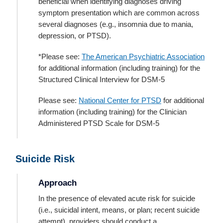
beneficial when identifying diagnoses driving
symptom presentation which are common across
several diagnoses (e.g., insomnia due to mania,
depression, or PTSD).
*Please see:
The American Psychiatric Association
for additional information (including training) for the
Structured Clinical Interview for DSM-5
Please see:
National Center for PTSD
for additional
information (including training) for the Clinician
Administered PTSD Scale for DSM-5
Suicide Risk
Approach
In the presence of elevated acute risk for suicide
(i.e., suicidal intent, means, or plan; recent suicide
attempt), providers should conduct a