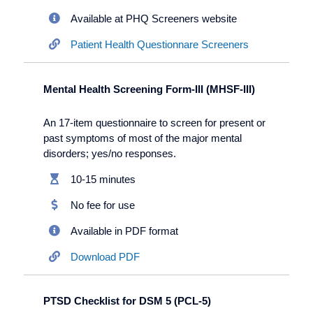
Available at PHQ Screeners website
Patient Health Questionnare Screeners
Mental Health Screening Form-III (MHSF-III)
An 17-item questionnaire to screen for present or
past symptoms of most of the major mental
disorders; yes/no responses.
10-15 minutes
No fee for use
Available in PDF format
Download PDF
PTSD Checklist for DSM 5 (PCL-5)