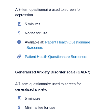
A 9-item questionnaire used to screen for
depression.
5 minutes
No fee for use
Available at:
Patient Health Questionnare
Screeners
Patient Health Questionnare Screeners
Generalized Anxiety Disorder scale (GAD-7)
A 7-item questionnaire used to screen for
generalized anxiety.
5 minutes
Minimal fee for use