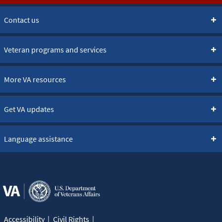
Contact us
Veteran programs and services
More VA resources
Get VA updates
Language assistance
Accessibility
Civil Rights