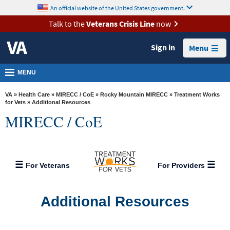
skip
An official website of the United States government.
MORE
to
VA
page
Talk to the
Veterans Crisis Line
now
content
Health
Sign in
Menu
Benefits
Burials &
MENU
Memorials
VA
»
Health Care
»
MIRECC / CoE
»
Rocky Mountain MIRECC
»
Treatment Works
About
for Vets
» Additional Resources
MIRECC / CoE
VA
Resources
Media
For Veterans
For Providers
Room
Locations
Additional Resources
Contact
Us