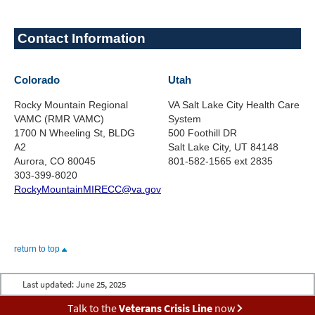
Contact Information
Colorado
Utah
Rocky Mountain Regional
VA Salt Lake City Health Care
VAMC (RMR VAMC)
System
1700 N Wheeling St, BLDG
500 Foothill DR
A2
Salt Lake City, UT 84148
Aurora, CO 80045
801-582-1565 ext 2835
303-399-8020
RockyMountainMIRECC@va.gov
return to top
Last updated:
June 25, 2025
Talk to the
Veterans Crisis Line
now