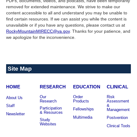
PDFs, documents, videos, and podcasts, have been temporarily
removed for extended maintenance. We strive to make our
content accessible to all and understand you may be unable to
find certain resources. If we can assist you while the content is
unavailable or if you have any questions, please contact us at
RockyMountainMIRECC@va.gov
. Thanks for your patience, and
we apologize for the inconvenience.
Site Map
HOME
RESEARCH
EDUCATION
CLINICAL
Our
Order
Risk
About Us
Research
Products
Assessment
&
Staff
Participation
Fellowships
Management
& Resources
Newsletter
Multimedia
Postvention
Study
Websites
Clinical Tools