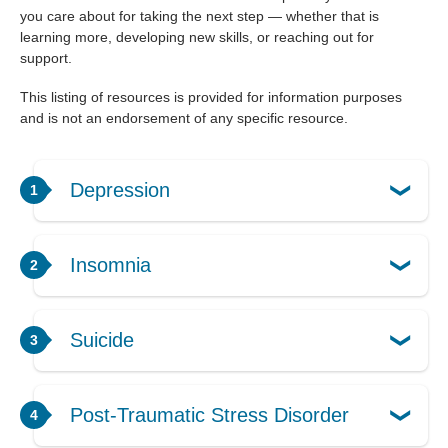
you care about for taking the next step — whether that is
learning more, developing new skills, or reaching out for
support.
This listing of resources is provided for information purposes
and is not an endorsement of any specific resource.
Depression
Insomnia
Suicide
Post-Traumatic Stress Disorder