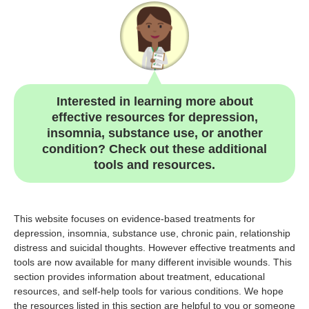
Interested in learning more about
effective resources for depression,
insomnia, substance use, or another
condition? Check out these additional
tools and resources.
This website focuses on evidence-based treatments for
depression, insomnia, substance use, chronic pain, relationship
distress and suicidal thoughts. However effective treatments and
tools are now available for many different invisible wounds. This
section provides information about treatment, educational
resources, and self-help tools for various conditions. We hope
the resources listed in this section are helpful to you or someone