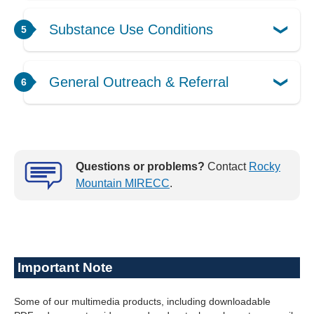
Substance Use Conditions
General Outreach & Referral
Questions or problems?
Contact
Rocky
Mountain MIRECC
.
Important Note
Some of our multimedia products, including downloadable