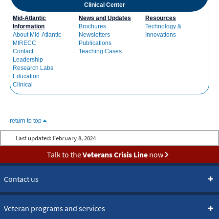
Clinical Center
Mid-Atlantic
News and Updates
Resources
Information
Brochures
Technology &
About Mid-Atlantic
Newsletters
Innovations
MIRECC
Publications
Contact
Teaching Cases
Leadership
Research Labs
Education
Clinical
return to top
Last updated:
February 8, 2024
Talk to the
Veterans Crisis Line
now
Contact us
Veteran programs and services