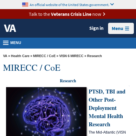
skip
An official website of the United States government.
MORE
to
VA
page
Talk to the
Veterans Crisis Line
now
content
Health
Sign in
Menu
Benefits
Burials &
MENU
Memorials
VA
»
Health Care
»
MIRECC / CoE
»
VISN 6 MIRECC
» Research
About
MIRECC / CoE
VA
Resources
Research
PTSD, TBI and
Media
Other Post-
Room
Deployment
Locations
Mental Health
Contact
Research
Us
The Mid-Atlantic (VISN