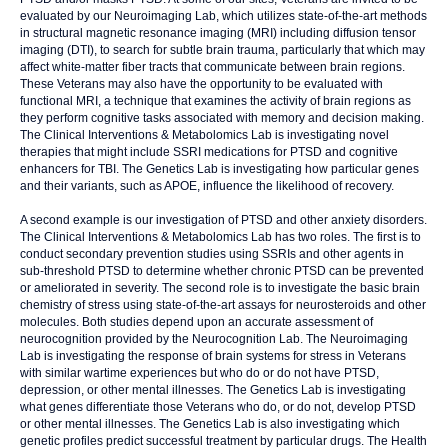
evaluated by our Neuroimaging Lab, which utilizes state-of-the-art methods
in structural magnetic resonance imaging (MRI) including diffusion tensor
imaging (DTI), to search for subtle brain trauma, particularly that which may
affect white-matter fiber tracts that communicate between brain regions.
These Veterans may also have the opportunity to be evaluated with
functional MRI, a technique that examines the activity of brain regions as
they perform cognitive tasks associated with memory and decision making.
The Clinical Interventions & Metabolomics Lab is investigating novel
therapies that might include SSRI medications for PTSD and cognitive
enhancers for TBI. The Genetics Lab is investigating how particular genes
and their variants, such as APOE, influence the likelihood of recovery.
A second example is our investigation of PTSD and other anxiety disorders.
The Clinical Interventions & Metabolomics Lab has two roles. The first is to
conduct secondary prevention studies using SSRIs and other agents in
sub-threshold PTSD to determine whether chronic PTSD can be prevented
or ameliorated in severity. The second role is to investigate the basic brain
chemistry of stress using state-of-the-art assays for neurosteroids and other
molecules. Both studies depend upon an accurate assessment of
neurocognition provided by the Neurocognition Lab. The Neuroimaging
Lab is investigating the response of brain systems for stress in Veterans
with similar wartime experiences but who do or do not have PTSD,
depression, or other mental illnesses. The Genetics Lab is investigating
what genes differentiate those Veterans who do, or do not, develop PTSD
or other mental illnesses. The Genetics Lab is also investigating which
genetic profiles predict successful treatment by particular drugs. The Health