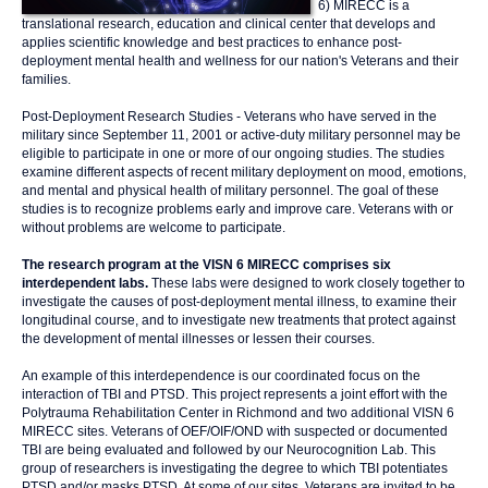
6) MIRECC is a
translational research, education and clinical center that develops and
applies scientific knowledge and best practices to enhance post-
deployment mental health and wellness for our nation's Veterans and their
families.
Post-Deployment Research Studies - Veterans who have served in the
military since September 11, 2001 or active-duty military personnel may be
eligible to participate in one or more of our ongoing studies. The studies
examine different aspects of recent military deployment on mood, emotions,
and mental and physical health of military personnel. The goal of these
studies is to recognize problems early and improve care. Veterans with or
without problems are welcome to participate.
The research program at the VISN 6 MIRECC comprises six
interdependent labs.
These labs were designed to work closely together to
investigate the causes of post-deployment mental illness, to examine their
longitudinal course, and to investigate new treatments that protect against
the development of mental illnesses or lessen their courses.
An example of this interdependence is our coordinated focus on the
interaction of TBI and PTSD. This project represents a joint effort with the
Polytrauma Rehabilitation Center in Richmond and two additional VISN 6
MIRECC sites. Veterans of OEF/OIF/OND with suspected or documented
TBI are being evaluated and followed by our Neurocognition Lab. This
group of researchers is investigating the degree to which TBI potentiates
PTSD and/or masks PTSD. At some of our sites, Veterans are invited to be