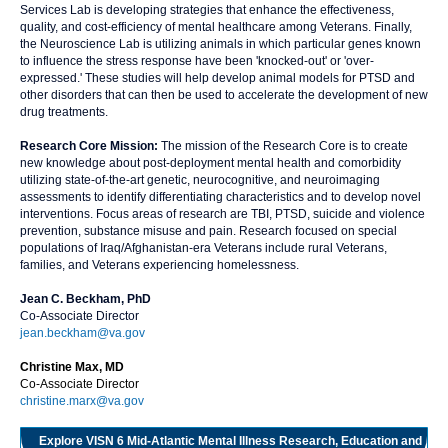
Services Lab is developing strategies that enhance the effectiveness,
quality, and cost-efficiency of mental healthcare among Veterans. Finally,
the Neuroscience Lab is utilizing animals in which particular genes known
to influence the stress response have been 'knocked-out' or 'over-
expressed.' These studies will help develop animal models for PTSD and
other disorders that can then be used to accelerate the development of new
drug treatments.
Research Core Mission:
The mission of the Research Core is to create
new knowledge about post-deployment mental health and comorbidity
utilizing state-of-the-art genetic, neurocognitive, and neuroimaging
assessments to identify differentiating characteristics and to develop novel
interventions. Focus areas of research are TBI, PTSD, suicide and violence
prevention, substance misuse and pain. Research focused on special
populations of Iraq/Afghanistan-era Veterans include rural Veterans,
families, and Veterans experiencing homelessness.
Jean C. Beckham, PhD
Co-Associate Director
jean.beckham@va.gov
Christine Max, MD
Co-Associate Director
christine.marx@va.gov
Explore VISN 6 Mid-Atlantic Mental Illness Research, Education and