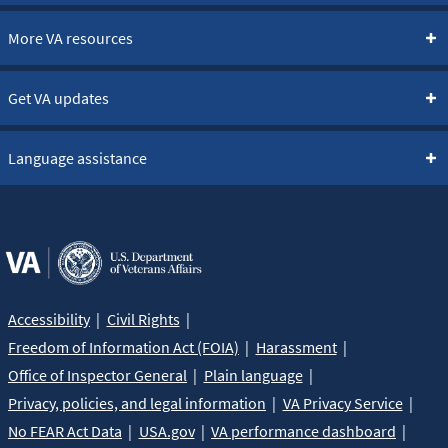
More VA resources
Get VA updates
Language assistance
Accessibility
Civil Rights
Freedom of Information Act (FOIA)
Harassment
Office of Inspector General
Plain language
Privacy, policies, and legal information
VA Privacy Service
No FEAR Act Data
USA.gov
VA performance dashboard