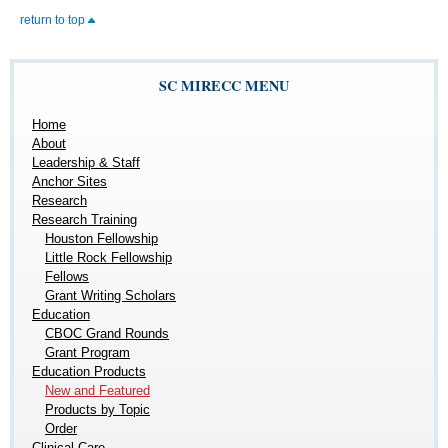
return to top
SC MIRECC MENU
Home
About
Leadership & Staff
Anchor Sites
Research
Research Training
Houston Fellowship
Little Rock Fellowship
Fellows
Grant Writing Scholars
Education
CBOC Grand Rounds
Grant Program
Education Products
New and Featured
Products by Topic
Order
Clinical Care