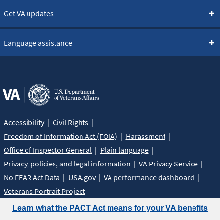
Get VA updates
Language assistance
Accessibility
Civil Rights
Freedom of Information Act (FOIA)
Harassment
Office of Inspector General
Plain language
Privacy, policies, and legal information
VA Privacy Service
No FEAR Act Data
USA.gov
VA performance dashboard
Veterans Portrait Project
Learn what the PACT Act means for your VA benefits