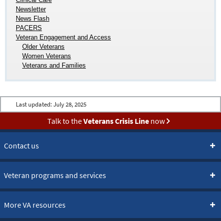
Newsletter
News Flash
PACERS
Veteran Engagement and Access
Older Veterans
Women Veterans
Veterans and Families
Last updated:
July 28, 2025
Talk to the
Veterans Crisis Line
now
Contact us
Veteran programs and services
More VA resources