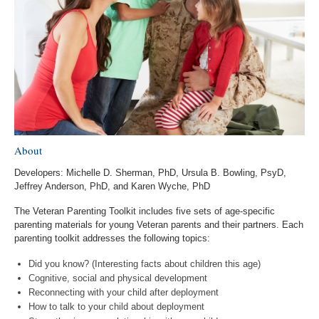
About
Developers: Michelle D. Sherman, PhD, Ursula B. Bowling, PsyD,
Jeffrey Anderson, PhD, and Karen Wyche, PhD
The Veteran Parenting Toolkit includes five sets of age-specific
parenting materials for young Veteran parents and their partners. Each
parenting toolkit addresses the following topics:
Did you know? (Interesting facts about children this age)
Cognitive, social and physical development
Reconnecting with your child after deployment
How to talk to your child about deployment