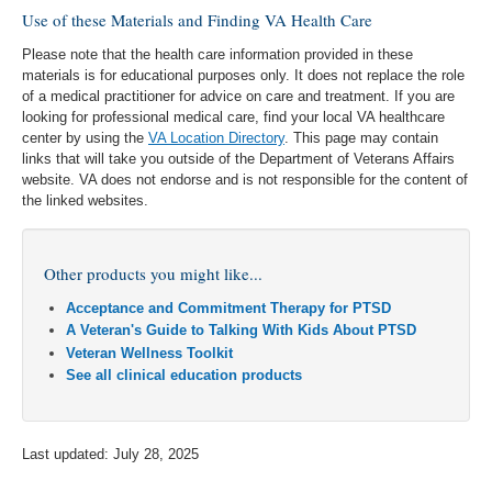
Use of these Materials and Finding VA Health Care
Please note that the health care information provided in these
materials is for educational purposes only. It does not replace the role
of a medical practitioner for advice on care and treatment. If you are
looking for professional medical care, find your local VA healthcare
center by using the
VA Location Directory
. This page may contain
links that will take you outside of the Department of Veterans Affairs
website. VA does not endorse and is not responsible for the content of
the linked websites.
Other products you might like...
Acceptance and Commitment Therapy for PTSD
A Veteran's Guide to Talking With Kids About PTSD
Veteran Wellness Toolkit
See all clinical education products
Last updated: July 28, 2025