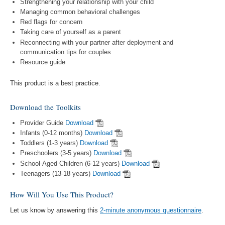
Strengthening your relationship with your child
Managing common behavioral challenges
Red flags for concern
Taking care of yourself as a parent
Reconnecting with your partner after deployment and
communication tips for couples
Resource guide
This product is a best practice.
Download the Toolkits
Provider Guide
Download
Infants (0-12 months)
Download
Toddlers (1-3 years)
Download
Preschoolers (3-5 years)
Download
School-Aged Children (6-12 years)
Download
Teenagers (13-18 years)
Download
How Will You Use This Product?
Let us know by answering this
2-minute anonymous questionnaire
.