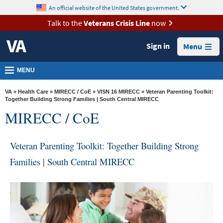
skip
An official website of the United States government.
MORE
to
VA
page
Talk to the
Veterans Crisis Line
now
content
Health
Sign in
Menu
Benefits
Burials &
MENU
Memorials
VA
»
Health Care
»
MIRECC / CoE
»
VISN 16 MIRECC
» Veteran Parenting Toolkit:
About
Together Building Strong Families | South Central MIRECC
MIRECC / CoE
VA
Resources
Veteran Parenting Toolkit: Together Building Strong
Media
Families | South Central MIRECC
Room
Locations
Contact
Us