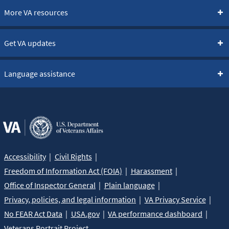
More VA resources
Get VA updates
Language assistance
Accessibility
Civil Rights
Freedom of Information Act (FOIA)
Harassment
Office of Inspector General
Plain language
Privacy, policies, and legal information
VA Privacy Service
No FEAR Act Data
USA.gov
VA performance dashboard
Veterans Portrait Project