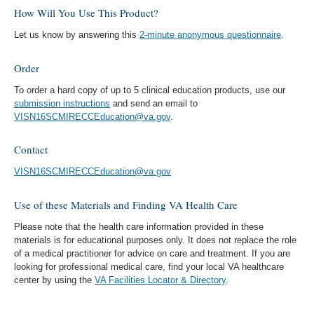
How Will You Use This Product?
Let us know by answering this
2-minute anonymous questionnaire
.
Order
To order a hard copy of up to 5 clinical education products, use our
submission instructions
and send an email to
VISN16SCMIRECCEducation@va.gov
.
Contact
VISN16SCMIRECCEducation@va.gov
Use of these Materials and Finding VA Health Care
Please note that the health care information provided in these
materials is for educational purposes only. It does not replace the role
of a medical practitioner for advice on care and treatment. If you are
looking for professional medical care, find your local VA healthcare
center by using the
VA Facilities Locator & Directory
.