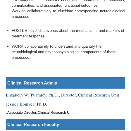
comorbidities, and associated functional outcomes
Working collaboratively to elucidate corresponding neurobiological
processes
FOSTER novel discoveries about the mechanisms and markers of
treatment response
WORK collaboratively to understand and quantify the
neurobiological and psychophysiological components of these
processes.
Clinical Research Admin
Elizabeth W. Twamley, Ph.D., Director, Clinical Research Unit
Jessica Bomyea, Ph.D.
, Associate Director, Clinical Research Unit
Clinical Research Faculty