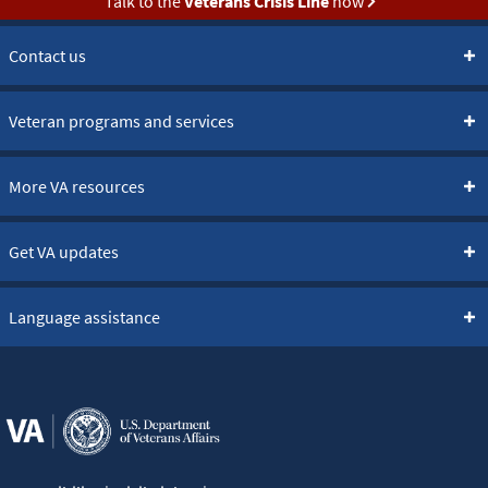
Talk to the
Veterans Crisis Line
now
Contact us
Veteran programs and services
More VA resources
Get VA updates
Language assistance