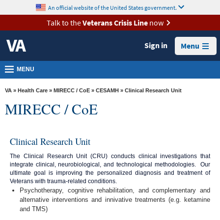
skip
An official website of the United States government.
MORE
to
VA
page
Talk to the
Veterans Crisis Line
now
content
Health
Sign in
Menu
Benefits
Burials &
MENU
Memorials
VA
»
Health Care
»
MIRECC / CoE
»
CESAMH
» Clinical Research Unit
About
MIRECC / CoE
VA
Resources
Clinical Research Unit
Media
The Clinical Research Unit (CRU) conducts clinical investigations that
Room
integrate clinical, neurobiological, and technological methodologies. Our
ultimate goal is improving the personalized diagnosis and treatment of
Locations
Veterans with trauma-related conditions.
Psychotherapy, cognitive rehabilitation, and complementary and
Contact
alternative interventions and innivative treatments (e.g. ketamine
Us
and TMS)