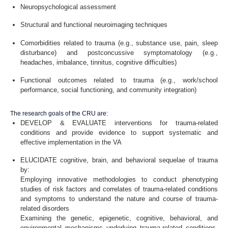
Neuropsychological assessment
Structural and functional neuroimaging techniques
Comorbidities related to trauma (e.g., substance use, pain, sleep
disturbance) and postconcussive symptomatology (e.g.,
headaches, imbalance, tinnitus, cognitive difficulties)
Functional outcomes related to trauma (e.g., work/school
performance, social functioning, and community integration)
The research goals of the CRU are:
DEVELOP & EVALUATE interventions for trauma-related
conditions and provide evidence to support systematic and
effective implementation in the VA
ELUCIDATE cognitive, brain, and behavioral sequelae of trauma
by:
Employing innovative methodologies to conduct phenotyping
studies of risk factors and correlates of trauma-related conditions
and symptoms to understand the nature and course of trauma-
related disorders
Examining the genetic, epigenetic, cognitive, behavioral, and
environmental mechanisms underlying trauma-related conditions,