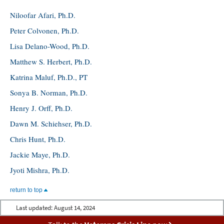
Niloofar Afari, Ph.D.
Peter Colvonen, Ph.D.
Lisa Delano-Wood, Ph.D.
Matthew S. Herbert, Ph.D.
Katrina Maluf, Ph.D., PT
Sonya B. Norman, Ph.D.
Henry J. Orff, Ph.D.
Dawn M. Schiehser, Ph.D.
Chris Hunt, Ph.D.
Jackie Maye, Ph.D.
Jyoti Mishra, Ph.D.
return to top
Last updated:
August 14, 2024