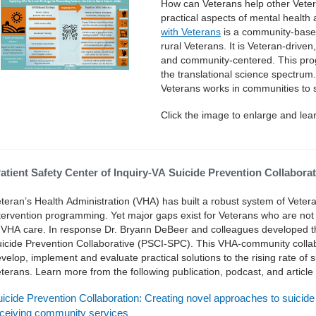
How can Veterans help other Vete
practical aspects of mental health
with Veterans
is a community-based
rural Veterans. It is Veteran-drive
and community-centered. This prog
the translational science spectrum
Veterans works in communities to s
Click the image to enlarge and lea
atient Safety Center of Inquiry-VA Suicide Prevention Collabor
teran’s Health Administration (VHA) has built a robust system of Veter
tervention programming. Yet major gaps exist for Veterans who are not el
 VHA care. In response Dr. Bryann DeBeer and colleagues developed the
icide Prevention Collaborative (PSCI-SPC). This VHA-community collab
velop, implement and evaluate practical solutions to the rising rate o
terans. Learn more from the following publication, podcast, and articl
icide Prevention Collaboration: Creating novel approaches to suicid
ceiving community services