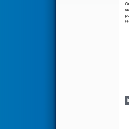
Ou
su
po
re