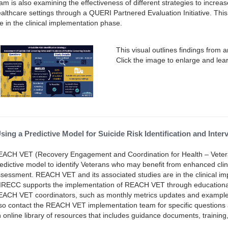
am is also examining the effectiveness of different strategies to increa
althcare settings through a QUERI Partnered Evaluation Initiative. Thi
e in the clinical implementation phase.
This visual outlines findings from 
Click the image to enlarge and lea
sing a Predictive Model for Suicide Risk Identification and Int
ACH VET (Recovery Engagement and Coordination for Health – Vetera
edictive model to identify Veterans who may benefit from enhanced clini
sessment. REACH VET and its associated studies are in the clinical 
RECC supports the implementation of REACH VET through educational ca
ACH VET coordinators, such as monthly metrics updates and examples 
so contact the REACH VET implementation team for specific questions
 online library of resources that includes guidance documents, training