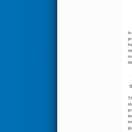
In
pr
he
st
ma
de
S
Th
st
pr
te
im
gu