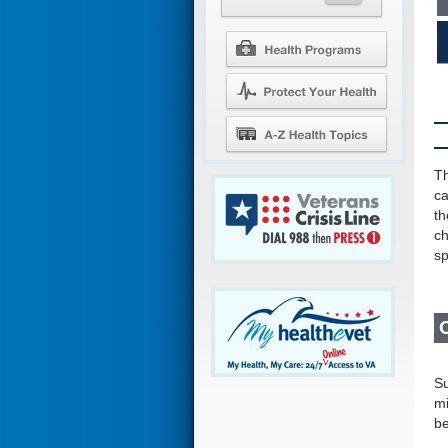
Th
ca
th
ch
sp
Su
mi
be