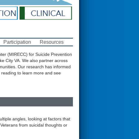
Participation
Resources
nter (MIRECC) for Suicide Prevention
ke City VA. We also partner across
mmunities. Our research has informed
 reading to learn more and see
tiple angles, looking at factors that
t Veterans from suicidal thoughts or