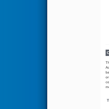
C
Th
Ad
ba
or
co
mo
T