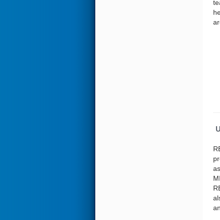
te
he
ar
U
RE
pr
as
MI
RE
al
an