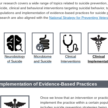
r research covers a wide range of topics related to suicide prevention,
icide, clinical and behavioral interventions targeting suicidal behavior, 
pulations and implementation of evidence-based practices for suicide
search are also aligned with the
National Strategy for Preventing Veter
Neurobiology
Microbiome
Clinical
Clinical
of Suicide
and Suicide
Interventions
Implementat
Implementation of Evidence-Based Practices
Once we know that an intervention or practice
implement the practice within a certain popu
includes suicide prevention strategies being