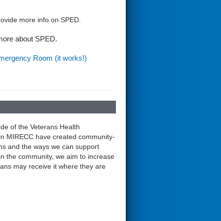
provide more info on SPED.
 more about SPED.
Emergency Room (it works!)
ide of the Veterans Health
ntain MIRECC have created community-
ns and the ways we can support
 in the community, we aim to increase
terans may receive it where they are