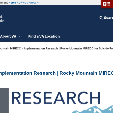
ernment
Here’s how you know
Sear
About VA
Find a VA Location
ountain MIRECC
» Implementation Research | Rocky Mountain MIRECC for Suicide Pr
mplementation Research | Rocky Mountain MIREC