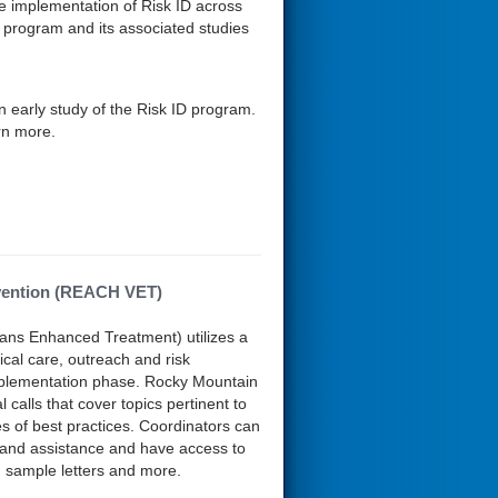
se implementation of Risk ID across
s program and its associated studies
an early study of the Risk ID program.
rn more.
ervention (REACH VET)
ns Enhanced Treatment) utilizes a
cal care, outreach and risk
implementation phase. Rocky Mountain
lls that cover topics pertinent to
of best practices. Coordinators can
 and assistance and have access to
, sample letters and more.