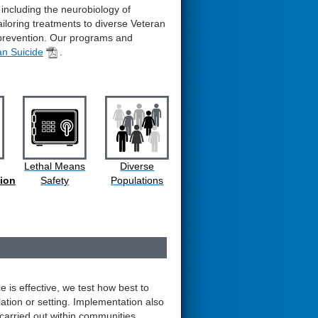
 including the neurobiology of
tailoring treatments to diverse Veteran
 prevention. Our programs and
an Suicide
.
Lethal Means
Diverse
ion
Safety
Populations
 is effective, we test how best to
lation or setting. Implementation also
 carried out within communities.