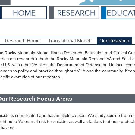
Research Home
Translational Model
Our Research
e Rocky Mountain Mental Illness Research, Education and Clinical Ce
rries out research in both the Rocky Mountain Regional VA and Salt La
e U.S. with other VA sites, the Department of Defense and in local co
anges to policy and practice throughout VHA and the community. Keep
ecific examples of our research.
Our Research Focus Areas
icide is complicated and has multiple causes. We study suicide from mul
ght put a Veteran at risk for suicide, as well as factors that help protec
haviors.