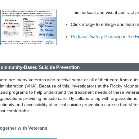
This podcast and visual abstract 
Click image to enlarge and learn
Podcast: Safety Planning in the 
ommunity-Based Suicide Prevention
ere are many Veterans who receive some or all of their care from outs
ministration (VHA). Because of this, investigators at the Rocky Mou
sed programs to help understand the treatment needs of these Vetera
ganizations providing outside care. By collaborating with organizations
ntinuity and accessibility of critical suicide prevention care so that Ve
st comfortable.
ogether with Veterans