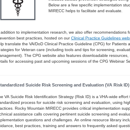
Below are a few specific implementation stu
MIRECC helps to facilitate and evaluate.
 addition to implementation research, we also offer recommendations fo
evention best practices, hosted on our
Clinical Practice Guidelines web
lp translate the VA/DoD Clinical Practice Guideline (CPG) for Patients at
rategies for Veteran care (including tools and tips for screening, evalu
nagement). The CPG website also features downloadable resources, 
tails for accessing past and upcoming sessions of the CPG Webinar Se
tandardized Suicide Risk Screening and Evaluation (VA Risk ID)
e VA Suicide Risk Identification Strategy (Risk ID) is a VHA-wide effor
andardized process for suicide risk screening and evaluation, using hig
actices. Rocky Mountain MIRECC provides critical implementation supp
chnical assistance calls covering pertinent suicide screening and eval
plementation questions and challenges. An online resource library incl
idance, best practices, training and answers to frequently asked qu