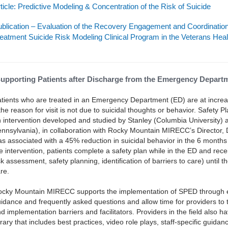
ticle: Predictive Modeling & Concentration of the Risk of Suicide
blication – Evaluation of the Recovery Engagement and Coordinatio
eatment Suicide Risk Modeling Clinical Program in the Veterans Heal
upporting Patients after Discharge from the Emergency Depart
tients who are treated in an Emergency Department (ED) are at increa
 the reason for visit is not due to suicidal thoughts or behavior. Safety
 intervention developed and studied by Stanley (Columbia University) 
nnsylvania), in collaboration with Rocky Mountain MIRECC’s Director, D
s associated with a 45% reduction in suicidal behavior in the 6 months 
e intervention, patients complete a safety plan while in the ED and rece
sk assessment, safety planning, identification of barriers to care) until 
re.
cky Mountain MIRECC supports the implementation of SPED through ed
idance and frequently asked questions and allow time for providers to ta
d implementation barriers and facilitators. Providers in the field also 
brary that includes best practices, video role plays, staff-specific guida