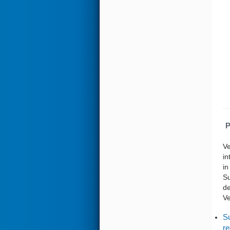
P
Ve
in
in
Su
de
Ve
Su
re