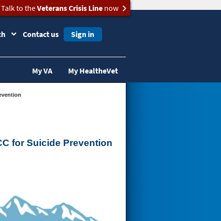
Talk to the
Veterans Crisis Line
now
ch
Contact us
Sign in
My VA
My HealtheVet
evention
C for Suicide Prevention