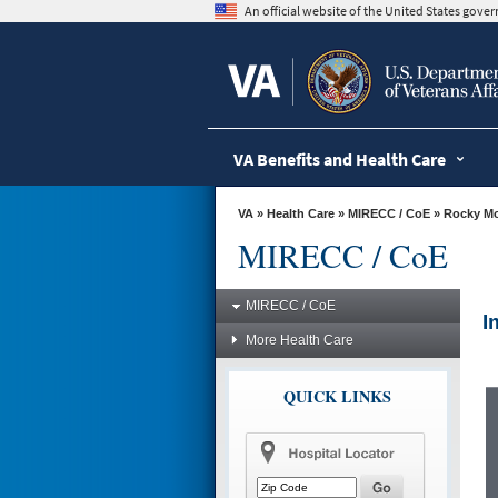
skip
An official website of the United States gov
to
page
content
VA Benefits and Health Care
VA
»
Health Care
»
MIRECC / CoE
»
Rocky M
MIRECC / CoE
MIRECC / CoE
I
More Health Care
QUICK LINKS