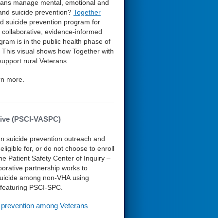
rans manage mental, emotional and
 and suicide prevention?
Together
 suicide prevention program for
n, collaborative, evidence-informed
ram is in the public health phase of
. This visual shows how Together with
upport rural Veterans.
rn more.
ative (PSCI-VASPC)
an suicide prevention outreach and
igible for, or do not choose to enroll
 Patient Safety Center of Inquiry –
orative partnership works to
f suicide among non-VHA using
e featuring PSCI-SPC.
e prevention among Veterans