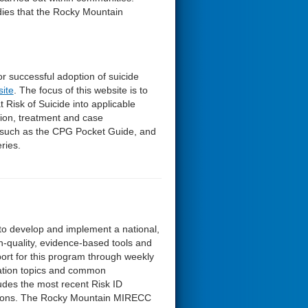
dies that the Rocky Mountain
r successful adoption of suicide
site
. The focus of this website is to
 Risk of Suicide into applicable
ation, treatment and case
such as the CPG Pocket Guide, and
ries.
t to develop and implement a national,
h-quality, evidence-based tools and
ort for this program through weekly
uation topics and common
udes the most recent Risk ID
estions. The Rocky Mountain MIRECC