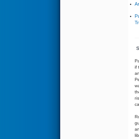
Ar
Pu
Tr
S
Pa
if
an
Pe
wa
th
ri
ca
Ro
gu
an
li