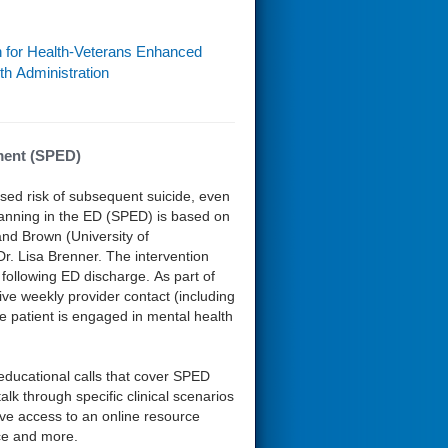
n for Health-Veterans Enhanced
th Administration
ment (SPED)
sed risk of subsequent suicide, even
 Planning in the ED (SPED) is based on
and Brown (University of
r. Lisa Brenner. The intervention
following ED discharge. As part of
ive weekly provider contact (including
the patient is engaged in mental health
ucational calls that cover SPED
lk through specific clinical scenarios
have access to an online resource
nce and more.