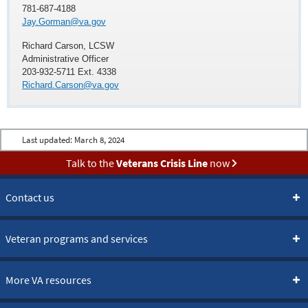
781-687-4188
Jay.Gorman@va.gov
Richard Carson, LCSW
Administrative Officer
203-932-5711 Ext. 4338
Richard.Carson@va.gov
Last updated:
March 8, 2024
Talk to the
Veterans Crisis Line
now
Contact us
Veteran programs and services
More VA resources