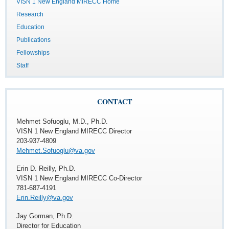
VISN 1 New England MIRECC Home
Research
Education
Publications
Fellowships
Staff
CONTACT
Mehmet Sofuoglu, M.D., Ph.D.
VISN 1 New England MIRECC Director
203-937-4809
Mehmet.Sofuoglu@va.gov
Erin D. Reilly, Ph.D.
VISN 1 New England MIRECC Co-Director
781-687-4191
Erin.Reilly@va.gov
Jay Gorman, Ph.D.
Director for Education