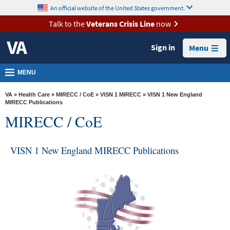
skip
An official website of the United States government.
MORE
to
VA
page
Talk to the
Veterans Crisis Line
now
content
Health
Sign in
Menu
Benefits
Burials &
MENU
Memorials
VA
»
Health Care
»
MIRECC / CoE
»
VISN 1 MIRECC
» VISN 1 New England
About
MIRECC Publications
MIRECC / CoE
VA
Resources
VISN 1 New England MIRECC Publications
Media
Room
Locations
Contact
Us