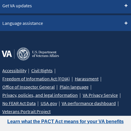
Get VA updates
Language assistance
Accessibility
Civil Rights
Freedom of Information Act (FOIA)
Harassment
Office of Inspector General
Plain language
Privacy, policies, and legal information
VA Privacy Service
No FEAR Act Data
USA.gov
VA performance dashboard
Veterans Portrait Project
Learn what the PACT Act means for your VA benefits