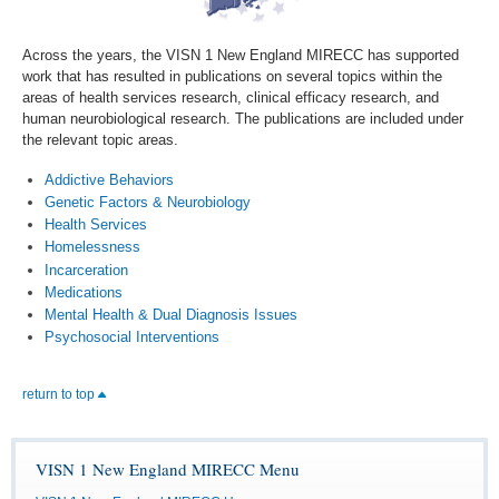
Across the years, the VISN 1 New England MIRECC has supported
work that has resulted in publications on several topics within the
areas of health services research, clinical efficacy research, and
human neurobiological research. The publications are included under
the relevant topic areas.
Addictive Behaviors
Genetic Factors & Neurobiology
Health Services
Homelessness
Incarceration
Medications
Mental Health & Dual Diagnosis Issues
Psychosocial Interventions
return to top
VISN 1 New England MIRECC Menu