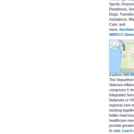
Sports, Financi
Readiness, Ser
Dogs, Transiti
Assistance, War
Care, and
more.
Northwe
MIRECC News
Explore NW 
The Departmen
Veterans Affair
comprises 5 Ve
Integrated Serv
Networks or V
regional care 
working togethe
better meet loc
healthcare ne
provide greate
to care
.
Learn 