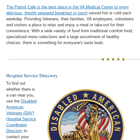
The Patriot Cafe is the best place in the VA Medical Center to enjoy
delicious, freshly prepared breakfast or lunch
served hot or cold each
weekday. Providing Veterans, their families, VA employees, volunteers
and visitors a place to relax and enjoy a meal or take-out for their
convenience. With a wide variety of food from traditional comfort food,
specialized menu selections and a large assortment of healthy
choices; there is something for everyone's taste buds.
Hospital Service Directory
To find out
whether there is
a van near you,
use the
Disabled
American
Veterans (DAV)
Hospital Service
Coordinator
Directory
to
contact your