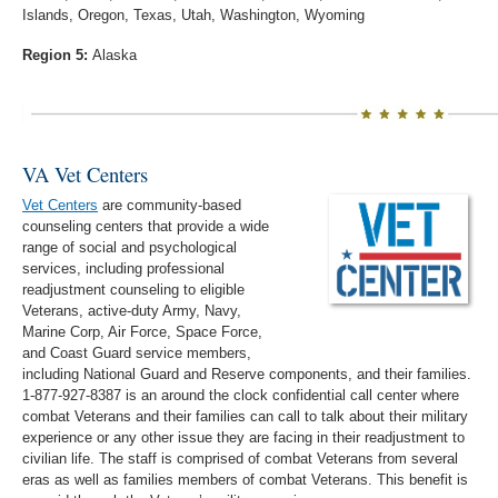
Islands, Oregon, Texas, Utah, Washington, Wyoming
Region 5:
Alaska
VA Vet Centers
Vet Centers
are community-based
counseling centers that provide a wide
range of social and psychological
services, including professional
readjustment counseling to eligible
Veterans, active-duty Army, Navy,
Marine Corp, Air Force, Space Force,
and Coast Guard service members,
including National Guard and Reserve components, and their families.
1-877-927-8387 is an around the clock confidential call center where
combat Veterans and their families can call to talk about their military
experience or any other issue they are facing in their readjustment to
civilian life. The staff is comprised of combat Veterans from several
eras as well as families members of combat Veterans. This benefit is