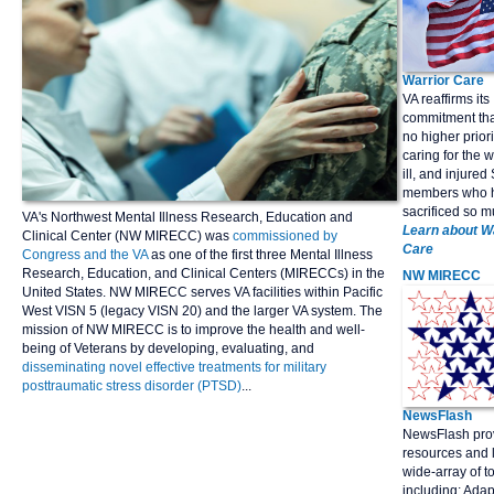
Warrior Care
VA reaffirms its
commitment that
no higher priori
caring for the
ill, and injured
members who 
sacrificed so m
VA's Northwest Mental Illness Research, Education and
Learn about W
Clinical Center (NW MIRECC) was
commissioned by
Care
Congress and the VA
as one of the first three Mental Illness
Research, Education, and Clinical Centers (MIRECCs) in the
NW
MIRECC
United States. NW MIRECC serves VA facilities within Pacific
West VISN 5 (legacy VISN 20) and the larger VA system. The
mission of NW MIRECC is to improve the health and well-
being of Veterans by developing, evaluating, and
disseminating novel effective treatments for military
posttraumatic stress disorder (PTSD)
...
NewsFlash
NewsFlash pro
resources and l
wide-array of t
including; Adap