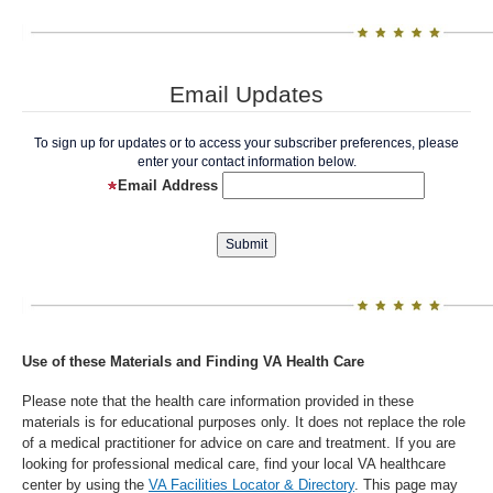
Email Updates
To sign up for updates or to access your subscriber preferences, please
enter your contact information below.
Email Address
Use of these Materials and Finding VA Health Care
Please note that the health care information provided in these
materials is for educational purposes only. It does not replace the role
of a medical practitioner for advice on care and treatment. If you are
looking for professional medical care, find your local VA healthcare
center by using the
VA Facilities Locator & Directory
. This page may