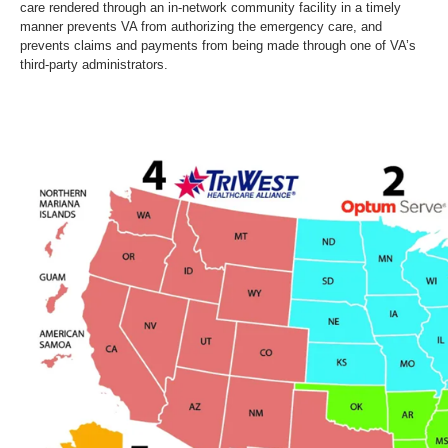
care rendered through an in-network community facility in a timely
manner prevents VA from authorizing the emergency care, and
prevents claims and payments from being made through one of VA’s
third-party administrators.