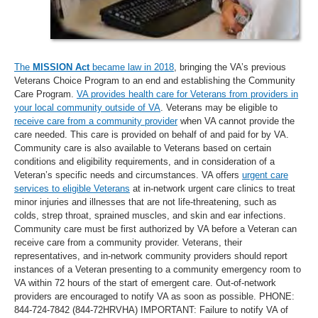
The
MISSION Act
became law in 2018
, bringing the VA’s previous
Veterans Choice Program to an end and establishing the Community
Care Program.
VA provides health care for Veterans from providers in
your local community outside of VA
. Veterans may be eligible to
receive care from a community provider
when VA cannot provide the
care needed. This care is provided on behalf of and paid for by VA.
Community care is also available to Veterans based on certain
conditions and eligibility requirements, and in consideration of a
Veteran’s specific needs and circumstances. VA offers
urgent care
services to eligible Veterans
at in-network urgent care clinics to treat
minor injuries and illnesses that are not life-threatening, such as
colds, strep throat, sprained muscles, and skin and ear infections.
Community care must be first authorized by VA before a Veteran can
receive care from a community provider. Veterans, their
representatives, and in-network community providers should report
instances of a Veteran presenting to a community emergency room to
VA within 72 hours of the start of emergent care. Out-of-network
providers are encouraged to notify VA as soon as possible. PHONE:
844-724-7842 (844-72HRVHA) IMPORTANT: Failure to notify VA of