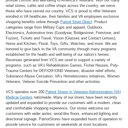
provide comfort and well-being to America’s Veterans. With our many
retail stores, cafés and coffee shops across the country, we serve
those who have served our country. VCS is proud to offer Veterans
enrolled in VA healthcare, their families and VA employees exclusive
shopping benefits online through
Patriot Store Direct
. Product
categories range from Military Caps and apparel, Outdoors,
Electronics, Automotive tires (Goodyear, Bridgestone, Firestone, and
Fuzion), Tickets and Travel, Vision (Glasses and Contact Lenses),
Home and Kitchen, Floral, Toys, Gifts, Watches, and more. We are
honored to give back to the VA community through many programs
established for the health and well-being of our nation’s heroes.
Revenues generated from VCS are used to support a variety of
programs, such as VA’s Rehabilitation Games, Fisher Houses, Poly-
Trauma Centers for OEF/OIF/OND Veterans, disaster relief efforts,
Substance Abuse Cessation, VA’s Homelessness initiatives, Women
Veterans, Veteran Suicide Prevention and other activities.
VCS operates over 200
Patriot Stores in Veterans Administration (VA)
Medical Centers
nationwide. Many of our stores have been recently
updated and expanded to provide our customers with a modern, clean
and comfortable shopping experience. Our stores welcome our
customers with wider aisles, wood-like floors, enhanced lighting and
directional signage. PatriotStores have expanded hours of operation to
provide service for customers on weekends at most locations.