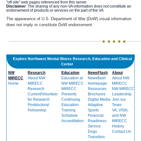
"off-site" web pages referenced from this server.
Disclaimer
: The sharing of any non-VA information does not constitute an
endorsement of products or services on the part of the VA.
The appearance of U.S. Department of War (DoW) visual information
does not imply or constitute DoW endorsement.
Explore Northwest Mental Illness Research, Education and Clinical
Center
NW
Research
Education
NewsFlash
About
MIRECC
About NW
Education at
Newsflash
About NW
Home
MIRECC
NW MIRECC
Homepage
MIRECC
Research
MIRECC
Resources
NW MIRECC
Current/Volunteer
Presents
Brochures
Leadership
for Research
Continuing
Digital Media
Join our
Postdoctoral
Education
Adaptive
Team
Fellowship
Training
Sports
VA, VISN,
Schedule
Financial
and NW
Accreditation
Readiness
MIRECC
Service
History
Dogs
Contact Us
Transition