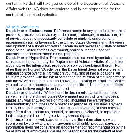
contain links that will take you outside of the Department of Veterans
Affairs website. VA does not endorse and is not responsible for the
content of the linked websites.
VA Web Disclaimers
Disclaimer of Endorsement
: Reference herein to any specific commercial
products, process, or service by trade name, trademark, manufacturer, or
otherwise, does not necessarily constitute or imply its endorsement,
recommendation, or favoring by the United States Government. The views
and opinions of authors expressed herein do not necessarily state or reflect
those of the United States Government, and shall not be used for
advertising or product endorsement purposes.
Disclaimer of Hyperlinks
: The appearance of external hyperlinks does not
constitute endorsement by the Department of Veterans Affairs of the linked
websites, or the information, products or services contained therein. For
other than authorized VA activities, the Department does not exercise any
editorial control over the information you may find at these locations. All
links are provided with the intent of meeting the mission of the Department
and the VA website. Please let us know about existing external links which
you believe are inappropriate and about specific additional external links
which you believe ought to be included.
Disclaimer of Liability
: With respect to documents available from this
server, neither the United States Government nor any of its employees,
makes any warranty, express or implied, including the warranties of
merchantability and fitness for a particular purpose, or assumes any legal
liability or responsibility for the accuracy, completeness, or usefulness of
any information, apparatus, product, or process disclosed, or represents
that its use would not infringe privately owned rights.
Reference from this web page or from any of the information services
sponsored by the VA to any non-governmental entity, product, service or
information does not constitute an endorsement or recommendation by the
VA or any of its employees. We are not responsible for the content of any