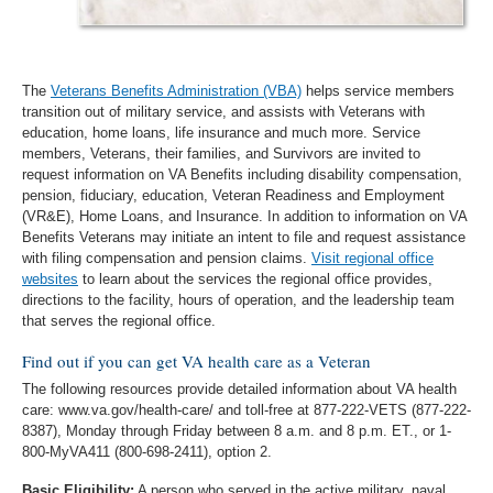
The
Veterans Benefits Administration (VBA)
helps service members
transition out of military service, and assists with Veterans with
education, home loans, life insurance and much more. Service
members, Veterans, their families, and Survivors are invited to
request information on VA Benefits including disability compensation,
pension, fiduciary, education, Veteran Readiness and Employment
(VR&E), Home Loans, and Insurance. In addition to information on VA
Benefits Veterans may initiate an intent to file and request assistance
with filing compensation and pension claims.
Visit regional office
websites
to learn about the services the regional office provides,
directions to the facility, hours of operation, and the leadership team
that serves the regional office.
Find out if you can get VA health care as a Veteran
The following resources provide detailed information about VA health
care: www.va.gov/health-care/ and toll-free at 877-222-VETS (877-222-
8387), Monday through Friday between 8 a.m. and 8 p.m. ET., or 1-
800-MyVA411 (800-698-2411), option 2.
Basic Eligibility:
A person who served in the active military, naval,