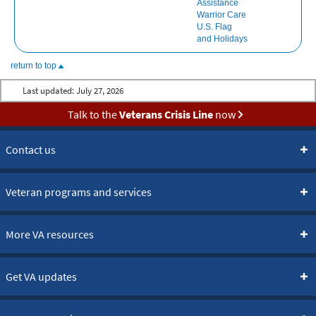
Assistance
Warrior Care
U.S. Flag
and Holidays
return to top
Last updated:
July 27, 2026
Talk to the
Veterans Crisis Line
now
Contact us
Veteran programs and services
More VA resources
Get VA updates