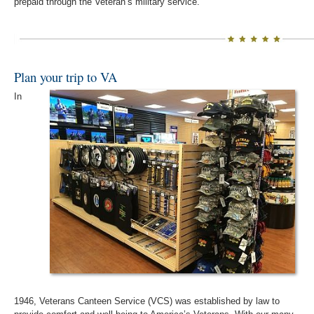
prepaid through the Veteran’s military service.
Plan your trip to VA
In
1946, Veterans Canteen Service (VCS) was established by law to