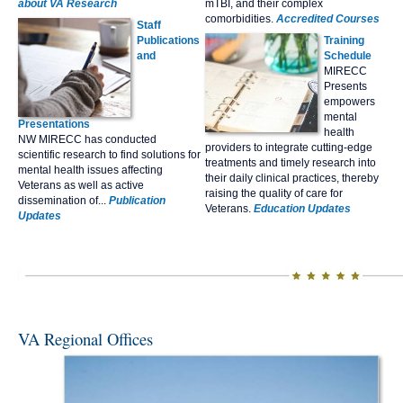
about VA Research
mTBI, and their complex
comorbidities.
Accredited Courses
Staff
Publications
Tr
aining
and
Schedule
MIRECC
Presents
empowers
mental
Presentations
health
NW MIRECC has conducted
providers to integrate cutting-edge
scientific research to find solutions for
treatments and timely research into
mental health issues affecting
their daily clinical practices, thereby
Veterans as well as active
raising the quality of care for
dissemination of...
Publication
Veterans.
Education Updates
Updates
VA Regional Offices