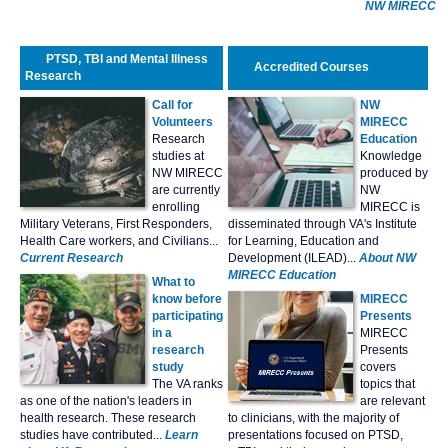
NW MIRECC
PTSD, TBI and Mental Illness
Accredited Courses
Research
Call for
NW
Volunteers
MIRECC
Research
Education
studies at
Knowledge
NW MIRECC
produced by
are currently
NW
enrolling
MIRECC is
Military Veterans, First Responders,
disseminated through VA's Institute
Health Care workers, and Civilians...
for Learning, Education and
Current Research
Development (ILEAD)...
About NW
MIRECC Education
What to
know before
MIRECC
participating
Presents
in a
MIRECC
research
Presents
study
covers
The VA ranks
topics that
as one of the nation's leaders in
are relevant
health research. These research
to clinicians, with the majority of
studies have contributed...
Learn
presentations focused on PTSD,