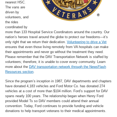
nearest HSC.
The vans are
driven by
volunteers, and
the rides
coordinated by
more than 133 Hospital Service Coordinators around the country. Our
nation’s heroes travel around the globe to protect our freedoms—it’s
only right that we return their dedication.
Volunteering to drive a Vet
ensures that even those living remotely from VA hospitals can make
their appointments and never go without the treatment they need.
Please remember that the DAV Transportation Network is staffed by
volunteers; therefore, it is unable to cover every community. Learn
more about the
DAV transportation network through the NewsFlash
Resources section
.
Since the program’s inception in 1987, DAV departments and chapters
have donated 4,183 vehicles and Ford Motor Co. has donated 274
vehicles at a cost of more than $104 million. Ford’s support for DAV
spans nearly 100 years. The relationship began when Henry Ford
provided Model Ts so DAV members could attend their annual
convention. Today, Ford continues to provide funding and vehicle
donations to help transport veterans to their medical appointments.