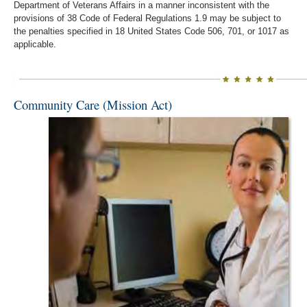
Department of Veterans Affairs in a manner inconsistent with the
provisions of 38 Code of Federal Regulations 1.9 may be subject to
the penalties specified in 18 United States Code 506, 701, or 1017 as
applicable.
Community Care (Mission Act)