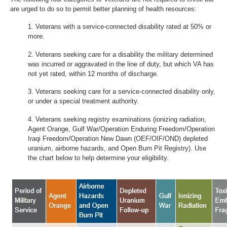
are urged to do so to permit better planning of health resources:
Veterans with a service-connected disability rated at 50% or
more.
Veterans seeking care for a disability the military determined
was incurred or aggravated in the line of duty, but which VA has
not yet rated, within 12 months of discharge.
Veterans seeking care for a service-connected disability only,
or under a special treatment authority.
Veterans seeking registry examinations (ionizing radiation,
Agent Orange, Gulf War/Operation Enduring Freedom/Operation
Iraqi Freedom/Operation New Dawn (OEF/OIF/OND) depleted
uranium, airborne hazards, and Open Burn Pit Registry). Use
the chart below to help determine your eligibility.