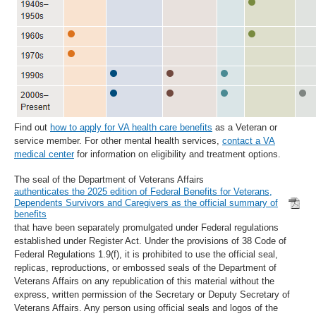
Find out
how to apply for VA health care benefits
as a Veteran or
service member. For other mental health services,
contact a VA
medical center
for information on eligibility and treatment options.
The seal of the Department of Veterans Affairs
authenticates the 2025 edition of Federal Benefits for Veterans,
Dependents Survivors and Caregivers as the official summary of
benefits
that have been separately promulgated under Federal regulations
established under Register Act. Under the provisions of 38 Code of
Federal Regulations 1.9(f), it is prohibited to use the official seal,
replicas, reproductions, or embossed seals of the Department of
Veterans Affairs on any republication of this material without the
express, written permission of the Secretary or Deputy Secretary of
Veterans Affairs. Any person using official seals and logos of the