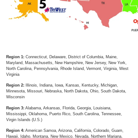
Region 1:
Connecticut, Delaware, District of Columbia, Maine,
Maryland, Massachusetts, New Hampshire, New Jersey, New York,
North Carolina, Pennsylvania, Rhode Island, Vermont, Virginia, West
Virginia
Region 2:
Illinois, Indiana, Iowa, Kansas, Kentucky, Michigan,
Minnesota, Missouri, Nebraska, North Dakota, Ohio, South Dakota,
Wisconsin
Region 3:
Alabama, Arkansas, Florida, Georgia, Louisiana,
Mississippi, Oklahoma, Puerto Rico, South Carolina, Tennessee,
Virgin Islands (U.S.)
Region 4:
American Samoa, Arizona, California, Colorado, Guam,
Hawaii, Idaho, Montana, New Mexico, Nevada, Northern Mariana,