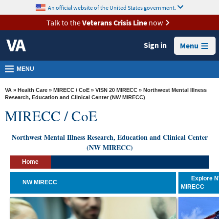
skip
An official website of the United States government.
MORE
to
VA
page
Talk to the
Veterans Crisis Line
now
content
Health
Sign in
Menu
Benefits
Burials &
MENU
Memorials
VA
»
Health Care
»
MIRECC / CoE
»
VISN 20 MIRECC
» Northwest Mental Illness
About
Research, Education and Clinical Center (NW MIRECC)
MIRECC / CoE
VA
Resources
Northwest Mental Illness Research, Education and Clinical Center
(NW MIRECC)
Media
Room
Home
Locations
Explore 
NW MIRECC
MIRECC
Contact
Us