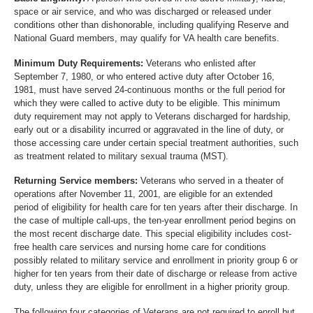
space or air service, and who was discharged or released under
conditions other than dishonorable, including qualifying Reserve and
National Guard members, may qualify for VA health care benefits.
Minimum Duty Requirements:
Veterans who enlisted after
September 7, 1980, or who entered active duty after October 16,
1981, must have served 24-continuous months or the full period for
which they were called to active duty to be eligible. This minimum
duty requirement may not apply to Veterans discharged for hardship,
early out or a disability incurred or aggravated in the line of duty, or
those accessing care under certain special treatment authorities, such
as treatment related to military sexual trauma (MST).
Returning Service members:
Veterans who served in a theater of
operations after November 11, 2001, are eligible for an extended
period of eligibility for health care for ten years after their discharge. In
the case of multiple call-ups, the ten-year enrollment period begins on
the most recent discharge date. This special eligibility includes cost-
free health care services and nursing home care for conditions
possibly related to military service and enrollment in priority group 6 or
higher for ten years from their date of discharge or release from active
duty, unless they are eligible for enrollment in a higher priority group.
The following four categories of Veterans are not required to enroll but