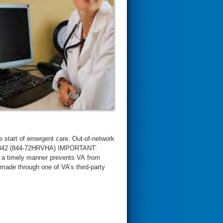
 start of emergent care. Out-of-network
4-7842 (844-72HRVHA) IMPORTANT:
in a timely manner prevents VA from
made through one of VA’s third-party