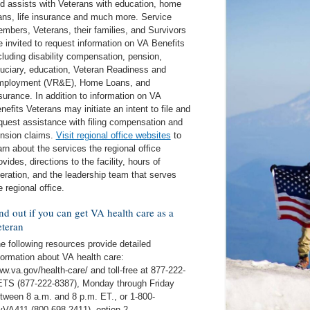
d assists with Veterans with education, home
ans, life insurance and much more. Service
mbers, Veterans, their families, and Survivors
e invited to request information on VA Benefits
cluding disability compensation, pension,
duciary, education, Veteran Readiness and
ployment (VR&E), Home Loans, and
surance. In addition to information on VA
nefits Veterans may initiate an intent to file and
quest assistance with filing compensation and
nsion claims.
Visit regional office websites
to
arn about the services the regional office
ovides, directions to the facility, hours of
eration, and the leadership team that serves
e regional office.
nd out if you can get VA health care as a
teran
e following resources provide detailed
formation about VA health care:
w.va.gov/health-care/ and toll-free at 877-222-
TS (877-222-8387), Monday through Friday
tween 8 a.m. and 8 p.m. ET., or 1-800-
VA411 (800-698-2411), option 2.