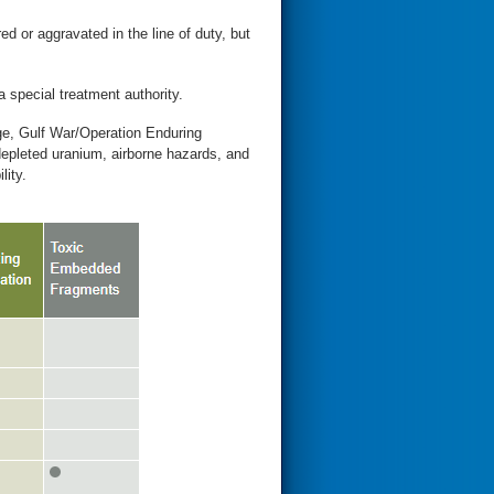
ed or aggravated in the line of duty, but
a special treatment authority.
ge, Gulf War/Operation Enduring
leted uranium, airborne hazards, and
lity.