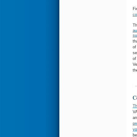
Fi
co
Th
au
su
th
of
se
of
Ve
th
C
T
VA
an
pr
yo
be