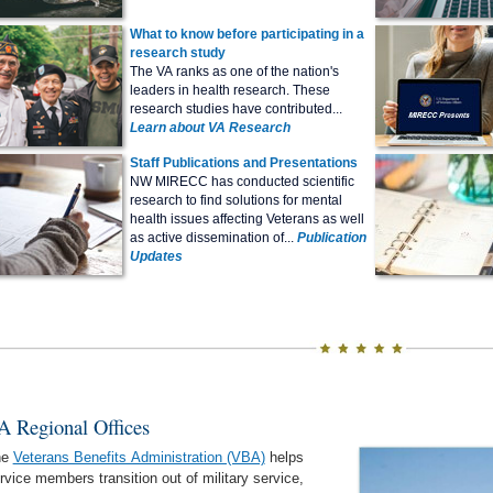
What to know before participating in a
research study
The VA ranks as one of the nation's
leaders in health research. These
research studies have contributed...
Learn about VA Research
Staff Publications and Presentations
NW MIRECC has conducted scientific
research to find solutions for mental
health issues affecting Veterans as well
as active dissemination of...
Publication
Updates
A Regional Offices
he
Veterans Benefits Administration (VBA)
helps
rvice members transition out of military service,