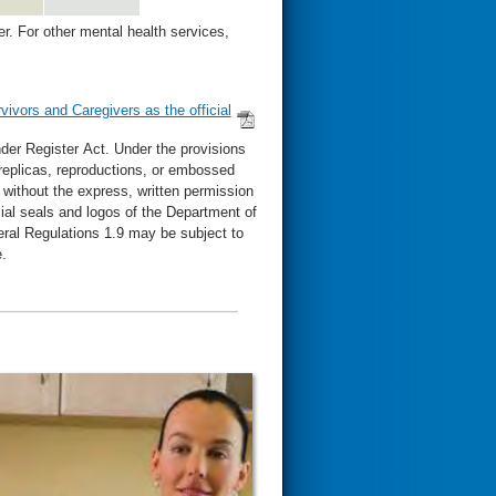
. For other mental health services,
vivors and Caregivers as the official
der Register Act. Under the provisions
, replicas, reproductions, or embossed
l without the express, written permission
cial seals and logos of the Department of
eral Regulations 1.9 may be subject to
.