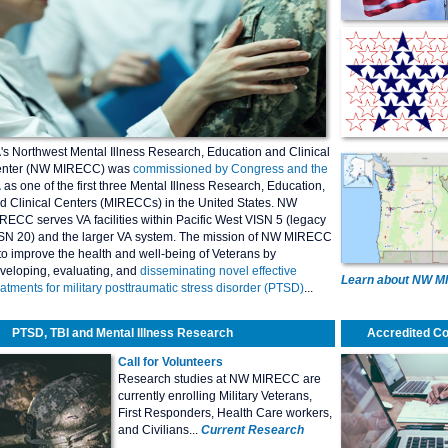
's Northwest Mental Illness Research, Education and Clinical
nter (NW MIRECC) was
commissioned by Congress and the
A
as one of the first three Mental Illness Research, Education,
d Clinical Centers (MIRECCs) in the United States. NW
RECC serves VA facilities within Pacific West VISN 5 (legacy
SN 20) and the larger VA system. The mission of NW MIRECC
 to improve the health and well-being of Veterans by
veloping, evaluating, and
disseminating novel effective
Learn about NW 
eatments for military posttraumatic stress disorder (PTSD)
...
PTSD, TBI and Mental Illness Research
Accredited C
Call for Volunteers
Research studies at NW MIRECC are
currently enrolling Military Veterans,
First Responders, Health Care workers,
and Civilians...
Current Research