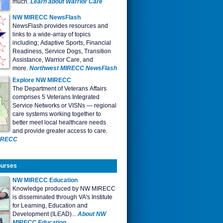
much.
Learn about Warrior Care
NW
MIRECC NewsFlash
NewsFlash provides resources and
links to a wide-array of topics
including; Adaptive Sports, Financial
Readiness, Service Dogs, Transition
Assistance, Warrior Care, and
more.
Northwest MIRECC NewsFlash
Explore NW MIRECC
The Department of Veterans Affairs
comprises 5 Veterans Integrated
Service Networks or VISNs — regional
care systems working together to
better meet local healthcare needs
and provide greater access to care
.
MIRECC
ourses
NW MIRECC Education
Knowledge produced by NW MIRECC
is disseminated through VA's Institute
for Learning, Education and
Development (ILEAD)...
About NW
MIRECC Education