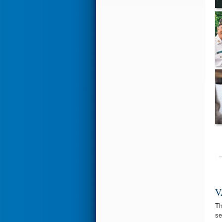
V
T
se