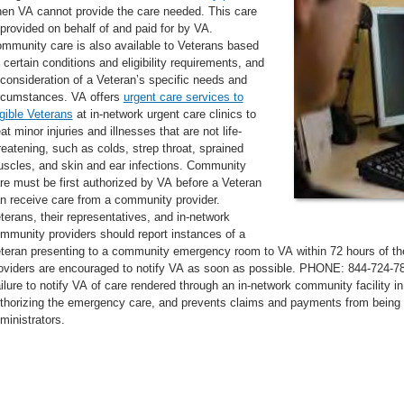
en VA cannot provide the care needed. This care
 provided on behalf of and paid for by VA.
mmunity care is also available to Veterans based
 certain conditions and eligibility requirements, and
 consideration of a Veteran’s specific needs and
rcumstances. VA offers
urgent care services to
igible Veterans
at in-network urgent care clinics to
eat minor injuries and illnesses that are not life-
reatening, such as colds, strep throat, sprained
scles, and skin and ear infections. Community
re must be first authorized by VA before a Veteran
n receive care from a community provider.
terans, their representatives, and in-network
mmunity providers should report instances of a
teran presenting to a community emergency room to VA within 72 hours of the
oviders are encouraged to notify VA as soon as possible. PHONE: 844-72
ilure to notify VA of care rendered through an in-network community facility 
thorizing the emergency care, and prevents claims and payments from being 
ministrators.