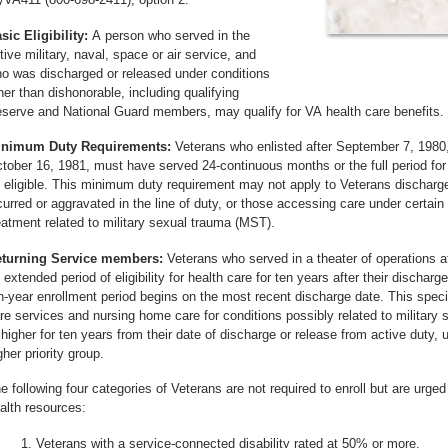
sic Eligibility:
A person who served in the
tive military, naval, space or air service, and
o was discharged or released under conditions
her than dishonorable, including qualifying
serve and National Guard members, may qualify for VA health care benefits.
nimum Duty Requirements:
Veterans who enlisted after September 7, 1980, 
tober 16, 1981, must have served 24-continuous months or the full period for 
 eligible. This minimum duty requirement may not apply to Veterans discharged 
curred or aggravated in the line of duty, or those accessing care under certain
eatment related to military sexual trauma (MST).
turning Service members:
Veterans who served in a theater of operations af
 extended period of eligibility for health care for ten years after their discharge
n-year enrollment period begins on the most recent discharge date. This special
re services and nursing home care for conditions possibly related to military s
 higher for ten years from their date of discharge or release from active duty, u
gher priority group.
e following four categories of Veterans are not required to enroll but are urged
alth resources:
Veterans with a service-connected disability rated at 50% or more.