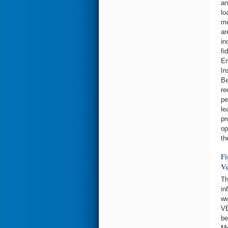
an
lo
me
ar
in
fi
Em
In
Be
re
pe
le
pr
op
th
Fi
Ve
Th
in
ww
VE
be
My