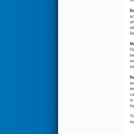
Ba
ac
wh
ot
Re
Mi
Oc
be
in
tr
Re
an
te
ca
or
hi
Th
he