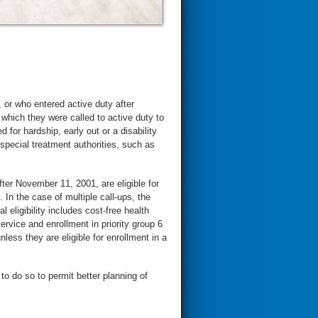
or who entered active duty after
which they were called to active duty to
for hardship, early out or a disability
 special treatment authorities, such as
ter November 11, 2001, are eligible for
. In the case of multiple call-ups, the
 eligibility includes cost-free health
ervice and enrollment in priority group 6
nless they are eligible for enrollment in a
 to do so to permit better planning of