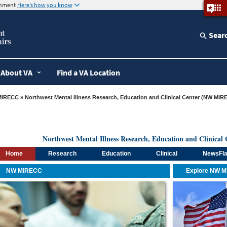
ernment
Here’s how you know
Sear
About VA
Find a VA Location
MIRECC
» Northwest Mental Illness Research, Education and Clinical Center (NW MIR
Northwest Mental Illness Research, Education and Clinic
Home
Research
Education
Clinical
NewsFl
NW MIRECC
Explore NW 