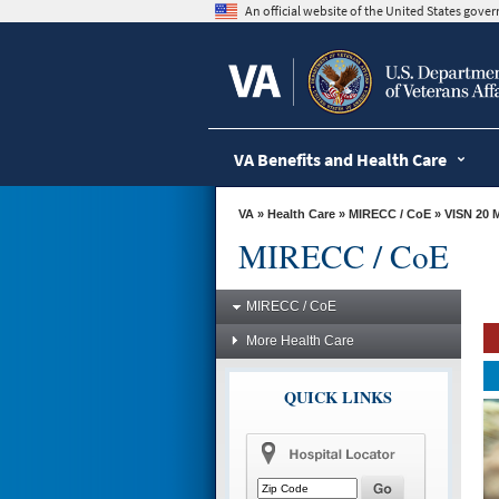
skip
An official website of the United States gov
to
page
content
VA Benefits and Health Care
VA
»
Health Care
»
MIRECC / CoE
»
VISN 20 
MIRECC / CoE
MIRECC / CoE
More Health Care
QUICK LINKS