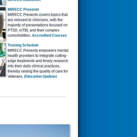
MIRECC Presents
MIRECC Presents covers topics that
are relevant to clinicians, with the
majority of presentations focused on
PTSD, mTBI, and their complex
comorbidities.
Accredited Courses
Tr
aining Schedule
MIRECC Presents empowers mental
health providers to integrate cutting-
edge treatments and timely research
into their daily clinical practices,
thereby raising the quality of care for
Veterans.
Education Updates