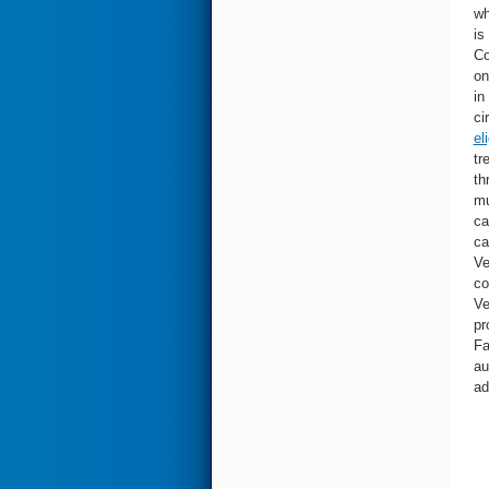
wh
is
Co
on
in
ci
el
tr
th
mu
ca
ca
Ve
co
Ve
pr
Fa
au
ad