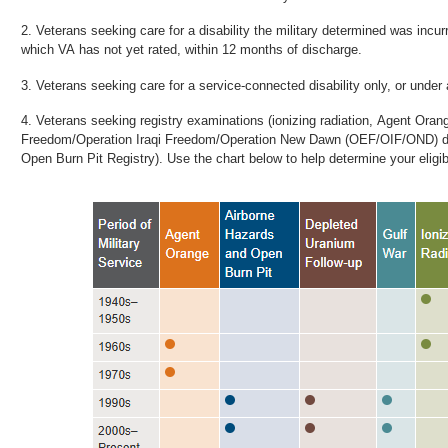
Veterans seeking care for a disability the military determined was incurr
which VA has not yet rated, within 12 months of discharge.
Veterans seeking care for a service-connected disability only, or under 
Veterans seeking registry examinations (ionizing radiation, Agent Oran
Freedom/Operation Iraqi Freedom/Operation New Dawn (OEF/OIF/OND) dep
Open Burn Pit Registry). Use the chart below to help determine your eligibi