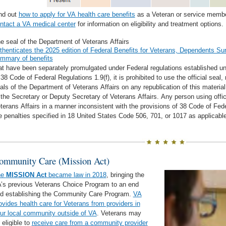
nd out
how to apply for VA health care benefits
as a Veteran or service member
ntact a VA medical center
for information on eligibility and treatment options.
e seal of the Department of Veterans Affairs
thenticates the 2025 edition of Federal Benefits for Veterans, Dependents Sur
mmary of benefits
at have been separately promulgated under Federal regulations established un
 38 Code of Federal Regulations 1.9(f), it is prohibited to use the official seal
als of the Department of Veterans Affairs on any republication of this materia
 the Secretary or Deputy Secretary of Veterans Affairs. Any person using offi
terans Affairs in a manner inconsistent with the provisions of 38 Code of Fed
e penalties specified in 18 United States Code 506, 701, or 1017 as applicable
ommunity Care (Mission Act)
he
MISSION Act
became law in 2018
, bringing the
’s previous Veterans Choice Program to an end
d establishing the Community Care Program.
VA
ovides health care for Veterans from providers in
ur local community outside of VA
. Veterans may
 eligible to
receive care from a community provider