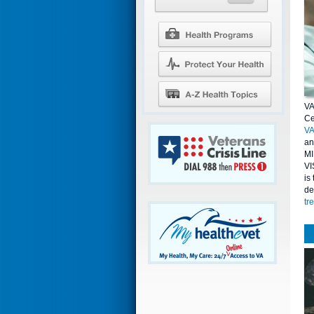
VA
Ce
V
an
MI
VI
is
de
tr