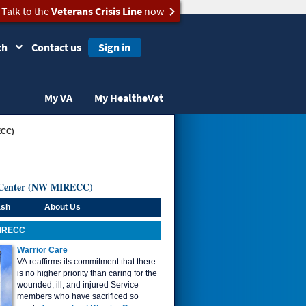
Talk to the
Veterans Crisis Line
now
ch
Contact us
Sign in
My VA
My HealtheVet
ECC)
al Center (NW MIRECC)
ash
About Us
MIRECC
Warrior Care
VA reaffirms its commitment that there
is no higher priority than caring for the
wounded, ill, and injured Service
members who have sacrificed so