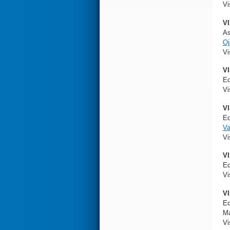
Vi
VI
As
O
Vi
VI
Ed
Vi
VI
Ed
V
Vi
VI
Ed
Vi
VI
Ed
Ma
Vi