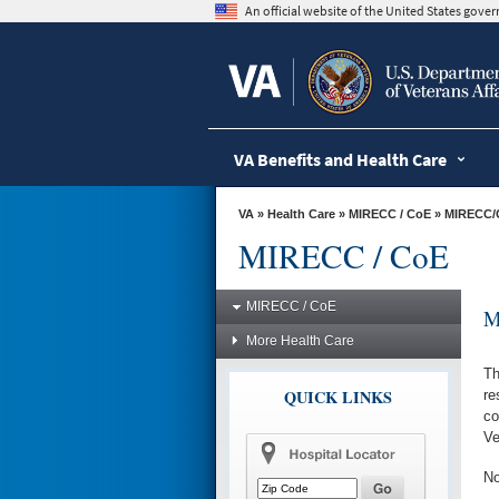
skip
An official website of the United States gov
to
page
content
VA Benefits and Health Care
VA
»
Health Care
»
MIRECC / CoE
» MIRECC
MIRECC / CoE
MIRECC / CoE
M
More Health Care
Th
QUICK LINKS
re
co
Ve
No