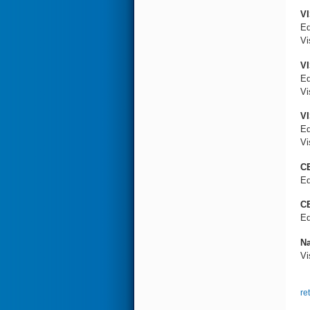
VI
Ed
Vi
VI
Ed
Vi
VI
Ed
Vi
CE
Ed
CE
Ed
Na
Vi
re