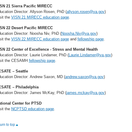
SN 21 Sierra Pacific MIRECC
ucation Director: Allyson Rosen, PhD (
allyson.rosen@va.gov
)
sit the
VISN 21 MIRECC education page
.
SN 22 Desert Pacific MIRECC
ucation Director: Noosha Niv, PhD (
Noosha.Niv@va.gov
)
sit the
VISN 22 MIRECC education page
and
fellowship page
.
SN 22 Center of Excellence - Stress and Mental Health
ucation Director: Laurie Lindamer, PhD (
Laurie.Lindamer@va.gov
)
sit the CESAMH
fellowship page
.
SATE – Seattle
ucation Director: Andrew Saxon, MD (
andrew.saxon@va.gov
)
SATE – Philadelphia
ucation Director: James McKay, PhD (
james.mckay@va.gov
)
tional Center for PTSD
sit the
NCPTSD education page
.
turn to top