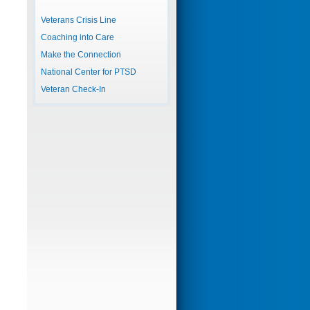
Veterans Crisis Line
Coaching into Care
Make the Connection
National Center for PTSD
Veteran Check-In