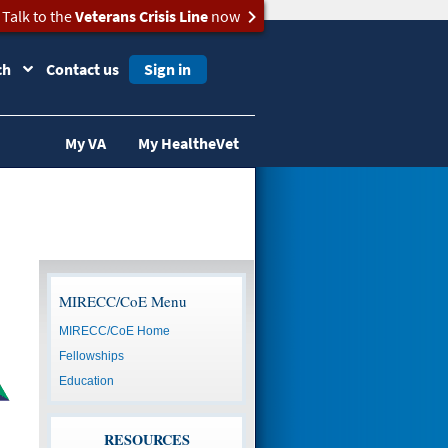
Talk to the
Veterans Crisis Line
now
ch
Contact us
Sign in
My VA
My HealtheVet
MIRECC/CoE Menu
MIRECC/CoE Home
Fellowships
Education
RESOURCES