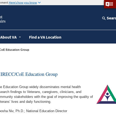
ernment
Here’s how you know
Sear
About VA
Find a VA Location
/CoE Education Group
IRECC/CoE Education Group
e Education Group widely disseminates mental health
search findings to Veterans, caregivers, clinicians, and
mmunity stakeholders with the goal of improving the quality of
terans’ lives and daily functioning.
osha Niv, Ph.D.; National Education Director