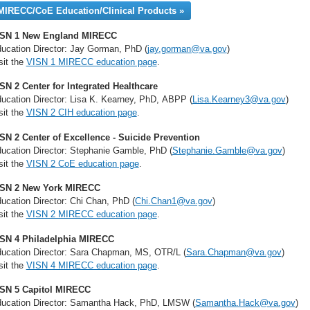
MIRECC/CoE Education/Clinical Products »
ISN 1 New England MIRECC
ucation Director: Jay Gorman, PhD (
jay.gorman@va.gov
)
sit the
VISN 1 MIRECC education page
.
SN 2 Center for Integrated Healthcare
ucation Director: Lisa K. Kearney, PhD, ABPP (
Lisa.Kearney3@va.gov
)
sit the
VISN 2 CIH education page
.
SN 2 Center of Excellence - Suicide Prevention
ucation Director: Stephanie Gamble, PhD (
Stephanie.Gamble@va.gov
)
sit the
VISN 2 CoE education page
.
ISN 2 New York MIRECC
ucation Director:
Chi Chan, PhD (
Chi.Chan1@va.gov
)
sit the
VISN 2 MIRECC education page
.
SN 4 Philadelphia MIRECC
ucation Director: Sara Chapman, MS, OTR/L (
Sara.Chapman@va.gov
)
sit the
VISN 4 MIRECC education page
.
SN 5 Capitol MIRECC
ucation Director: Samantha Hack, PhD, LMSW (
Samantha.Hack@va.gov
)