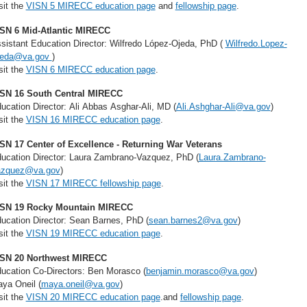
sit the
VISN 5 MIRECC education page
and
fellowship page
.
SN 6 Mid-Atlantic MIRECC
sistant Education Director: Wilfredo López-Ojeda, PhD (
Wilfredo.Lopez-
jeda@va.gov
)
sit the
VISN 6 MIRECC education page
.
SN 16 South Central MIRECC
ucation Director: Ali Abbas Asghar-Ali, MD (
Ali.Ashghar-Ali@va.gov
)
sit the
VISN 16 MIRECC education page
.
SN 17 Center of Excellence - Returning War Veterans
ucation Director: Laura Zambrano-Vazquez, PhD (
Laura.Zambrano-
azquez@va.gov
)
sit the
VISN 17 MIRECC fellowship page
.
SN 19 Rocky Mountain MIRECC
ucation Director: Sean Barnes, PhD (
sean.barnes2@va.gov
)
sit the
VISN 19 MIRECC education page
.
SN 20 Northwest MIRECC
ucation Co-Directors: Ben Morasco (
benjamin.morasco@va.gov
)
ya Oneil (
maya.oneil@va.gov
)
sit the
VISN 20 MIRECC education page
.and
fellowship page
.