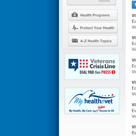
V
Ed
Vi
VI
Ed
Vi
VI
Ed
Vi
V
Ed
Vi
VI
Ed
Vi
VI
Ed