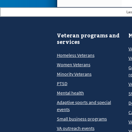
Las
Veteran programs and
M
services
V
Homeless Veterans
V
Women Veterans
G
Minority Veterans
r
PTSD
V
Mental health
S
Adaptive sports and special
D
events
C
Small business programs
V
VA outreach events
Y