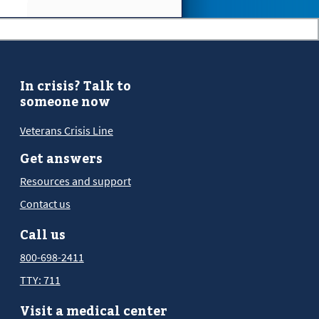
In crisis? Talk to
someone now
Veterans Crisis Line
Get answers
Resources and support
Contact us
Call us
800-698-2411
TTY: 711
Visit a medical center