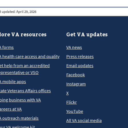
t updated:
April 29, 2026
ore VA resources
Get VA updates
A forms
VA news
A health care access and quality
Press releases
et help from an accredited
Email updates
epresentative or VSO
Facebook
A mobile apps
Instagram
tate Veterans Affairs offices
X
oing business with VA
Flickr
areers at VA
YouTube
A outreach materials
All VA social media
our VA welcome kit