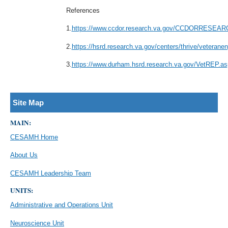
References
1.
https://www.ccdor.research.va.gov/CCDORRESEA
2.
https://hsrd.research.va.gov/centers/thrive/ve
3.
https://www.durham.hsrd.research.va.gov/VetREP.as
Site Map
MAIN:
CESAMH Home
About Us
CESAMH Leadership Team
UNITS:
Administrative and Operations Unit
Neuroscience Unit