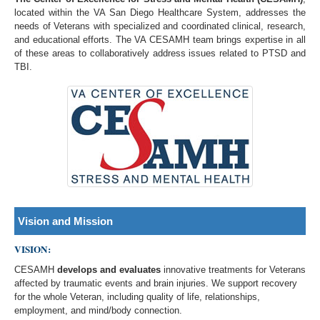
located within the VA San Diego Healthcare System, addresses the
needs of Veterans with specialized and coordinated clinical, research,
and educational efforts. The VA CESAMH team brings expertise in all
of these areas to collaboratively address issues related to PTSD and
TBI.
Vision and Mission
VISION:
CESAMH
develops and evaluates
innovative treatments for Veterans
affected by traumatic events and brain injuries. We support recovery
for the whole Veteran, including quality of life, relationships,
employment, and mind/body connection.