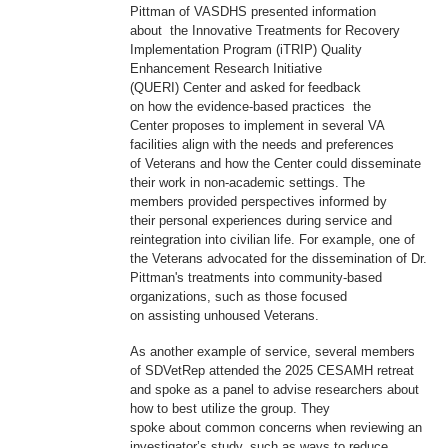
Pittman of VASDHS presented information
about the Innovative Treatments for Recovery
Implementation Program (iTRIP) Quality
Enhancement Research Initiative
(QUERI) Center and asked for feedback
on how the evidence-based practices the
Center proposes to implement in several VA
facilities align with the needs and preferences
of Veterans and how the Center could disseminate
their work in non-academic settings. The
members provided perspectives informed by
their personal experiences during service and
reintegration into civilian life. For example, one of
the Veterans advocated for the dissemination of Dr.
Pittman's treatments into community-based
organizations, such as those focused
on assisting unhoused Veterans.
As another example of service, several members
of SDVetRep attended the 2025 CESAMH retreat
and spoke as a panel to advise researchers about
how to best utilize the group. They
spoke about common concerns when reviewing an
investigator’s study, such as ways to reduce