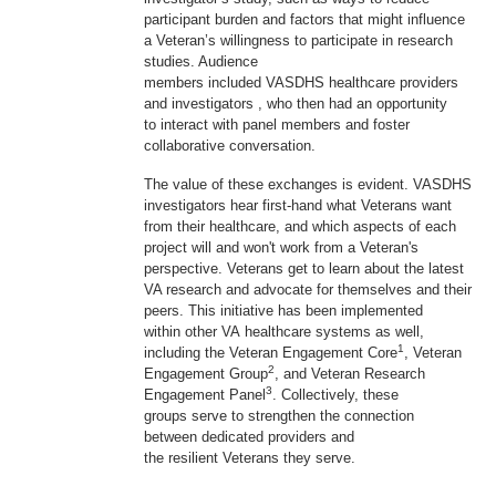
participant burden and factors that might influence
a Veteran’s willingness to participate in research
studies. Audience
members included VASDHS healthcare providers
and investigators , who then had an opportunity
to interact with panel members and foster
collaborative conversation.
The value of these exchanges is evident. VASDHS
investigators hear first-hand what Veterans want
from their healthcare, and which aspects of each
project will and won't work from a Veteran's
perspective. Veterans get to learn about the latest
VA research and advocate for themselves and their
peers. This initiative has been implemented
within other VA healthcare systems as well,
1
including the Veteran Engagement Core
, Veteran
2
Engagement Group
, and Veteran Research
3
Engagement Panel
. Collectively, these
groups serve to strengthen the connection
between dedicated providers and
the resilient Veterans they serve.