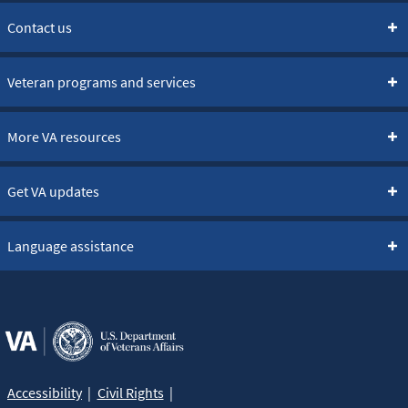
Contact us
Veteran programs and services
More VA resources
Get VA updates
Language assistance
Accessibility
Civil Rights