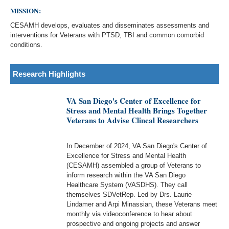
MISSION:
CESAMH develops, evaluates and disseminates assessments and
interventions for Veterans with PTSD, TBI and common comorbid
conditions.
Research Highlights
VA San Diego's Center of Excellence for
Stress and Mental Health Brings Together
Veterans to Advise Clincal Researchers
In December of 2024, VA San Diego's Center of
Excellence for Stress and Mental Health
(CESAMH) assembled a group of Veterans to
inform research within the VA San Diego
Healthcare System (VASDHS). They call
themselves SDVetRep. Led by Drs. Laurie
Lindamer and Arpi Minassian, these Veterans meet
monthly via videoconference to hear about
prospective and ongoing projects and answer