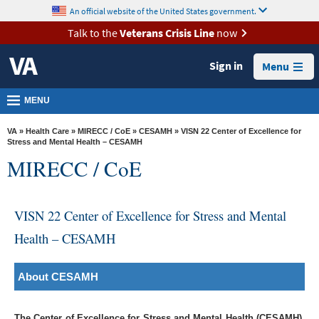
skip
An official website of the United States government.
MORE
to
VA
page
Talk to the
Veterans Crisis Line
now
content
Health
Sign in
Menu
Benefits
Burials &
MENU
Memorials
VA
»
Health Care
»
MIRECC / CoE
»
CESAMH
» VISN 22 Center of Excellence for
About
Stress and Mental Health – CESAMH
MIRECC / CoE
VA
Resources
VISN 22 Center of Excellence for Stress and Mental
Media
Room
Health – CESAMH
Locations
About CESAMH
Contact
Us
The Center of Excellence for Stress and Mental Health (CESAMH)
,