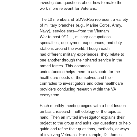
investigators questions about how to make the
work more relevant for Veterans.
The 10 members of SDVetRep represent a variety
of military branches (e.g., Marine Corps, Army,
Navy), service eras—from the Vietnam
War to post-9/11—, military occupational
specialties, deployment experiences, and duty
stations around the world. Though each
had different military experiences, they relate to
one another through their shared service in the
armed forces. This common
understanding helps them to advocate for the
healthcare needs of themselves and their
comrades to investigators and other healthcare
providers conducing research within the VA
ecosystem.
Each monthly meeting begins with a brief lesson
on basic research methodology or the topic at
hand. Then an invited investigator explains their
project to the group and asks key questions to help
guide and refine their questions, methods, or ways
of involving Veterans. For example, Dr. James