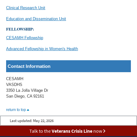
Clinical Research Unit
Education and Dissemination Unit
FELLOWSHIP:
CESAMH Fellowship
Advanced Fellowship in Women's Health
Contact Information
CESAMH
VASDHS
3350 La Jolla Village Dr
San Diego, CA 92161
return to top
Last updated:
May 22, 2026
Talk to the
Veterans Crisis Line
now