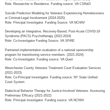
Role: Researcher in Residence. Funding source: VA CSR&D
Suicide Prediction Modeling for Veterans Experiencing Homelessness
or Criminal-Legal Involvement (2024-2025)
Role: Principal Investigator. Funding Source: VA NCHAV
Developing an Integrative, Recovery-Based, Post-Acute COVID-19
Syndrome (PACS) Psychotherapy (2022-2024)
Role: Co-Investigator Funding Source: VA SPiRE
Partnered implementation evaluation of a national sponsorship
program for transitioning service members. (2021-2024)
Role: Co-Investigator. Funding source: VA Queri
Westchester County Veterans Treatment Court Evaluation Services
(2021-2023)
Role: Co-Principal Investigator. Funding source: NY State Unified
Court System
Dialectical Behavior Therapy for Justice-Involved Veterans: Assessing
Preliminary Efficacy (2021-2022)
Role: Principal investigator. Funding source: VA NCHAV