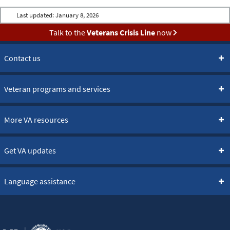
Last updated:
January 8, 2026
Talk to the
Veterans Crisis Line
now
Contact us
Veteran programs and services
More VA resources
Get VA updates
Language assistance