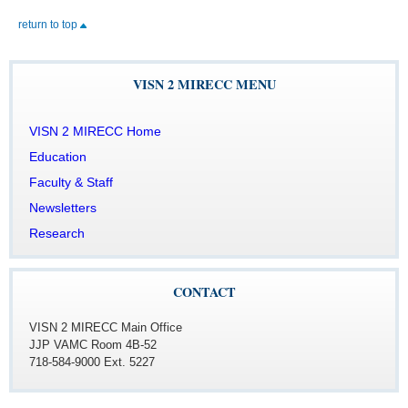
return to top
VISN 2 MIRECC MENU
CONTACT
VISN 2 MIRECC Main Office
JJP VAMC Room 4B-52
718-584-9000 Ext. 5227