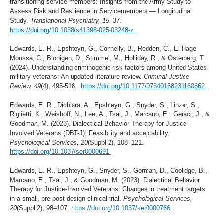
transitioning service members: Insights from the Army Study to
Assess Risk and Resilience in Servicemembers — Longitudinal
Study.
Translational Psychiatry, 15
, 37.
https://doi.org/10.1038/s41398-025-03248-z
Edwards, E. R., Epshteyn, G., Connelly, B., Redden, C., El Hage
Moussa, C., Blonigen, D., Stimmel, M., Holliday, R., & Osterberg, T.
(2024). Understanding criminogenic risk factors among United States
military veterans: An updated literature review.
Criminal Justice
Review, 49
(4), 495-518.
https://doi.org/10.1177/07340168231160862
Edwards, E. R., Dichiara, A., Epshteyn, G., Snyder, S., Linzer, S.,
Riglietti, K., Weishoff, N., Lee, A., Tsai, J., Marcano, E., Geraci, J., &
Goodman, M. (2023). Dialectical Behavior Therapy for Justice-
Involved Veterans (DBT-J): Feasibility and acceptability.
Psychological Services, 20
(Suppl 2), 108–121.
https://doi.org/10.1037/ser0000691
Edwards, E. R., Epshteyn, G., Snyder, S., Gorman, D., Coolidge, B.,
Marcano, E., Tsai, J., & Goodman, M. (2023). Dialectical Behavior
Therapy for Justice-Involved Veterans: Changes in treatment targets
in a small, pre-post design clinical trial.
Psychological Services,
20
(Suppl 2), 98–107.
https://doi.org/10.1037/ser0000766