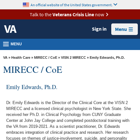
skip
An official website of the United States government.
MORE
to
VA
page
Talk to the
Veterans Crisis Line
now
content
Health
Sign in
Menu
Benefits
Burials &
MENU
Memorials
VA
»
Health Care
»
MIRECC / CoE
»
VISN 2 MIRECC
» Emily Edwards, Ph.D.
About
MIRECC / CoE
VA
Resources
Emily Edwards, Ph.D.
Media
Room
Dr. Emily Edwards is the Director of the Clinical Core at the VISN 2
MIRECC and a licensed clinical psychologist in New York State. She
Locations
received her Ph.D. in Clinical Psychology from CUNY Graduate
Center at John Jay College and completed postdoctoral training with
Contact
the VA from 2019-2021. As a scientist practitioner, Dr. Edwards
embraces integration of clinical practice and research. Her research
Us
focuses on themes of justice-involvement, suicide, and personality