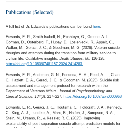
Publications (Selected)
A full list of Dr. Edwards’s publications can be found
here
.
Edwards, E. R., Smith-Isabell, N., Epshteyn, G., Greene, A. L.,
Gorman, D., Osterberg, T., Hubay, D., Losieniecki, R., Appelt, C.,
Walker, M., Geraci, J. C., & Goodman, M. G. (2026). Veteran suicide
thoughts and attempts during the transition from military service to
civilian life: Qualitative insights.
Death Studies, 50
, 116-128.
http://doi.org/10.1080/07481187.2024.2414283
Edwards, E. R., Anderson, G. N., Fonseca, E. M., Reed, A. L., Chan,
C., Hazlett, E. A., Geraci, J. C., & Goodman, M. (2025). Suicide risk
assessment and management protocol for research within the
Department of Veterans Affairs.
Journal of Psychopathology and
Clinical Science, 134
(3), 217–227.
https://doi.org/10.1037/abn0000968
Edwards, E. R., Geraci, J. C., Houtsma, C., Holdcraft, J. A., Kennedy,
C., King, A. J., Luedtke, A., Marx, B., Naifeh, J., Sampson, N. A.,
Stein, M., Ursano, R., & Kessler, R. C. (2025). Improving
explainability of post-separation suicide attempt prediction models for