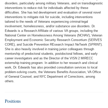
disorders, particularly among military Veterans, and on transdiagnostic
interventions to reduce risk for individuals affected by these
difficulties. She has led development and evaluation of several novel
interventions to mitigate risk for suicide, including interventions
tailored to the needs of Veterans experiencing criminal-legal
involvement, homelessness, and/or substance use disorders. Dr.
Edwards is a Research Affiliate of various VA groups, including the
National Center on Homelessness Among Veterans (NCHAV), Veteran
Employment and Economic Security Research Consortium (SERVES
CORE), and Suicide Prevention REsearch Impact NeTwork (SPRINT).
She is also heavily involved in training junior colleagues through
mentorship of predoctoral students, postdoctoral fellows, and early
career investigators and as the Director of the VISN 2 MIRECC
externship training program. In addition to her research and clinical
work, Dr. Edwards has also provided consultation services to local
problem-solving courts, the Veterans Benefits Association, VA Office
of General Counsel, and NYC Department of Corrections, among
others.
Positions