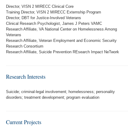
Director, VISN 2 MIRECC Clinical Core
Training Director, VISN 2 MIRECC Externship Program
Director, DBT for Justice-Involved Veterans
Clinical Research Psychologist, James J Peters VAMC
Research Affiliate, VA National Center on Homelessness Among
Veterans
Research Affiliate, Veteran Employment and Economic Security
Research Consortium
Research Affiliate, Suicide Prevention REsearch Impact NeTwork
Research Interests
Suicide; criminal-legal involvement; homelessness; personality
disorders; treatment development; program evaluation
Current Projects