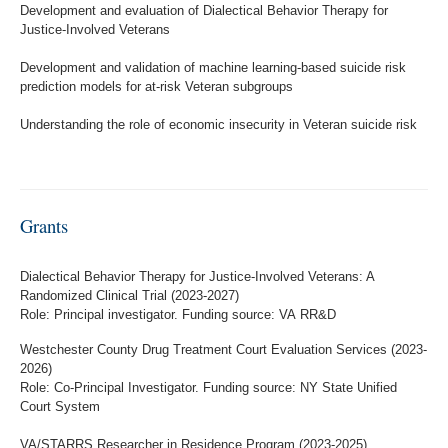
Development and evaluation of Dialectical Behavior Therapy for
Justice-Involved Veterans
Development and validation of machine learning-based suicide risk
prediction models for at-risk Veteran subgroups
Understanding the role of economic insecurity in Veteran suicide risk
Grants
Dialectical Behavior Therapy for Justice-Involved Veterans: A
Randomized Clinical Trial (2023-2027)
Role: Principal investigator. Funding source: VA RR&D
Westchester County Drug Treatment Court Evaluation Services (2023-
2026)
Role: Co-Principal Investigator. Funding source: NY State Unified
Court System
VA/STARRS Researcher in Residence Program (2023-2025)