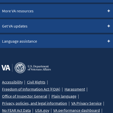
More VA resources
Get VA updates
Language assistance
Accessibility
Civil Rights
Freedom of Information Act (FOIA)
Harassment
Office of Inspector General
Plain language
Privacy, policies, and legal information
VA Privacy Service
No FEAR Act Data
USA.gov
VA performance dashboard