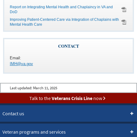
Report on Integrating Mental Health and Chaplaincy in VA and
DoD
Improving Patient-Centered Care via Integration of Chaplains with
Mental Health Care
CONTACT
Email:
IMH@va.gov
Last updated:
March 11, 2025
Talk to the
Veterans Crisis Line
now
Contact us
Veteran programs and services