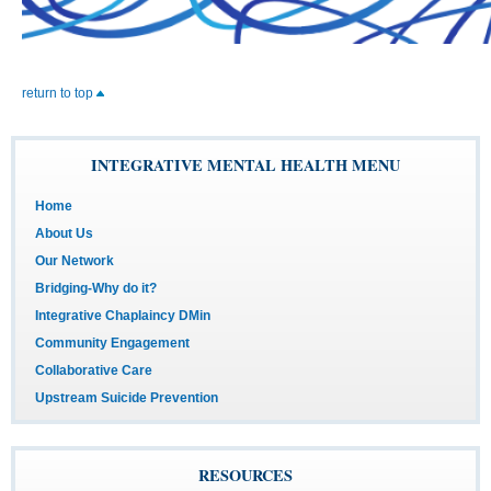
return to top
INTEGRATIVE MENTAL HEALTH MENU
Home
About Us
Our Network
Bridging-Why do it?
Integrative Chaplaincy DMin
Community Engagement
Collaborative Care
Upstream Suicide Prevention
RESOURCES