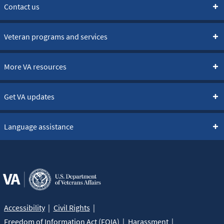
Contact us
Veteran programs and services
More VA resources
Get VA updates
Language assistance
Accessibility
Civil Rights
Freedom of Information Act (FOIA)
Harassment