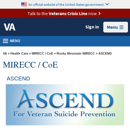
skip
An official website of the United States government.
MORE
to
VA
page
Talk to the
Veterans Crisis Line
now
content
Health
Sign in
Menu
Benefits
Burials &
MENU
Memorials
VA
»
Health Care
»
MIRECC / CoE
»
Rocky Mountain MIRECC
» ASCEND
About
MIRECC / CoE
VA
Resources
ASCEND
Media
Room
Locations
Contact
Us