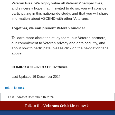
Veteran lives. We highly value all Veterans’ perspectives,
and sincerely hope that, if invited to do so, you will consider
participating in this nationwide study, and that you will share
information about ASCEND with other Veterans.
Together, we can prevent Veteran suicide!
To learn more about the study team, our Veteran partners,
our commitment to Veteran privacy and data security, and
about how to participate, please click on the navigation tabs
above.
COMIRB # 20-0719 / PI: Hoffmire
Last Updated 16 December 2024
return to top
Last updated:
December 16, 2024
Talk to the
Veterans Crisis Line
now