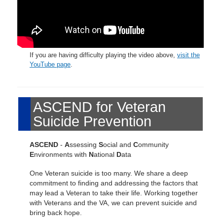
If you are having difficulty playing the video above,
visit the
YouTube page
.
ASCEND for Veteran
Suicide Prevention
ASCEND
-
A
ssessing
S
ocial and
C
ommunity
E
nvironments with
N
ational
D
ata
One Veteran suicide is too many. We share a deep
commitment to finding and addressing the factors that
may lead a Veteran to take their life. Working together
with Veterans and the VA, we can prevent suicide and
bring back hope.