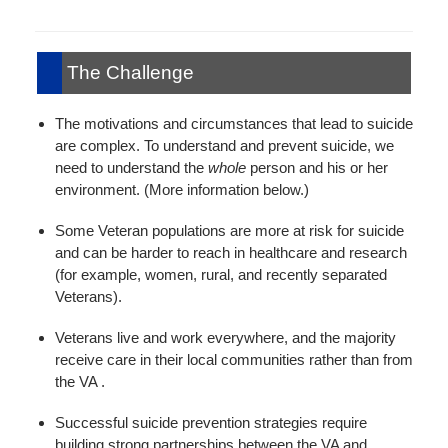
The Challenge
The motivations and circumstances that lead to suicide
are complex. To understand and prevent suicide, we
need to understand the
whole
person and his or her
environment. (More information below.)
Some Veteran populations are more at risk for suicide
and can be harder to reach in healthcare and research
(for example, women, rural, and recently separated
Veterans).
Veterans live and work everywhere, and the majority
receive care in their local communities rather than from
the VA .
Successful suicide prevention strategies require
building strong partnerships between the VA and