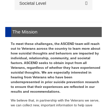
discrimination, lethal means access and
Societal Level
level.
aspiration, social cohesion and trust,
attitudes, and history of suicidal thoughts
community stress and problems,
and behaviors.
Assessed through publicly available
neighborhood violence, and community
data.
stigma.
The Mission
To meet these challenges, the ASCEND team will reach
out to Veterans across the country to learn more about
how suicidal thoughts and behaviors are impacted by
individual, relationship, community, and societal
factors. ASCEND seeks to obtain input from all
Veterans, regardless of whether they have experienced
suicidal thoughts. We are especially interested in
hearing from Veterans who have been
underrepresented in prior suicide prevention research
to ensure that their experiences are reflected in our
results and recommendations.
We believe that, in partnership with the Veterans we serve,
we can collect new, important information to help save