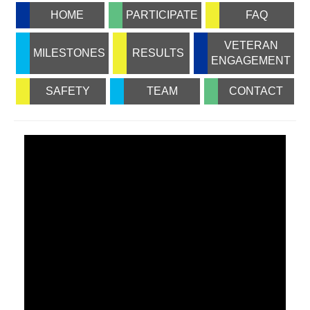
HOME
PARTICIPATE
FAQ
VETERAN
MILESTONES
RESULTS
ENGAGEMENT
SAFETY
TEAM
CONTACT