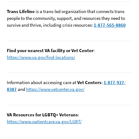
Trans Lifeline
is a trans-led organization that connects trans
people to the community, support, and resources they need to
survive and thrive, including crisis resources:
1-877-565-8860
Find your nearest VA facility or Vet Center
:
https://www.va.gov/find-locations/
Information about accessing care at
Vet Centers
:
1-877-927-
8387
and
https://www.vetcenter.va.gov/
VA Resources for LGBTQ+ Veterans
:
https://www.patientcare.va.gov/LGBT/