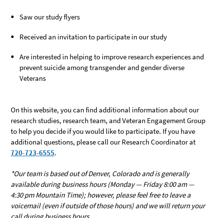
Saw our study flyers
Received an invitation to participate in our study
Are interested in helping to improve research experiences and
prevent suicide among transgender and gender diverse
Veterans
On this website, you can find additional information about our
research studies, research team, and Veteran Engagement Group
to help you decide if you would like to participate. If you have
additional questions, please call our Research Coordinator at
720-723-6555
.
*Our team is based out of Denver, Colorado and is generally
available during business hours (Monday — Friday 8:00 am —
4:30 pm Mountain Time); however, please feel free to leave a
voicemail (even if outside of those hours) and we will return your
call during business hours.