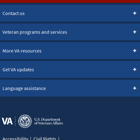
Contact us
Veteran programs and services
More VA resources
Get VA updates
Language assistance
Accessibility
Civil Rights