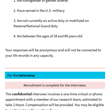
Are transgender or gender diverse
Have served in the U.S. military
Are not currently on active duty or mobilized on
Reserve/National Guard duty
Are between the ages of 18 and 89 years old
Your responses will be anonymous and will not be connected to
your VA records in any capacity.
For the
Interview
Recruitment is complete for the interviews.
The
confidential
interview involves a one-time virtual or phone
appointment with a member of our research team, estimated to
take
2 hours
. Compensation will be provided. You may be eligible