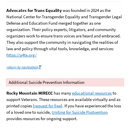
Advocates for Trans Equality
was founded in 2024 as the
National Center for Transgender Equality and Transgender Legal
Defense and Education Fund merged together as one
organization. Their policy experts, litigators, and community
organizers work to ensure trans voices are heard and embraced.
They also support the community in navigating the realities of
law and policy through vital tools, knowledge, and services:
https://a4te.org/
return to navigation⚧️
Additional Suicide Prevention Information
Rocky Mountain MIRECC
has many
educational resources
to
support Veterans. These resources are available virtually and as
printed copies (
request for free
). If you have experienced the loss
of a loved one to suicide,
Uniting for Suicide Postvention
provides resources for ongoing support.