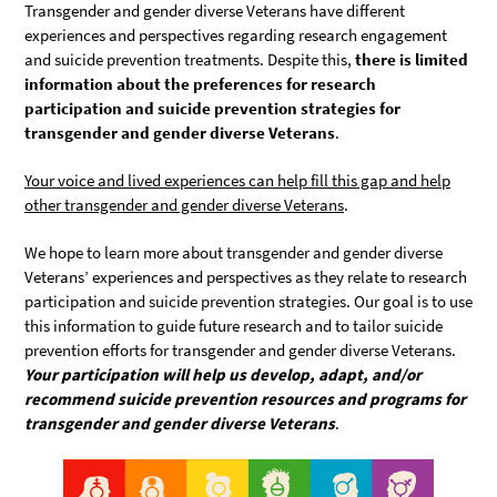
Transgender and gender diverse Veterans have different
experiences and perspectives regarding research engagement
and suicide prevention treatments. Despite this,
there is limited
information about the preferences for research
participation and suicide prevention strategies for
transgender and gender diverse Veterans
.
Your voice and lived experiences can help fill this gap and help
other transgender and gender diverse Veterans
.
We hope to learn more about transgender and gender diverse
Veterans’ experiences and perspectives as they relate to research
participation and suicide prevention strategies. Our goal is to use
this information to guide future research and to tailor suicide
prevention efforts for transgender and gender diverse Veterans.
Your participation will help us develop, adapt, and/or
recommend suicide prevention resources and programs for
transgender and gender diverse Veterans
.