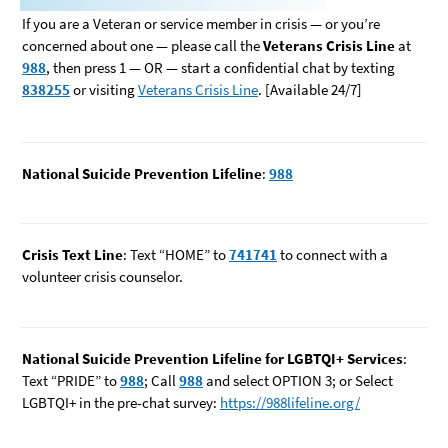
If you are a Veteran or service member in crisis — or you’re
concerned about one — please call the
Veterans Crisis Line
at
988
, then press 1 — OR — start a confidential chat by texting
838255
or visiting
Veterans Crisis Line
. [Available 24/7]
National Suicide Prevention Lifeline
:
988
Crisis Text Line
: Text “HOME” to
741741
to connect with a
volunteer crisis counselor.
National Suicide Prevention Lifeline for LGBTQI+ Services
:
Text “PRIDE” to
988
; Call
988
and select OPTION 3; or Select
LGBTQI+ in the pre-chat survey:
https://988lifeline.org/