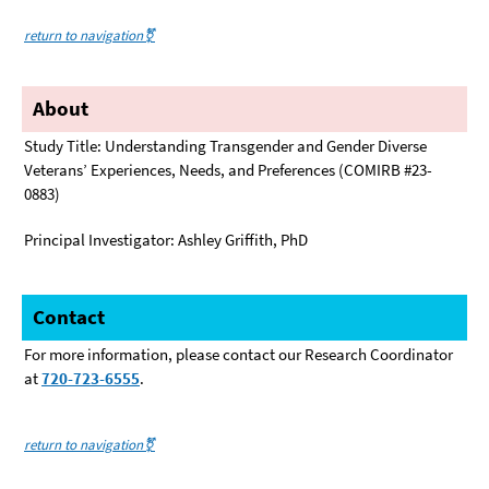
return to navigation⚧️
About
Study Title: Understanding Transgender and Gender Diverse
Veterans’ Experiences, Needs, and Preferences (COMIRB #23-
0883)
Principal Investigator: Ashley Griffith, PhD
Contact
For more information, please contact our Research Coordinator
at
720-723-6555
.
return to navigation⚧️