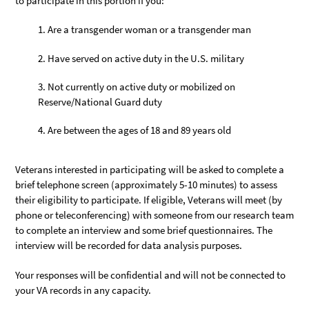
to participate in this portion if you:
Are a transgender woman or a transgender man
Have served on active duty in the U.S. military
Not currently on active duty or mobilized on
Reserve/National Guard duty
Are between the ages of 18 and 89 years old
Veterans interested in participating will be asked to complete a
brief telephone screen (approximately 5-10 minutes) to assess
their eligibility to participate. If eligible, Veterans will meet (by
phone or teleconferencing) with someone from our research team
to complete an interview and some brief questionnaires. The
interview will be recorded for data analysis purposes.
Your responses will be confidential and will not be connected to
your VA records in any capacity.