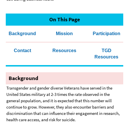
On This Page
Background
Mission
Participation
Contact
Resources
TGD
Resources
Background
Transgender and gender diverse Veterans have served in the
United States military at 2-3 times the rate observed in the
general population, and it is expected that this number will
continue to grow. However, they also encounter barriers and
discrimination that can influence their engagement in research,
health care access, and risk for suicide.