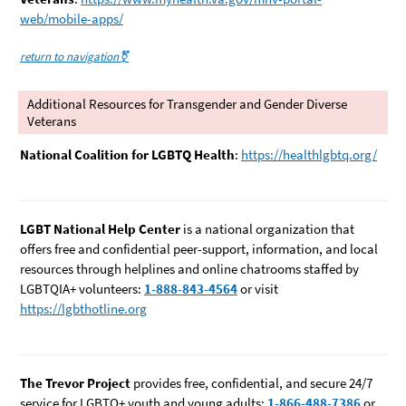
web/mobile-apps/
return to navigation⚧️
Additional Resources for Transgender and Gender Diverse
Veterans
National Coalition for LGBTQ Health
:
https://healthlgbtq.org/
LGBT National Help Center
is a national organization that
offers free and confidential peer-support, information, and local
resources through helplines and online chatrooms staffed by
LGBTQIA+ volunteers:
1-888-843-4564
or visit
https://lgbthotline.org
The Trevor Project
provides free, confidential, and secure 24/7
service for LGBTQ+ youth and young adults:
1-866-488-7386
or