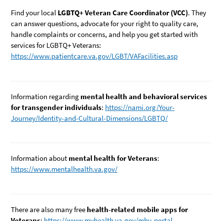
Find your local
LGBTQ+ Veteran Care Coordinator (VCC)
. They
can answer questions, advocate for your right to quality care,
handle complaints or concerns, and help you get started with
services for LGBTQ+ Veterans:
https://www.patientcare.va.gov/LGBT/VAFacilities.asp
Information regarding
mental health and behavioral services
for transgender individuals
:
https://nami.org/Your-
Journey/Identity-and-Cultural-Dimensions/LGBTQ/
Information about
mental health for Veterans
:
https://www.mentalhealth.va.gov/
There are also many free
health-related mobile apps for
Veterans
:
https://www.myhealth.va.gov/mhv-portal-