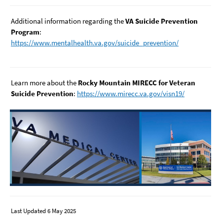
Additional information regarding the
VA Suicide Prevention
Program
:
https://www.mentalhealth.va.gov/suicide_prevention/
Learn more about the
Rocky Mountain MIRECC for Veteran
Suicide Prevention
:
https://www.mirecc.va.gov/visn19/
Last Updated 6 May 2025