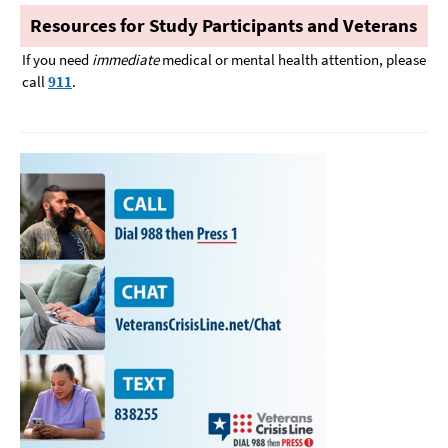
Resources for Study Participants and Veterans
If you need
immediate
medical or mental health attention, please
call
911
.