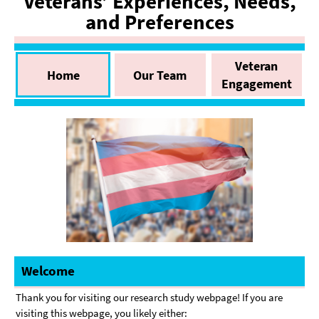
Veterans’ Experiences, Needs,
and Preferences
Veteran
Home
Our Team
Engagement
Welcome
Thank you for visiting our research study webpage! If you are
visiting this webpage, you likely either: