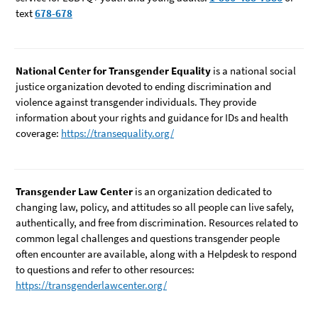
text
678-678
National Center for Transgender Equality
is a national social
justice organization devoted to ending discrimination and
violence against transgender individuals. They provide
information about your rights and guidance for IDs and health
coverage:
https://transequality.org/
Transgender Law Center
is an organization dedicated to
changing law, policy, and attitudes so all people can live safely,
authentically, and free from discrimination. Resources related to
common legal challenges and questions transgender people
often encounter are available, along with a Helpdesk to respond
to questions and refer to other resources:
https://transgenderlawcenter.org/