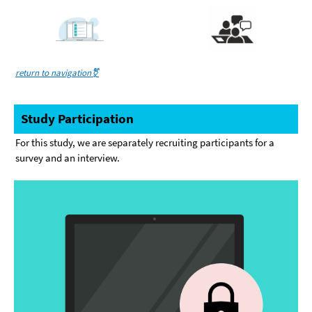
return to navigation⚧️
Study Participation
For this study, we are separately recruiting participants for a
survey and an interview.