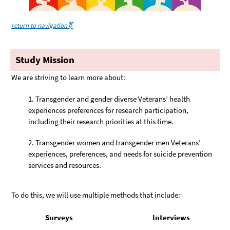
return to navigation⚧️
Study Mission
We are striving to learn more about:
Transgender and gender diverse Veterans’ health
experiences preferences for research participation,
including their research priorities at this time.
Transgender women and transgender men Veterans’
experiences, preferences, and needs for suicide prevention
services and resources.
To do this, we will use multiple methods that include:
Surveys
Interviews