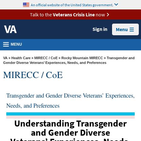
skip
An official website of the United States government.
MORE
to
VA
page
Talk to the
Veterans Crisis Line
now
content
Health
Sign in
Menu
Benefits
Burials &
MENU
Memorials
VA
»
Health Care
»
MIRECC / CoE
»
Rocky Mountain MIRECC
» Transgender and
About
Gender Diverse Veterans’ Experiences, Needs, and Preferences
MIRECC / CoE
VA
Resources
Transgender and Gender Diverse Veterans’ Experiences,
Media
Room
Needs, and Preferences
Locations
Understanding Transgender
Contact
and Gender Diverse
Us