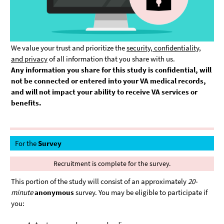
We value your trust and prioritize the
security, confidentiality,
and privacy
of all information that you share with us.
Any information you share for this study is confidential, will
not be connected or entered into your VA medical records,
and will not impact your ability to receive VA services or
benefits.
For the
Survey
Recruitment is complete for the survey.
This portion of the study will consist of an approximately
20-
minute
anonymous
survey. You may be eligible to participate if
you: