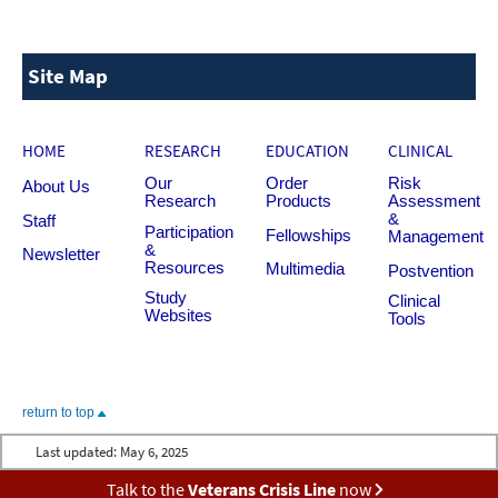
Site Map
HOME
RESEARCH
EDUCATION
CLINICAL
Our
Order
Risk
About Us
Research
Products
Assessment
&
Staff
Participation
Fellowships
Management
&
Newsletter
Resources
Multimedia
Postvention
Study
Clinical
Websites
Tools
return to top
Last updated:
May 6, 2025
Talk to the
Veterans Crisis Line
now