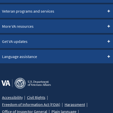
Veteran programs and services
More VA resources
Get VA updates
Language assistance
Accessibility
Civil Rights
Freedom of Information Act (FOIA)
Harassment
Office of Inspector General
Plain language