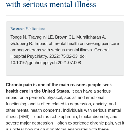
with serious mental illness
Research Publication:
Tonge N, Travaglini LE, Brown CL, Muralidharan A,
Goldberg R. Impact of mental health on seeking pain care
among veterans with serious mental illness. General
Hospital Psychiatry. 2022; 75:92-93. doi:
10.1016/j.genhosppsych.2021.07.008
Chronic pain is one of the main reasons people seek
health care in the United States.
It can have a serious
impact on a person’s physical, social, and emotional
functioning, and is often related to depression, anxiety, and
other mental health concerns. Individuals with serious mental
illness (SMI) – such as schizophrenia, bipolar disorder, and
severe major depression – often experience chronic pain, yet it
is unclear how much symptoms associated with these