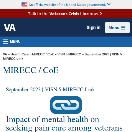
skip
An official website of the United States government.
MORE
to
VA
page
Talk to the
Veterans Crisis Line
now
content
Health
Sign in
Menu
Benefits
Burials &
MENU
Memorials
VA
»
Health Care
»
MIRECC / CoE
»
VISN 5 MIRECC
» September 2023 | VISN 5
About
MIRECC Link
MIRECC / CoE
VA
Resources
September 2023 | VISN 5 MIRECC Link
Media
Room
Locations
Impact of mental health on
Contact
seeking pain care among veterans
Us