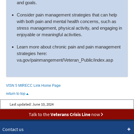
and goals.
Consider pain management strategies that can help
with both pain and mental health concerns, such as
stress management, physical activity, and engaging in
enjoyable or meaningful activities.
Learn more about chronic pain and pain management
strategies here:
va.gov/painmangement/Veteran_Public/index.asp
VISN 5 MIRECC Link Home Page
return to top
Last updated:
June 10, 2024
Talk to the
Veterans Crisis Line
now
Contact us