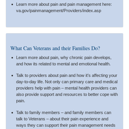
Learn more about pain and pain management here:
va.gov/painmanagement/Providers/index.asp
What Can Veterans and their Families Do?
Learn more about pain, why chronic pain develops,
and how its related to mental and emotional health.
Talk to providers about pain and how it’s affecting your
day-to-day life. Not only can primary care and medical
providers help with pain – mental health providers can
also provide support and resources to better cope with
pain.
Talk to family members – and family members can
talk to Veterans – about their pain experience and
ways they can support their pain management needs