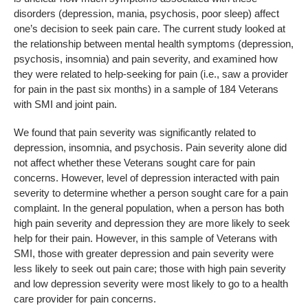
disorders (depression, mania, psychosis, poor sleep) affect
one’s decision to seek pain care. The current study looked at
the relationship between mental health symptoms (depression,
psychosis, insomnia) and pain severity, and examined how
they were related to help-seeking for pain (i.e., saw a provider
for pain in the past six months) in a sample of 184 Veterans
with SMI and joint pain.
We found that pain severity was significantly related to
depression, insomnia, and psychosis. Pain severity alone did
not affect whether these Veterans sought care for pain
concerns. However, level of depression interacted with pain
severity to determine whether a person sought care for a pain
complaint. In the general population, when a person has both
high pain severity and depression they are more likely to seek
help for their pain. However, in this sample of Veterans with
SMI, those with greater depression and pain severity were
less likely to seek out pain care; those with high pain severity
and low depression severity were most likely to go to a health
care provider for pain concerns.