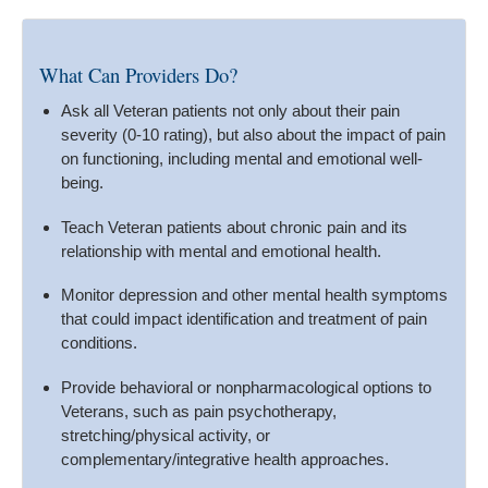
What Can Providers Do?
Ask all Veteran patients not only about their pain
severity (0-10 rating), but also about the impact of pain
on functioning, including mental and emotional well-
being.
Teach Veteran patients about chronic pain and its
relationship with mental and emotional health.
Monitor depression and other mental health symptoms
that could impact identification and treatment of pain
conditions.
Provide behavioral or nonpharmacological options to
Veterans, such as pain psychotherapy,
stretching/physical activity, or
complementary/integrative health approaches.