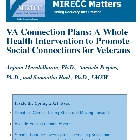
VA Connection Plans: A Whole
Health Intervention to Promote
Social Connections for Veterans
Anjana Muralidharan, Ph.D., Amanda Peeples,
Ph.D., and Samantha Hack, Ph.D., LMSW
Inside the Spring 2021 Issue:
Director's Corner: Taking Stock and Moving Forward
Holistic Healing through Horses
Straight from the Investigator - Increasing Social and