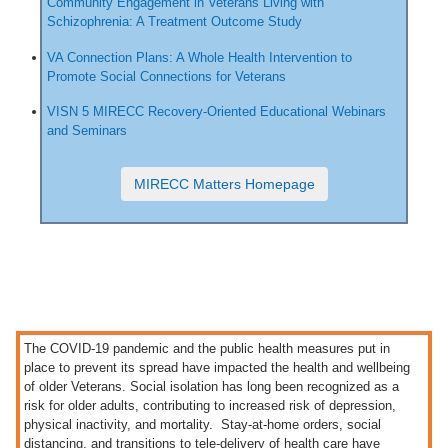
Community Engagement in Veterans Living with
Schizophrenia: A Treatment Outcome Study
VA Connection Plans: A Whole Health Intervention to
Promote Social Connections for Veterans
VISN 5 MIRECC Recovery-Oriented Educational Webinars
and Seminars
MIRECC Matters Homepage
The COVID-19 pandemic and the public health measures put in
place to prevent its spread have impacted the health and wellbeing
of older Veterans. Social isolation has long been recognized as a
risk for older adults, contributing to increased risk of depression,
physical inactivity, and mortality. Stay-at-home orders, social
distancing, and transitions to tele-delivery of health care have