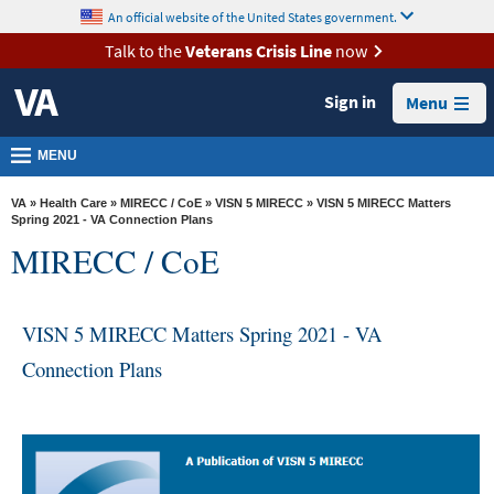
skip
An official website of the United States government.
MORE
to
VA
page
Talk to the
Veterans Crisis Line
now
content
Health
Sign in
Menu
Benefits
Burials &
MENU
Memorials
VA
»
Health Care
»
MIRECC / CoE
»
VISN 5 MIRECC
» VISN 5 MIRECC Matters
About
Spring 2021 - VA Connection Plans
MIRECC / CoE
VA
Resources
VISN 5 MIRECC Matters Spring 2021 - VA
Media
Room
Connection Plans
Locations
Contact
Us