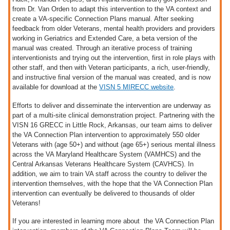
from Dr. Van Orden to adapt this intervention to the VA context and
create a VA-specific Connection Plans manual. After seeking
feedback from older Veterans, mental health providers and providers
working in Geriatrics and Extended Care, a beta version of the
manual was created. Through an iterative process of training
interventionists and trying out the intervention, first in role plays with
other staff, and then with Veteran participants, a rich, user-friendly,
and instructive final version of the manual was created, and is now
available for download at the
VISN 5 MIRECC website
.
Efforts to deliver and disseminate the intervention are underway as
part of a multi-site clinical demonstration project. Partnering with the
VISN 16 GRECC in Little Rock, Arkansas, our team aims to deliver
the VA Connection Plan intervention to approximately 550 older
Veterans with (age 50+) and without (age 65+) serious mental illness
across the VA Maryland Healthcare System (VAMHCS) and the
Central Arkansas Veterans Healthcare System (CAVHCS). In
addition, we aim to train VA staff across the country to deliver the
intervention themselves, with the hope that the VA Connection Plan
intervention can eventually be delivered to thousands of older
Veterans!
If you are interested in learning more about the VA Connection Plan