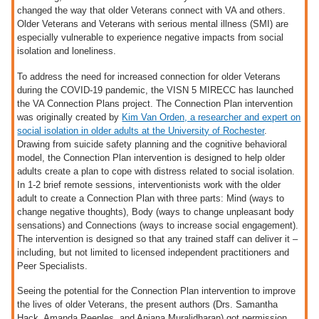
changed the way that older Veterans connect with VA and others.
Older Veterans and Veterans with serious mental illness (SMI) are
especially vulnerable to experience negative impacts from social
isolation and loneliness.
To address the need for increased connection for older Veterans
during the COVID-19 pandemic, the VISN 5 MIRECC has launched
the VA Connection Plans project. The Connection Plan intervention
was originally created by
Kim Van Orden, a researcher and expert on
social isolation in older adults at the University of Rochester
.
Drawing from suicide safety planning and the cognitive behavioral
model, the Connection Plan intervention is designed to help older
adults create a plan to cope with distress related to social isolation.
In 1-2 brief remote sessions, interventionists work with the older
adult to create a Connection Plan with three parts: Mind (ways to
change negative thoughts), Body (ways to change unpleasant body
sensations) and Connections (ways to increase social engagement).
The intervention is designed so that any trained staff can deliver it –
including, but not limited to licensed independent practitioners and
Peer Specialists.
Seeing the potential for the Connection Plan intervention to improve
the lives of older Veterans, the present authors (Drs. Samantha
Hack, Amanda Peeples, and Anjana Muralidharan) got permission