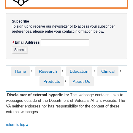
Subscribe
To sign up to receive our newsletter or to access your subscriber
preferences, please enter your contact information below.
Email Address
•
•
•
•
Home
Research
Education
Clinical
•
Products
About Us
Disclaimer of external hyperlinks:
This webpage contains links to
webpages outside of the Department of Veterans Affairs website. The
VA neither endorses nor has responsibility for the content of these
external webpages.
return to top