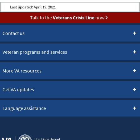
Last updated:
April 19, 2021
Talk to the
Veterans Crisis Line
now
Contact us
Veteran programs and services
More VA resources
Get VA updates
Language assistance