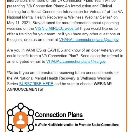
intervention, members of the VA Connection Plans Team will be
presenting “VA Connection Plans: An Introduction and Clinical
Training for a Social Connection Intervention for Veterans” at the VA
National Mental Health Recovery & Wellness Webinar Series* on
May 11, 2021. Stayed tuned for more information about upcoming
webinars on the
VISN 5 MIRECC website
! If you would like us to
offer a training for your team, or if you have any other questions or
thoughts, drop us an e-mail at
VHABAL.connectionplans@va.gov
.
Are you in VAMHCS or CAVHCS and know of an older Veteran who
could benefit from a VA Connection Plan? Send along the referral in
an encrypted e-mail to
VHABAL.connectionplans@va.gov
.
*Note:
If you are interested in receiving future announcements for
the VA National Mental Health Recovery & Wellness Webinar
Series
SUBSCRIBE HERE
and be sure to choose
WEBINAR
ANNOUNCEMENTS
!