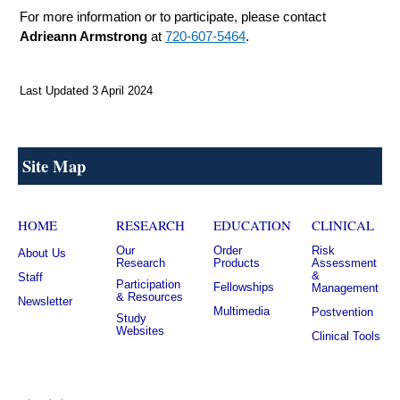
For more information or to participate, please contact
Adrieann Armstrong
at
720-607-5464
.
Last Updated 3 April 2024
Site Map
HOME
RESEARCH
EDUCATION
CLINICAL
Our
Order
Risk
About Us
Research
Products
Assessment
&
Staff
Participation
Fellowships
Management
& Resources
Newsletter
Multimedia
Postvention
Study
Websites
Clinical Tools