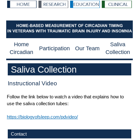
Home
Saliva
Participation
Our Team
Circadian
Collection
Saliva Collection
Instructional Video
Follow the link below to watch a video that explains how to
use the saliva collection tubes:
https://biologyofsleep.com/pdvideo/
Contact