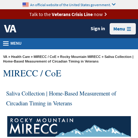
skip
An official website of the United States government.
MORE
to
VA
page
Talk to the
Veterans Crisis Line
now
content
Health
Sign in
Menu
Benefits
Burials &
MENU
Memorials
VA
»
Health Care
»
MIRECC / CoE
»
Rocky Mountain MIRECC
» Saliva Collection |
About
Home-Based Measurement of Circadian Timing in Veterans
MIRECC / CoE
VA
Resources
Saliva Collection | Home-Based Measurement of
Media
Room
Circadian Timing in Veterans
Locations
Contact
Us