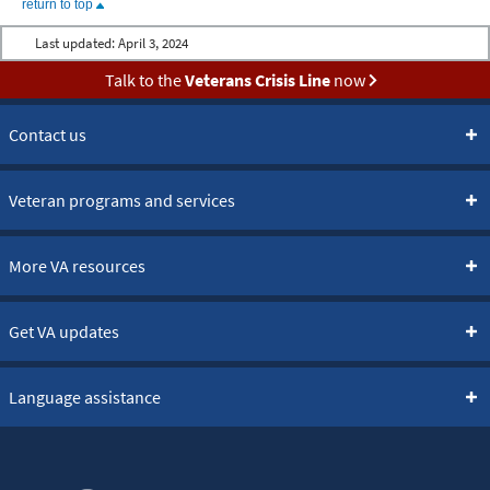
return to top
Last updated:
April 3, 2024
Talk to the
Veterans Crisis Line
now
Contact us
Veteran programs and services
More VA resources
Get VA updates
Language assistance