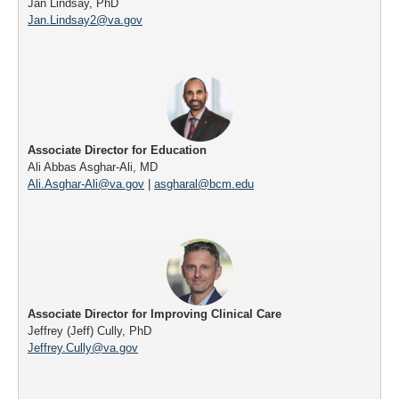
Jan Lindsay, PhD
Jan.Lindsay2@va.gov
Associate Director for Education
Ali Abbas Asghar-Ali, MD
Ali.Asghar-Ali@va.gov
|
asgharal@bcm.edu
Associate Director for Improving Clinical Care
Jeffrey (Jeff) Cully, PhD
Jeffrey.Cully@va.gov