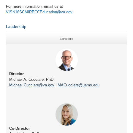
For more information, email us at
VISN16SCMIRECCEducation@va.gov
Leadership
Directors
Director
Michael A. Cucciare, PhD
Michael.Cucciare@va.gov
|
MACucciare@uams.edu
Co-Director