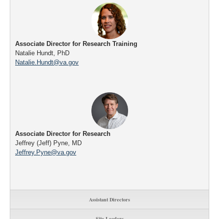
Associate Director for Research Training
Natalie Hundt, PhD
Natalie.Hundt@va.gov
Associate Director for Research
Jeffrey (Jeff) Pyne, MD
Jeffrey.Pyne@va.gov
Assistant Directors
Site Leaders