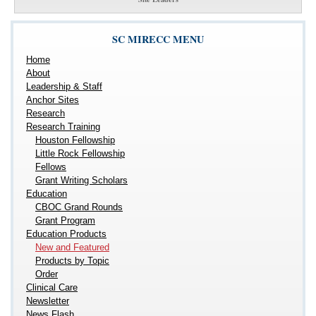
SC MIRECC MENU
Home
About
Leadership & Staff
Anchor Sites
Research
Research Training
Houston Fellowship
Little Rock Fellowship
Fellows
Grant Writing Scholars
Education
CBOC Grand Rounds
Grant Program
Education Products
New and Featured
Products by Topic
Order
Clinical Care
Newsletter
News Flash