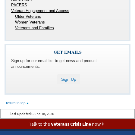
PACERS
Veteran Engagement and Access
Older Veterans
Women Veterans
Veterans and Families
GET EMAILS
Sign up for our email list to get news and product
announcements.
Sign Up
return to top
Last updated:
June 18, 2026
Talk to the
Veterans Crisis Line
now