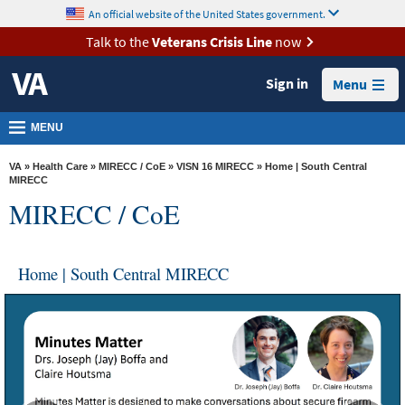
skip
An official website of the United States government.
MORE
to
VA
page
Talk to the
Veterans Crisis Line
now
content
Health
Sign in
Menu
Benefits
Burials &
MENU
Memorials
VA
»
Health Care
»
MIRECC / CoE
»
VISN 16 MIRECC
» Home | South Central
About
MIRECC
MIRECC / CoE
VA
Resources
Home | South Central MIRECC
Media
Room
Locations
Contact
Us