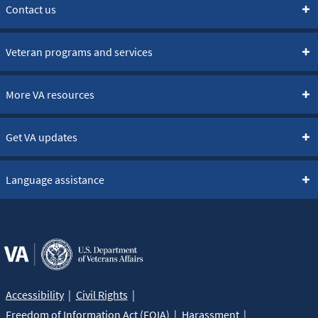
Contact us
Veteran programs and services
More VA resources
Get VA updates
Language assistance
Accessibility
Civil Rights
Freedom of Information Act (FOIA)
Harassment