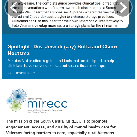
Spotlight: Drs. Joseph (Jay) Boffa and Claire
Houtsma
Minutes Matter offers a guide and tools that are designed to help
clinicians have conversations about secure firearm storage.
Get Resources »
The mission of the South Central MIRECC is to
promote
engagement, access, and quality of mental health care for
Veterans facing barriers to care, especially rural Veterans
.