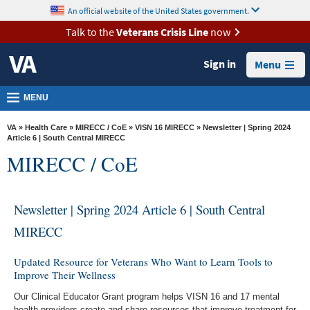
skip
An official website of the United States government.
MORE
to
VA
page
Talk to the
Veterans Crisis Line
now
content
Health
Sign in
Menu
Benefits
Burials &
MENU
Memorials
VA
»
Health Care
»
MIRECC / CoE
»
VISN 16 MIRECC
» Newsletter | Spring 2024
About
Article 6 | South Central MIRECC
MIRECC / CoE
VA
Resources
Newsletter | Spring 2024 Article 6 | South Central
Media
Room
MIRECC
Locations
Updated Resource for Veterans Who Want to Learn Tools to
Improve Their Wellness
Contact
Us
Our Clinical Educator Grant program helps VISN 16 and 17 mental
health providers create and share resources that improve treatment for