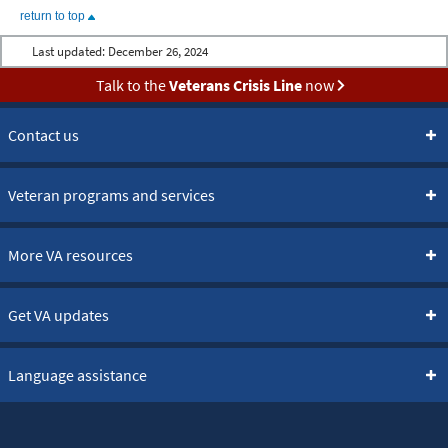
return to top
Last updated:
December 26, 2024
Talk to the
Veterans Crisis Line
now
Contact us
Veteran programs and services
More VA resources
Get VA updates
Language assistance