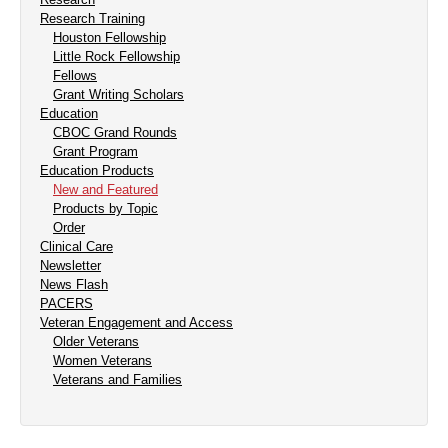
Research Training
Houston Fellowship
Little Rock Fellowship
Fellows
Grant Writing Scholars
Education
CBOC Grand Rounds
Grant Program
Education Products
New and Featured
Products by Topic
Order
Clinical Care
Newsletter
News Flash
PACERS
Veteran Engagement and Access
Older Veterans
Women Veterans
Veterans and Families