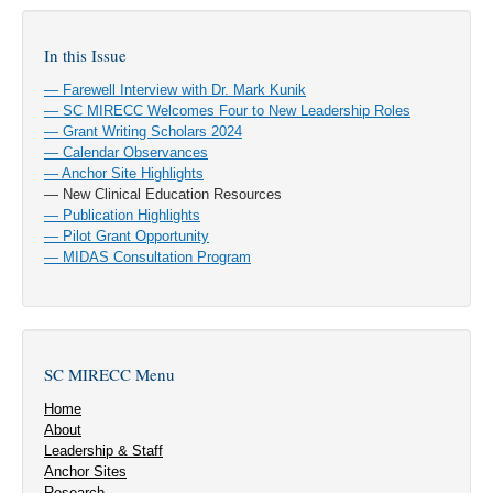
In this Issue
— Farewell Interview with Dr. Mark Kunik
— SC MIRECC Welcomes Four to New Leadership Roles
— Grant Writing Scholars 2024
— Calendar Observances
— Anchor Site Highlights
— New Clinical Education Resources
— Publication Highlights
— Pilot Grant Opportunity
— MIDAS Consultation Program
SC MIRECC Menu
Home
About
Leadership & Staff
Anchor Sites
Research