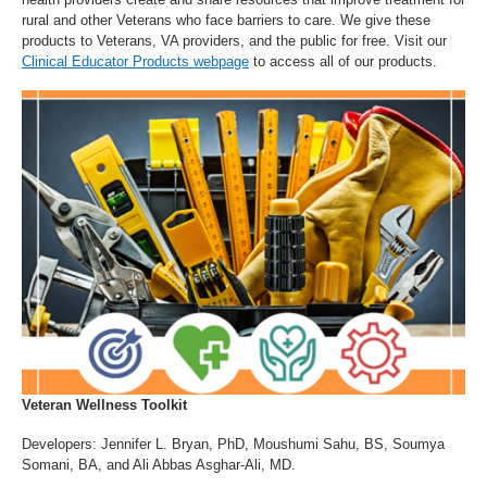
rural and other Veterans who face barriers to care. We give these
products to Veterans, VA providers, and the public for free. Visit our
Clinical Educator Products webpage
to access all of our products.
Veteran Wellness Toolkit
Developers: Jennifer L. Bryan, PhD, Moushumi Sahu, BS, Soumya
Somani, BA, and Ali Abbas Asghar-Ali, MD.