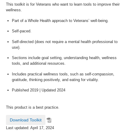
This toolkit is for Veterans who want to learn tools to improve their
wellness.
Part of a Whole Health approach to Veterans’ well-being.
Self-paced.
Self-directed (does not require a mental health professional to
use).
Sections include goal setting, understanding health, wellness
tools, and additional resources.
Includes practical wellness tools, such as self-compassion,
gratitude, thinking positively, and eating for vitality.
Published 2019 | Updated 2024
This product is a best practice.
Download Toolkit
Last updated: April 17, 2024