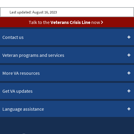
Last updated:
August 16, 2023
Talk to the
Veterans Crisis Line
now
Contact us
Veteran programs and services
More VA resources
Get VA updates
Language assistance