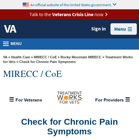
skip
An official website of the United States government.
MORE
to
VA
page
Talk to the
Veterans Crisis Line
now
content
Health
Sign in
Menu
Benefits
Burials &
MENU
Memorials
VA
»
Health Care
»
MIRECC / CoE
»
Rocky Mountain MIRECC
»
Treatment Works
About
for Vets
» Check for Chronic Pain Symptoms
MIRECC / CoE
VA
Resources
Media
For Veterans
For Providers
Room
Locations
Check for Chronic Pain
Contact
Symptoms
Us