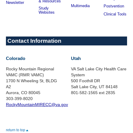
& Resources
Newsletter
Multimedia
Postvention
Study
Websites
Clinical Tools
Contact Information
Colorado
Utah
Rocky Mountain Regional
VA Salt Lake City Health Care
VAMC (RMR VAMC)
System
1700 N Wheeling St, BLDG
500 Foothill DR
A2
Salt Lake City, UT 84148
Aurora, CO 80045
801-582-1565 ext 2835
303-399-8020
RockyMountainMIRECC@va.gov
return to top