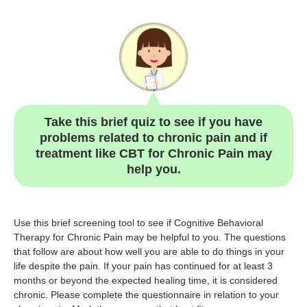
Take this brief quiz to see if you have
problems related to chronic pain and if
treatment like CBT for Chronic Pain may
help you.
Use this brief screening tool to see if Cognitive Behavioral
Therapy for Chronic Pain may be helpful to you. The questions
that follow are about how well you are able to do things in your
life despite the pain. If your pain has continued for at least 3
months or beyond the expected healing time, it is considered
chronic. Please complete the questionnaire in relation to your