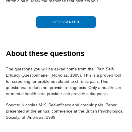
chronic pain. Mark the response that best fits you.
GET STARTED
About these questions
The questions you will be asked come from the "Pain Self-
Efficacy Questionnaire" (Nicholas, 1989). This is a proven tool
for screening for problems related to chronic pain. This
questionnaire does not provide a diagnosis. Only a health care
or mental health care provider can provide a diagnosis.
Source:
Nicholas M.K.
Self-efficacy and chronic pain
.
Paper
presented at the annual conference at the British Psychological
Society
.
St. Andrews
,
1989
.