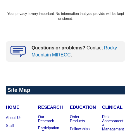
Your privacy is very important. No information that you provide will be kept
or stored.
NEXT: FIND TREATMENT
Questions or problems?
Contact
Rocky
Mountain MIRECC
.
Site Map
HOME
RESEARCH
EDUCATION
CLINICAL
Our
Order
Risk
About Us
Research
Products
Assessment
&
Staff
Participation
Fellowships
Management