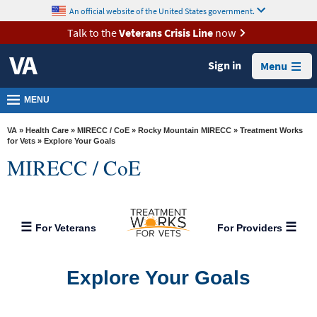
skip
An official website of the United States government.
MORE
to
VA
page
Talk to the
Veterans Crisis Line
now
content
Health
Sign in
Menu
Benefits
Burials &
MENU
Memorials
VA
»
Health Care
»
MIRECC / CoE
»
Rocky Mountain MIRECC
»
Treatment Works
About
for Vets
» Explore Your Goals
MIRECC / CoE
VA
Resources
Media
For Veterans
For Providers
Room
Locations
Explore Your Goals
Contact
Us