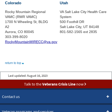
Colorado
Utah
Rocky Mountain Regional
VA Salt Lake City Health Care
VAMC (RMR VAMC)
System
1700 N Wheeling St, BLDG
500 Foothill DR
A2
Salt Lake City, UT 84148
Aurora, CO 80045
801-582-1565 ext 2835
303-399-8020
RockyMountainMIRECC@va.gov
return to top
Last updated:
August 16, 2023
Talk to the
Veterans Crisis Line
now
Contact us
Veteran programs and services