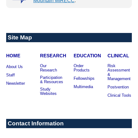
Mountain MIRECC
.
NEXT: FIND TREATMENT
Site Map
HOME
RESEARCH
EDUCATION
CLINICAL
Our
Order
Risk
About Us
Research
Products
Assessment
&
Staff
Participation
Fellowships
Management
& Resources
Newsletter
Multimedia
Postvention
Study
Websites
Clinical Tools
Contact Information