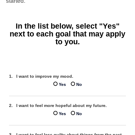
started.
In the list below, select "Yes"
next to each goal that may apply
to you.
I want to improve my mood.
Yes
No
I want to feel more hopeful about my future.
Yes
No
I want to feel less guilty about things from the past.