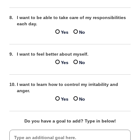
I want to be able to take care of my responsibilities
each day.
Yes
No
I want to feel better about myself.
Yes
No
I want to learn how to control my irritability and
anger.
Yes
No
Do you have a goal to add? Type in below!