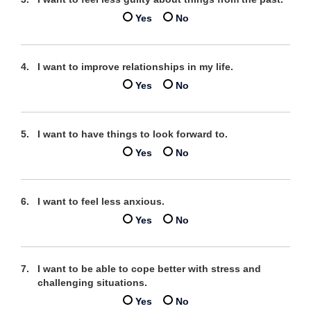
Yes
No
I want to improve relationships in my life.
Yes
No
I want to have things to look forward to.
Yes
No
I want to feel less anxious.
Yes
No
I want to be able to cope better with stress and
challenging situations.
Yes
No