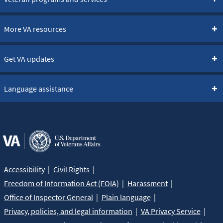
More VA resources
Get VA updates
Language assistance
Accessibility
Civil Rights
Freedom of Information Act (FOIA)
Harassment
Office of Inspector General
Plain language
Privacy, policies, and legal information
VA Privacy Service