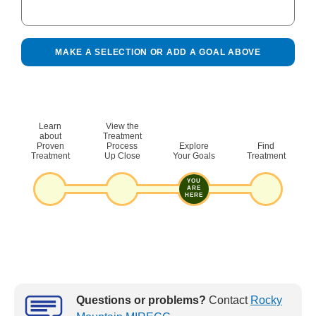
MAKE A SELECTION OR ADD A GOAL ABOVE
Learn
View the
Copy the link below and paste it into any browser to
about
Treatment
Proven
Process
Explore
Find
see your selected goals at any time. Or
open it in a
Treatment
Up Close
Your Goals
Treatment
new tab and bookmark it, save it as favorite, or keep it
however you like.
YOU
ARE
HERE
COPY
Questions or problems?
Contact
Rocky