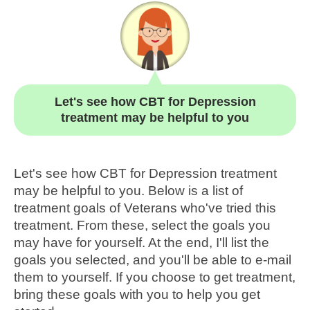
Let's see how CBT for Depression
treatment may be helpful to you
Let's see how CBT for Depression treatment
may be helpful to you. Below is a list of
treatment goals of Veterans who've tried this
treatment. From these, select the goals you
may have for yourself. At the end, I'll list the
goals you selected, and you'll be able to e-mail
them to yourself. If you choose to get treatment,
bring these goals with you to help you get